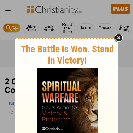
Read
Bible
Daily
Bible
the
Jesus
Prayer
Trivia
Verse
Study
Bible
2 Corinthians 5 Bible
Commentary
Bible
>
Bible Commentary
The Geneva Study Bible
2 Corinthians
2 Corinthians 5