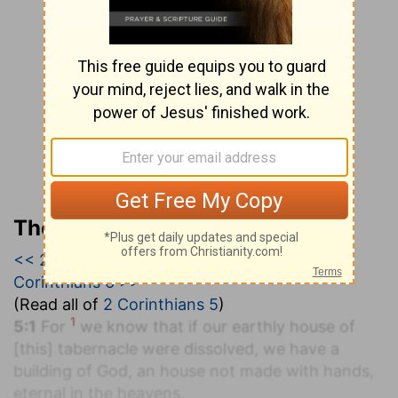
The Geneva Study Bible
<< 2 Corinthians 4
|
2 Corinthians 5
|
2
Corinthians 6 >>
(Read all of
2 Corinthians 5
)
1
5:1
For
we know that if our earthly house of
[this] tabernacle were dissolved, we have a
building of God, an house not made with hands,
eternal in the heavens.