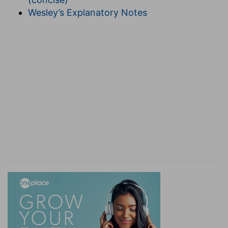
"Therefore, seeing that we know by the Spirit
Wesley’s Explanatory Notes
that we are strangers so long as we are here, we
patiently suffer this delay (for we are now so
with God, that we behold him only by faith, and
are therefore now absent from him) but so that
we aspire and have a longing always to him.
Therefore also we behave ourselves in such a
way that we may be acceptable to him, both
while we live here, and when we go from here to
him." (
2 Corinthians 5:4
)
(
d
) He calls them "confident" who are always
resolved with a quiet and settled mind to suffer
any danger at all, not doubting at all that their
end will be happy.
e
5:7
(For we walk by
faith, not by sight:)
(
e
) Faith, of those things which we hope for, not
having God presently in our physical view.