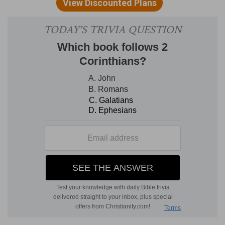
will be as it were clothed with, a garment.
(
b
) Heavenly, not that the substance of it is
heavenly, but rather the glory of it.
2
5:3
If so be that being clothed we shall not be
found naked.
(
2
) An exposition of the former saying: we do
not without reason desire to be clad with the
heavenly house, that is, with that everlasting and
immortal glory, as with a garment. For when we
depart from here we will not remain naked,
having cast off the covering of this body, but we
will take our bodies again, which will put on as it
were another garment besides. And therefore
we do not sigh because of the weariness of this
life, but because of the desire of a better life.
Neither is this desire in vain, for we are made to