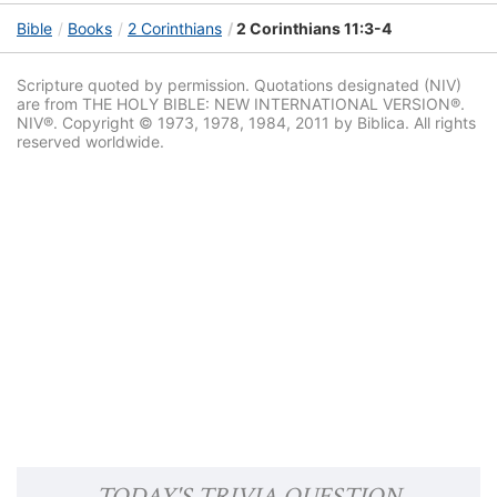
Bible
Books
2 Corinthians
2 Corinthians 11:3-4
Scripture quoted by permission. Quotations designated (NIV)
are from THE HOLY BIBLE: NEW INTERNATIONAL VERSION®.
NIV®. Copyright © 1973, 1978, 1984, 2011 by Biblica. All rights
reserved worldwide.