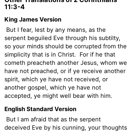
11:3-4
King James Version
But I fear, lest by any means, as the
serpent beguiled Eve through his subtilty,
so your minds should be corrupted from the
simplicity that is in Christ.
For if he that
cometh preacheth another Jesus, whom we
have not preached, or if ye receive another
spirit, which ye have not received, or
another gospel, which ye have not
accepted, ye might well bear with him.
English Standard Version
But I am afraid that as the serpent
deceived Eve by his cunning, your thoughts