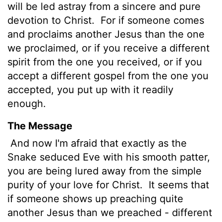
will be led astray from a sincere and pure
devotion to Christ.
For if someone comes
and proclaims another Jesus than the one
we proclaimed, or if you receive a different
spirit from the one you received, or if you
accept a different gospel from the one you
accepted, you put up with it readily
enough.
The Message
And now I'm afraid that exactly as the
Snake seduced Eve with his smooth patter,
you are being lured away from the simple
purity of your love for Christ.
It seems that
if someone shows up preaching quite
another Jesus than we preached - different