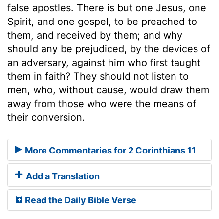
false apostles. There is but one Jesus, one
Spirit, and one gospel, to be preached to
them, and received by them; and why
should any be prejudiced, by the devices of
an adversary, against him who first taught
them in faith? They should not listen to
men, who, without cause, would draw them
away from those who were the means of
their conversion.
More Commentaries for 2 Corinthians 11
Add a Translation
Read the Daily Bible Verse