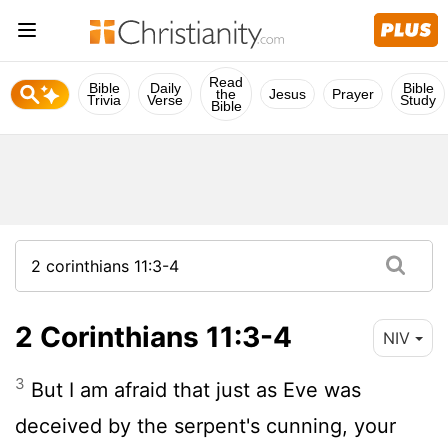
Read
Bible
Daily
Bible
the
Jesus
Prayer
Trivia
Verse
Study
Bible
2 Corinthians 11:3-4
NIV
3
But I am afraid that just as Eve was
deceived by the serpent's cunning, your