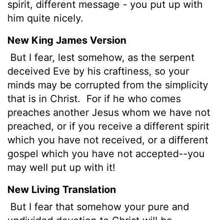
spirit, different message - you put up with
him quite nicely.
New King James Version
But I fear, lest somehow, as the serpent
deceived Eve by his craftiness, so your
minds may be corrupted from the simplicity
that is in Christ.
For if he who comes
preaches another Jesus whom we have not
preached, or if you receive a different spirit
which you have not received, or a different
gospel which you have not accepted--you
may well put up with it!
New Living Translation
But I fear that somehow your pure and