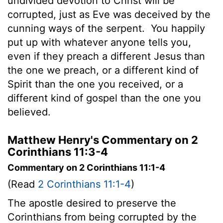
undivided devotion to Christ will be
corrupted, just as Eve was deceived by the
cunning ways of the serpent.
You happily
put up with whatever anyone tells you,
even if they preach a different Jesus than
the one we preach, or a different kind of
Spirit than the one you received, or a
different kind of gospel than the one you
believed.
Matthew Henry's Commentary on 2
Corinthians 11:3-4
Commentary on 2 Corinthians 11:1-4
(Read
2 Corinthians 11:1-4
)
The apostle desired to preserve the
Corinthians from being corrupted by the