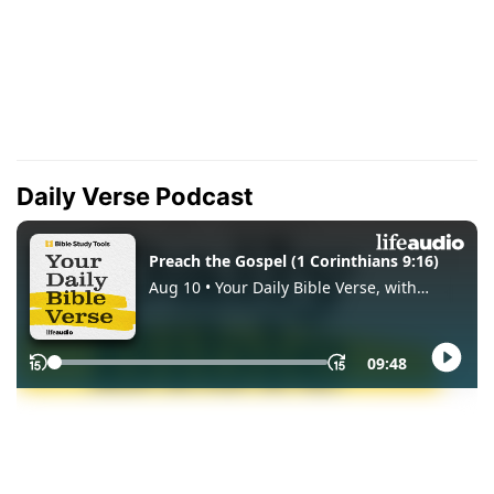
Daily Verse Podcast