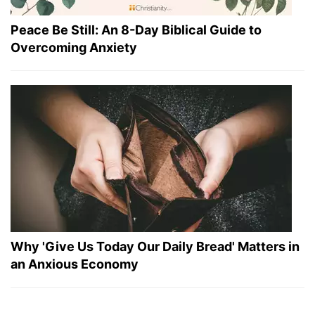
Peace Be Still: An 8-Day Biblical Guide to
Overcoming Anxiety
Why 'Give Us Today Our Daily Bread' Matters in
an Anxious Economy