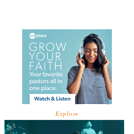
Explore