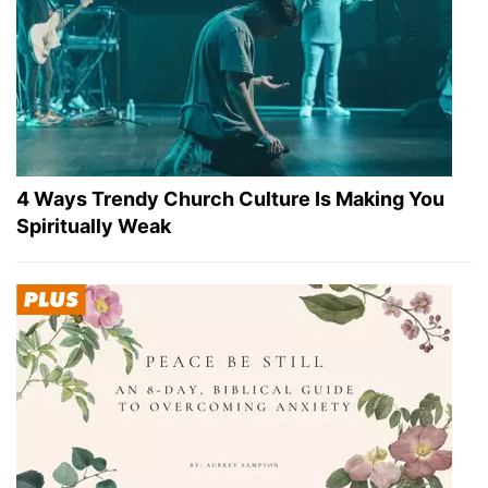
4 Ways Trendy Church Culture Is Making You
Spiritually Weak