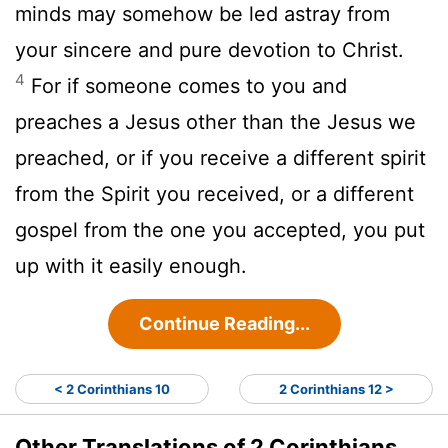
minds may somehow be led astray from
your sincere and pure devotion to Christ.
4
For if someone comes to you and
preaches a Jesus other than the Jesus we
preached, or if you receive a different spirit
from the Spirit you received, or a different
gospel from the one you accepted, you put
up with it easily enough.
Continue Reading...
< 2 Corinthians 10
2 Corinthians 12 >
Other Translations of 2 Corinthians