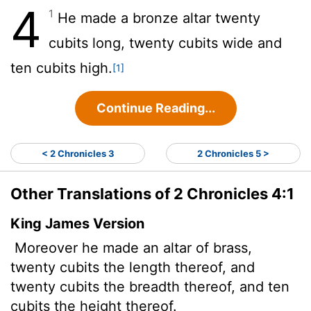
4
1
He made a bronze altar twenty
cubits long, twenty cubits wide and
ten cubits high.
[1]
Continue Reading...
< 2 Chronicles 3
2 Chronicles 5 >
Other Translations of 2 Chronicles 4:1
King James Version
Moreover he made an altar of brass,
twenty cubits the length thereof, and
twenty cubits the breadth thereof, and ten
cubits the height thereof.