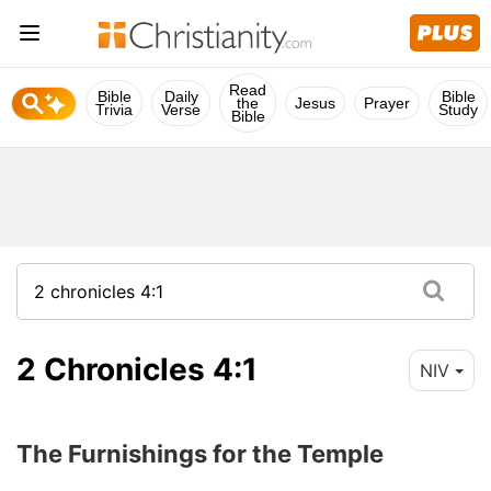
Read
Bible
Daily
Bible
the
Jesus
Prayer
Trivia
Verse
Study
Bible
2 Chronicles 4:1
NIV
The Furnishings for the Temple