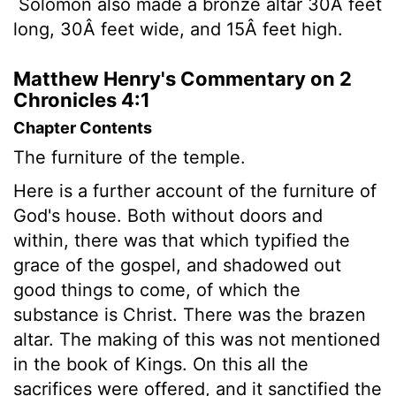
Solomon also made a bronze altar 30Â feet
long, 30Â feet wide, and 15Â feet high.
Matthew Henry's Commentary on 2
Chronicles 4:1
Chapter Contents
The furniture of the temple.
Here is a further account of the furniture of
God's house. Both without doors and
within, there was that which typified the
grace of the gospel, and shadowed out
good things to come, of which the
substance is Christ. There was the brazen
altar. The making of this was not mentioned
in the book of Kings. On this all the
sacrifices were offered, and it sanctified the