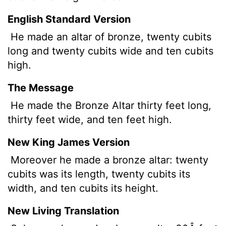
English Standard Version
He made an altar of bronze, twenty cubits
long and twenty cubits wide and ten cubits
high.
The Message
He made the Bronze Altar thirty feet long,
thirty feet wide, and ten feet high.
New King James Version
Moreover he made a bronze altar: twenty
cubits was its length, twenty cubits its
width, and ten cubits its height.
New Living Translation