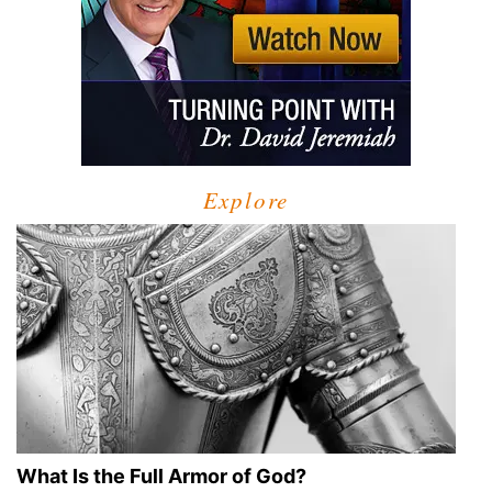
Explore
What Is the Full Armor of God?