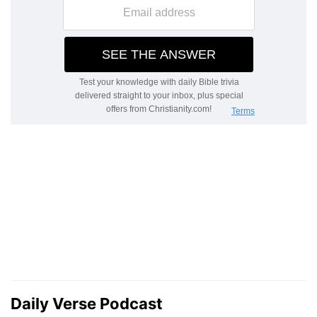
Daily Verse Podcast