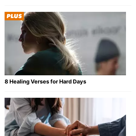
8 Healing Verses for Hard Days