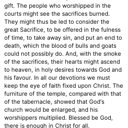
gift. The people who worshipped in the
courts might see the sacrifices burned.
They might thus be led to consider the
great Sacrifice, to be offered in the fulness
of time, to take away sin, and put an end to
death, which the blood of bulls and goats
could not possibly do. And, with the smoke
of the sacrifices, their hearts might ascend
to heaven, in holy desires towards God and
his favour. In all our devotions we must
keep the eye of faith fixed upon Christ. The
furniture of the temple, compared with that
of the tabernacle, showed that God's
church would be enlarged, and his
worshippers multiplied. Blessed be God,
there is enough in Christ for all.