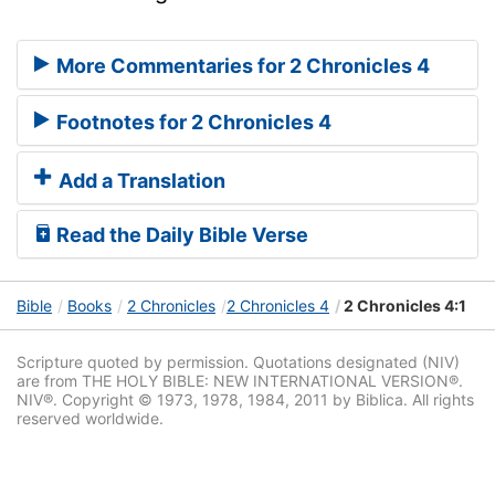
More Commentaries for 2 Chronicles 4
Footnotes for 2 Chronicles 4
Add a Translation
Read the Daily Bible Verse
Bible
Books
2 Chronicles
2 Chronicles 4
2 Chronicles 4:1
Scripture quoted by permission. Quotations designated (NIV)
are from THE HOLY BIBLE: NEW INTERNATIONAL VERSION®.
NIV®. Copyright © 1973, 1978, 1984, 2011 by Biblica. All rights
reserved worldwide.