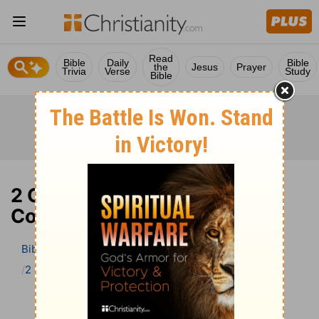
Read
Bible
Daily
Bible
the
Jesus
Prayer
Trivia
Verse
Study
Bible
2 Chronicles 4 Bible
Commentary
Bible
>
Bible Commentary
The Geneva Study Bible
2 Chronicles
2 Chronicles 4