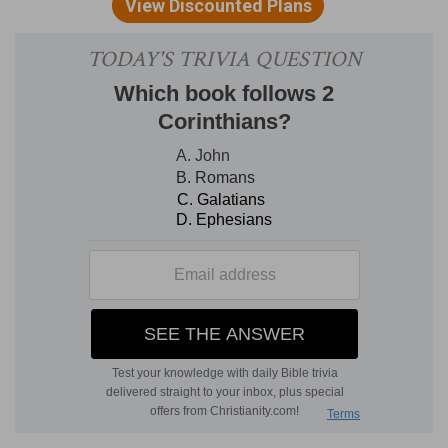
d
received and held
three thousand baths.
(
d
) In the first book of the kings, (
1 Kings 7:26
),
mention is only made of 2000, but the lesser
number was taken there, and here according as
the measures proved afterwards, is declared.
4:7
And he made ten candlesticks of gold
e
according to
their form, and set [them] in the
temple, five on the right hand, and five on the
left.
(
e
) Even as they should be made.
4:9
Furthermore he made the court of the
f
priests, and the great
court, and doors for the
court, and overlaid the doors of them with brass.