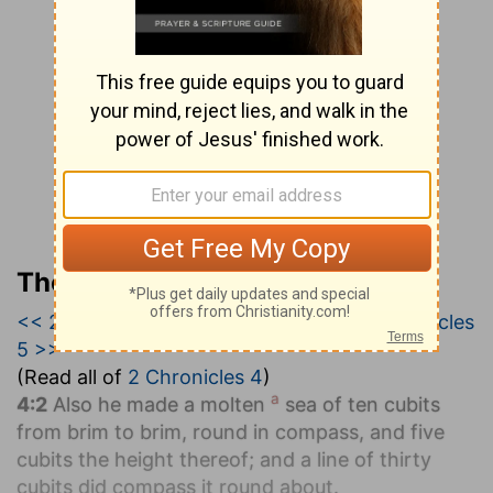
The Geneva Study Bible
<< 2 Chronicles 3
|
2 Chronicles 4
|
2 Chronicles
5 >>
(Read all of
2 Chronicles 4
)
a
4:2
Also he made a molten
sea of ten cubits
from brim to brim, round in compass, and five
cubits the height thereof; and a line of thirty
cubits did compass it round about.