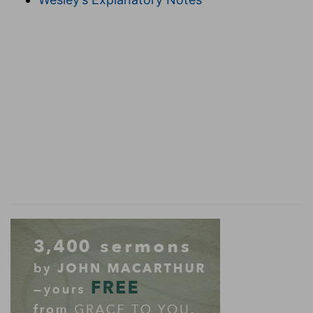
also, and the tables whereon the
shewbread
[was set];
(
h
) In Hebrew, the bread of the faces because
they were set before the ark, where the Lord
showed his presence.
4:22
And the snuffers, and the basons, and the
spoons, and the censers, [of] pure gold: and the
entry of the house, the inner doors thereof for
the most holy [place], and the doors of the
i
house of the temple, [were
of] gold.
(
i
) That is, covered with plates of gold.