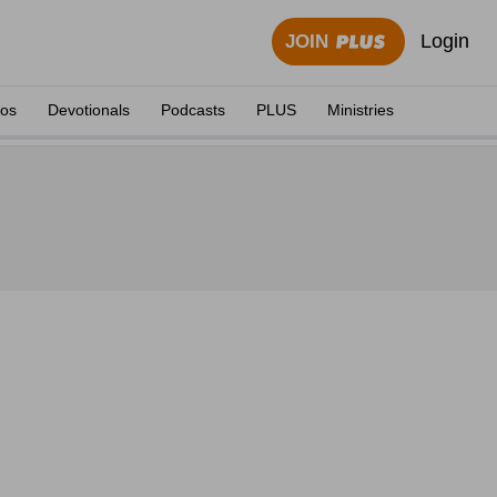
Login
JOIN
eos
Devotionals
Podcasts
PLUS
Ministries