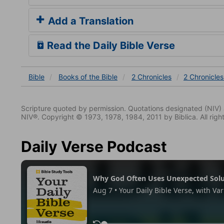
Add a Translation
Read the Daily Bible Verse
Bible
Books
of the Bible
2 Chronicles
2 Chronicles
Scripture quoted by permission. Quotations designated (N
NIV®. Copyright © 1973, 1978, 1984, 2011 by Biblica. All righ
Daily Verse Podcast