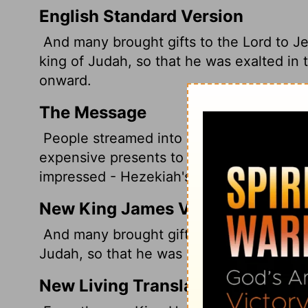
English Standard Version
And many brought gifts to the
Lord
to Je
king of Judah, so that he was exalted in t
onward.
The Message
People streamed into Jerusalem bringing
expensive presents to Hezekiah king of J
impressed - Hezekiah's stock soared.
New King James Version
And many brought gifts to the Lord at Je
Judah, so that he was exalted in the sight
New Living Translation