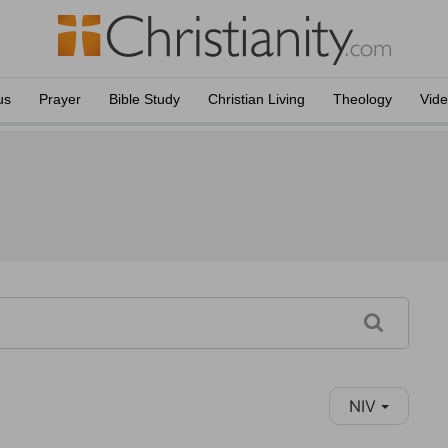
us
Prayer
Bible Study
Christian Living
Theology
Vid
NIV