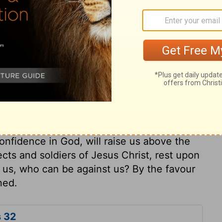
ly respected among all the surrounding
ed at Jerusalem, with valuable presents for
ry on 2 Chronicles 32:23
ust use proper means, else they tempt him.
ezekiah gathered his people together, and
onfidence in God, will raise us above the
ects and soldiers of Jesus Christ, rest upon
r us, who can be against us? By the favour
ned.
s 32