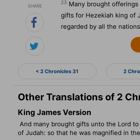
23
Many brought offerings 
SHARE
gifts for Hezekiah king of
regarded by all the nations
< 2 Chronicles 31
2 Chro
Other Translations of 2 Ch
King James Version
And many brought gifts unto the
Lord
to
of Judah: so that he was magnified in the 