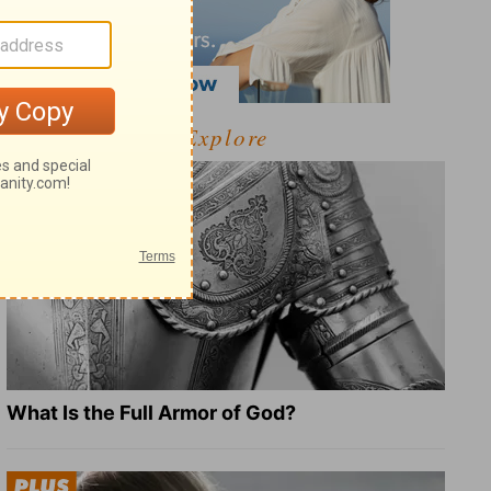
Explore
What Is the Full Armor of God?