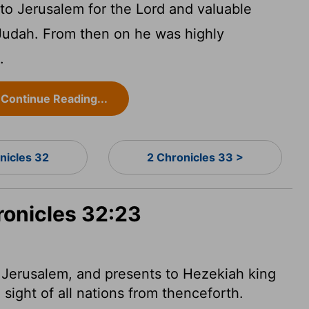
to Jerusalem for the
Lord
and valuable
 Judah. From then on he was highly
.
Continue Reading...
nicles 32
2 Chronicles 33 >
ronicles 32:23
 Jerusalem, and presents
to Hezekiah king
sight of all nations from thenceforth.