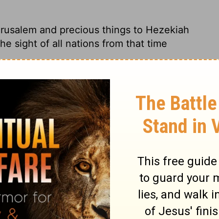
rusalem and precious things to Hezekiah
he sight of all nations from that time
 offerings for the worship of God and
udah. All the surrounding nations were
rusalem, and presents to Hezekiah king of
 of all nations thereafter.