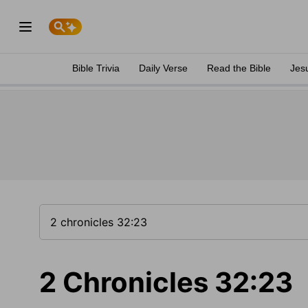
Bible Trivia
Daily Verse
Read the Bible
Jes
2 Chronicles 32:23