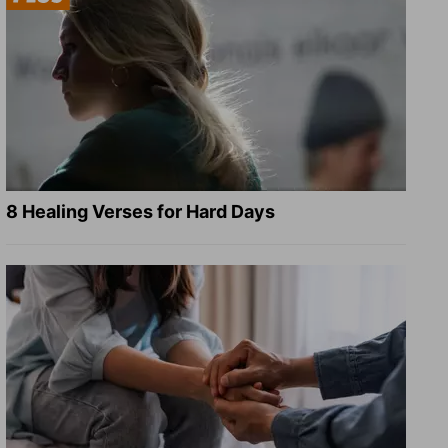
8 Healing Verses for Hard Days