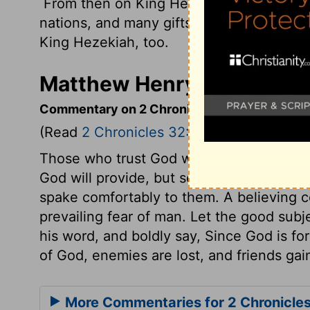
From then on King Hezekiah became high
nations, and many gifts for the
Lord
arriv
King Hezekiah, too.
Matthew Henry's Commenta
Commentary on 2 Chronicles 32:1-23
(Read
2 Chronicles 32:1-23
)
Those who trust God with their safety, m
God will provide, but so must we also. H
spake comfortably to them. A believing c
prevailing fear of man. Let the good subj
his word, and boldly say, Since God is fo
of God, enemies are lost, and friends gai
More Commentaries for 2 Chronicle