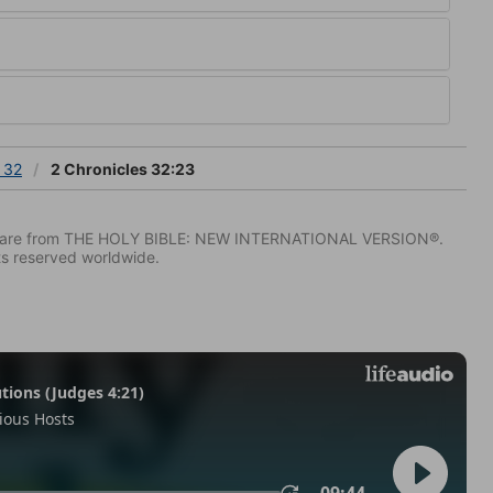
 32
2 Chronicles 32:23
IV) are from THE HOLY BIBLE: NEW INTERNATIONAL VERSION®.
ts reserved worldwide.