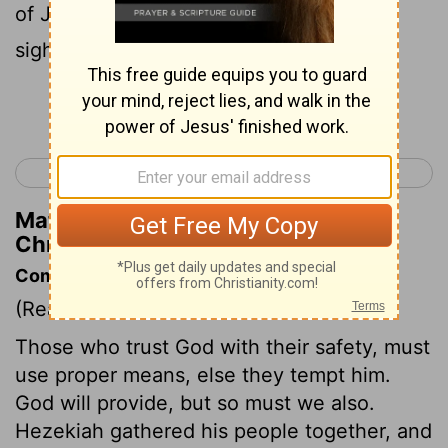
of Judah, so that he was exalted in the
sight of all nations thereafter.
Continue Reading...
< 2 Chronicles 31
2 Chronicles 33 >
Matthew Henry's Commentary on 2
Chronicles 32:23
Commentary on 2 Chronicles 32:1-23
(Read
2 Chronicles 32:1-23
)
Those who trust God with their safety, must
use proper means, else they tempt him.
God will provide, but so must we also.
Hezekiah gathered his people together, and