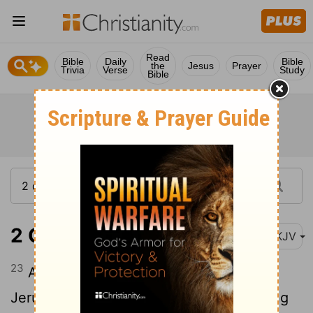
Read
Bible
Daily
Bible
the
Jesus
Prayer
Trivia
Verse
Study
Bible
2 Chronicles 32:23
NKJV
23
And many brought gifts to the Lord at
Jerusalem, and presents to Hezekiah king