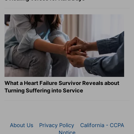
What a Heart Failure Survivor Reveals about
Turning Suffering into Service
About Us
Privacy Policy
California - CCPA
Notice