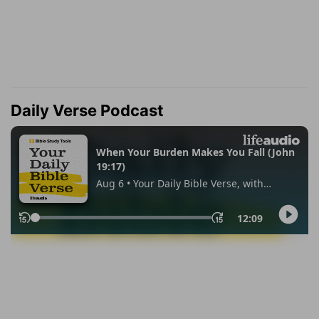
Daily Verse Podcast