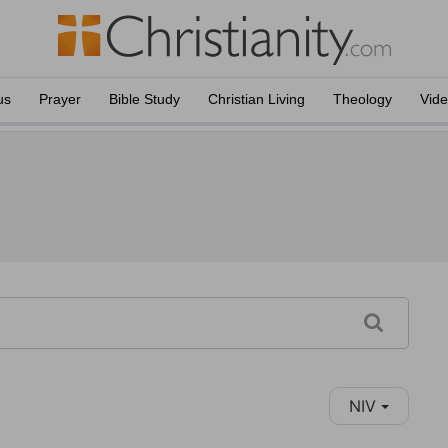
us
Prayer
Bible Study
Christian Living
Theology
Vid
NIV