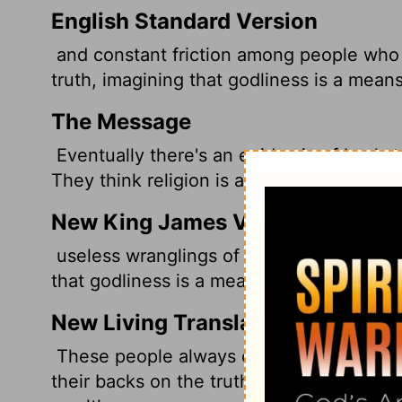
English Standard Version
and constant friction among people who 
truth, imagining that godliness is a means
The Message
Eventually there's an epidemic of backsta
They think religion is a way to make a fa
New King James Version
useless wranglings of men of corrupt min
that godliness is a means of gain. From s
New Living Translation
These people always cause trouble. Thei
their backs on the truth. To them, a show