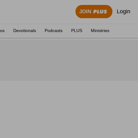
Login
JOIN
eos
Devotionals
Podcasts
PLUS
Ministries