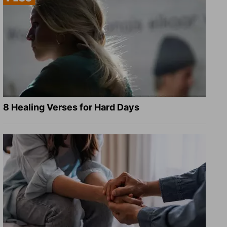
8 Healing Verses for Hard Days