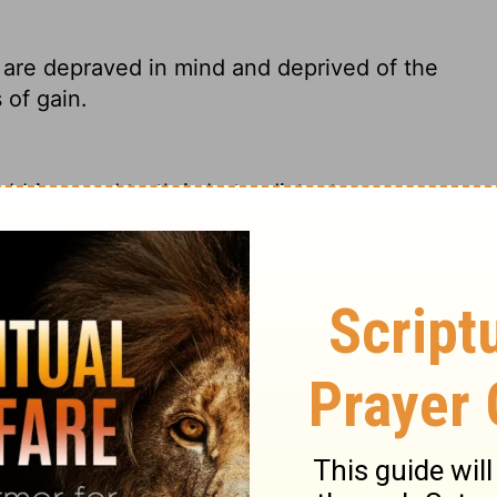
are depraved in mind and deprived of the
 of gain.
bbing, and truth is but a distant memory.
st buck.
ds and destitute of the truth, who suppose
uch withdraw yourself.
r minds are corrupt, and they have turned
 of godliness is just a way to become