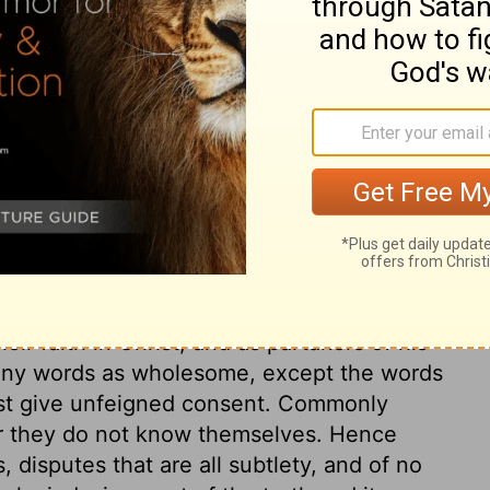
ry on 1 Timothy 6:5
ious knowledge, or Christian privileges,
masters, or to disobey lawful commands, or
 as enjoyed the privilege of living with
 due respect and reverence, because they
eges, but were to serve with double
ir faith in Christ, and as partakers of his
o any words as wholesome, except the words
ust give unfeigned consent. Commonly
or they do not know themselves. Hence
s, disputes that are all subtlety, and of no