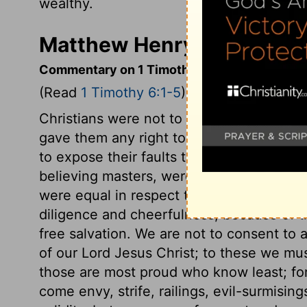
wealthy.
Matthew Henry's Commenta
Commentary on 1 Timothy 6:1-5
(Read
1 Timothy 6:1-5
)
Christians were not to suppose that relig
gave them any right to despise heathen 
to expose their faults to others. And such
believing masters, were not to withhold
were equal in respect to religious privil
diligence and cheerfulness, because of the
free salvation. We are not to consent t
of our Lord Jesus Christ; to these we m
those are most proud who know least; f
come envy, strife, railings, evil-surmising