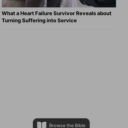
What a Heart Failure Survivor Reveals about
Turning Suffering into Service
Browse the Bible