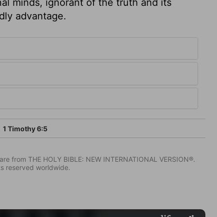
al minds, ignorant of the truth and its
ldly advantage.
1 Timothy 6:5
IV) are from THE HOLY BIBLE: NEW INTERNATIONAL VERSION®.
ts reserved worldwide.