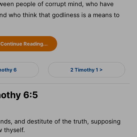
tween people of corrupt mind, who have
nd who think that godliness is a means to
Continue Reading...
mothy 6
2 Timothy 1 >
mothy 6:5
nds, and destitute of the truth, supposing
 thyself.