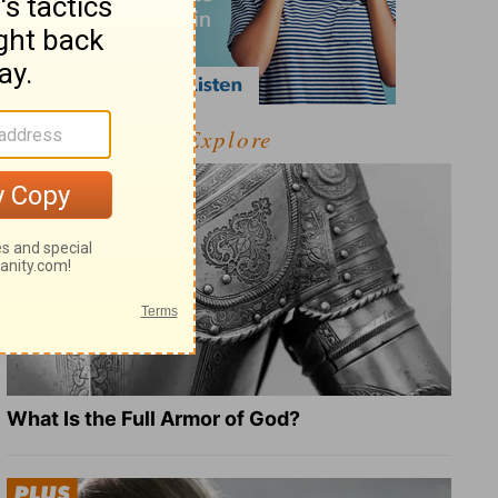
Explore
What Is the Full Armor of God?