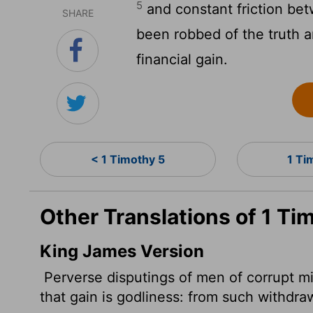
5
and constant friction be
SHARE
been robbed of the truth a
financial gain.
< 1 Timothy 5
1 Ti
Other Translations of 1 Ti
King James Version
Perverse disputings of men of corrupt mi
that gain is godliness: from such withdraw