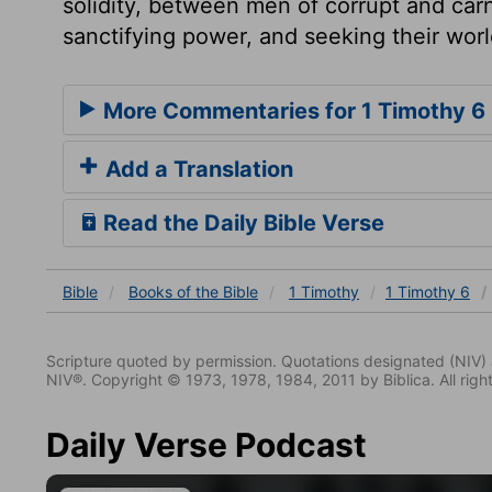
solidity, between men of corrupt and carn
sanctifying power, and seeking their wor
More Commentaries for 1 Timothy 6
Add a Translation
Read the Daily Bible Verse
Bible
Books
of the Bible
1 Timothy
1 Timothy 6
Scripture quoted by permission. Quotations designated (N
NIV®. Copyright © 1973, 1978, 1984, 2011 by Biblica. All righ
Daily Verse Podcast