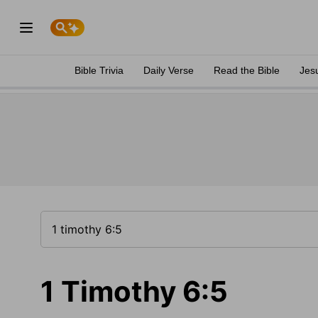
Bible Trivia
Daily Verse
Read the Bible
Jes
1 Timothy 6:5