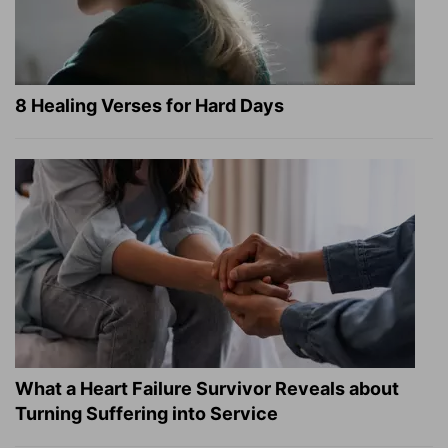
8 Healing Verses for Hard Days
What a Heart Failure Survivor Reveals about
Turning Suffering into Service