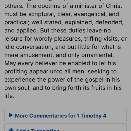
others. The doctrine of a minister of Christ
must be scriptural, clear, evangelical, and
practical; well stated, explained, defended,
and applied. But these duties leave no
leisure for wordly pleasures, trifling visits, or
idle conversation, and but little for what is
mere amusement, and only ornamental.
May every believer be enabled to let his
profiting appear unto all men; seeking to
experience the power of the gospel in his
own soul, and to bring forth its fruits in his
life.
More Commentaries for 1 Timothy 4