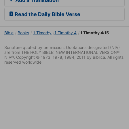
Add a Translation
Read the Daily Bible Verse
Bible
Books
1 Timothy
1 Timothy 4
1 Timothy 4:15
Scripture quoted by permission. Quotations designated (NIV)
are from THE HOLY BIBLE: NEW INTERNATIONAL VERSION®.
NIV®. Copyright © 1973, 1978, 1984, 2011 by Biblica. All rights
reserved worldwide.