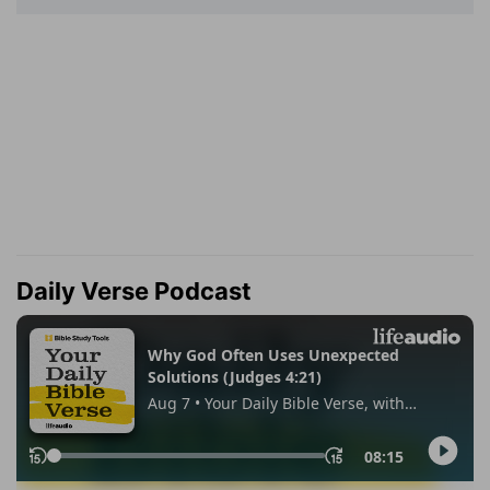
Daily Verse Podcast