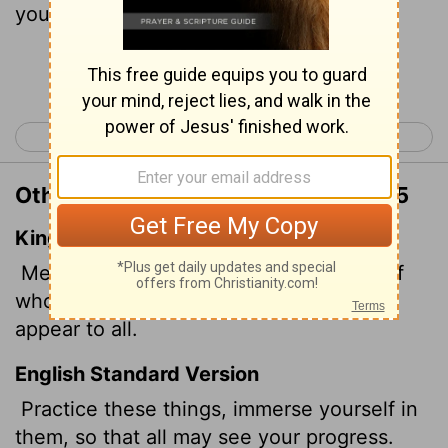
your progress.
Continue Reading...
< 1 Timothy 3
1 Timothy 5 >
Other Translations of 1 Timothy 4:15
King James Version
Meditate upon these things; give thyself
wholly to them; that thy profiting may
appear to all.
English Standard Version
Practice these things, immerse yourself in
them,
so that all may see your progress.