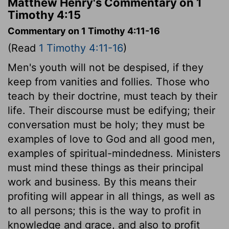
Matthew Henry's Commentary on 1
Timothy 4:15
Commentary on 1 Timothy 4:11-16
(Read
1 Timothy 4:11-16
)
Men's youth will not be despised, if they
keep from vanities and follies. Those who
teach by their doctrine, must teach by their
life. Their discourse must be edifying; their
conversation must be holy; they must be
examples of love to God and all good men,
examples of spiritual-mindedness. Ministers
must mind these things as their principal
work and business. By this means their
profiting will appear in all things, as well as
to all persons; this is the way to profit in
knowledge and grace, and also to profit