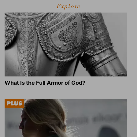
Explore
What Is the Full Armor of God?