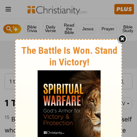
Read
Bible
Daily
Bible
the
Jesus
Prayer
Trivia
Verse
Study
Bible
1 Timothy 4:15
NIV
15
Be diligent in these matters; give yourself
wholly to them, so that everyone may see