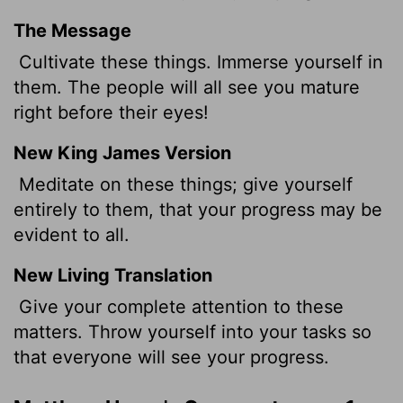
The Message
Cultivate these things. Immerse yourself in
them. The people will all see you mature
right before their eyes!
New King James Version
Meditate on these things; give yourself
entirely to them, that your progress may be
evident to all.
New Living Translation
Give your complete attention to these
matters. Throw yourself into your tasks so
that everyone will see your progress.