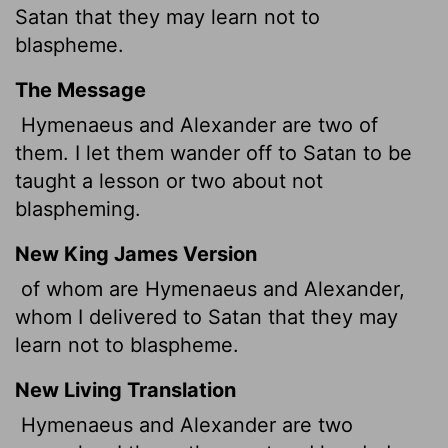
Satan that they may learn not to
blaspheme.
The Message
Hymenaeus and Alexander are two of
them. I let them wander off to Satan to be
taught a lesson or two about not
blaspheming.
New King James Version
of whom are Hymenaeus and Alexander,
whom I delivered to Satan that they may
learn not to blaspheme.
New Living Translation
Hymenaeus and Alexander are two