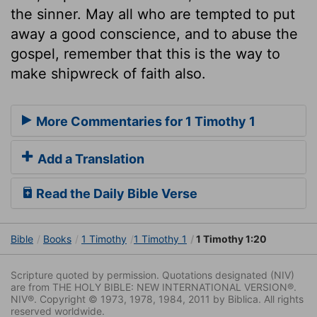
the sinner. May all who are tempted to put
away a good conscience, and to abuse the
gospel, remember that this is the way to
make shipwreck of faith also.
More Commentaries for 1 Timothy 1
Add a Translation
Read the Daily Bible Verse
Bible
Books
1 Timothy
1 Timothy 1
1 Timothy 1:20
Scripture quoted by permission. Quotations designated (NIV)
are from THE HOLY BIBLE: NEW INTERNATIONAL VERSION®.
NIV®. Copyright © 1973, 1978, 1984, 2011 by Biblica. All rights
reserved worldwide.