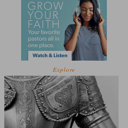
Explore