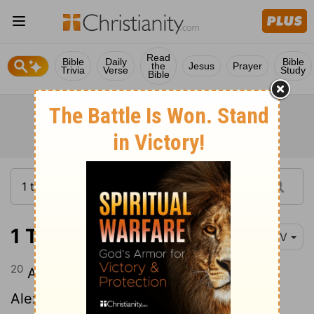
Read
Bible
Daily
Bible
the
Jesus
Prayer
Trivia
Verse
Study
Bible
1 Timothy 1:20
NIV
20
Among them are Hymenaeus and
Alexander, whom I have handed over to