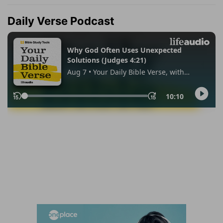
Daily Verse Podcast