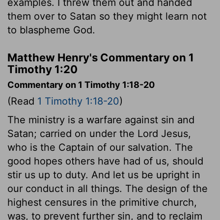
examples. I threw them out and handed
them over to Satan so they might learn not
to blaspheme God.
Matthew Henry's Commentary on 1
Timothy 1:20
Commentary on 1 Timothy 1:18-20
(Read
1 Timothy 1:18-20
)
The ministry is a warfare against sin and
Satan; carried on under the Lord Jesus,
who is the Captain of our salvation. The
good hopes others have had of us, should
stir us up to duty. And let us be upright in
our conduct in all things. The design of the
highest censures in the primitive church,
was, to prevent further sin, and to reclaim