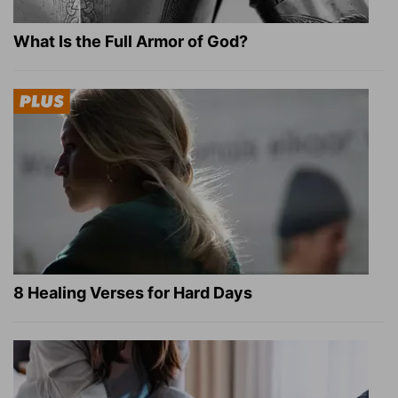
What Is the Full Armor of God?
8 Healing Verses for Hard Days