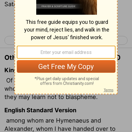
Satan to be taught not to blaspheme.
Continue Reading...
< 2 Thessalonians 3
1 Timothy 2 >
Other Translations of 1 Timothy 1:20
King James Version
Of whom is Hymenaeus and Alexander;
whom I have delivered unto Satan, that
they may learn not to blaspheme.
English Standard Version
among whom are Hymenaeus and
Alexander, whom I have handed over to