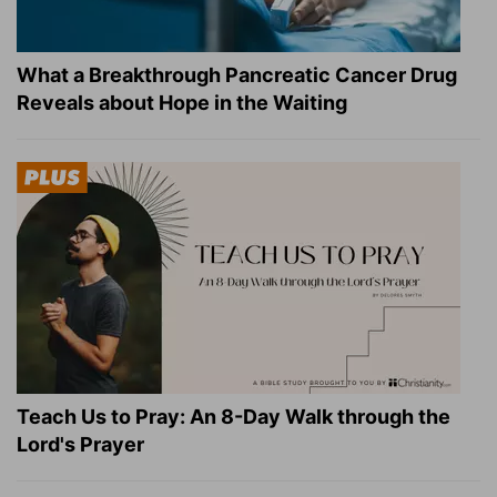
What a Breakthrough Pancreatic Cancer Drug
Reveals about Hope in the Waiting
Teach Us to Pray: An 8-Day Walk through the
Lord's Prayer