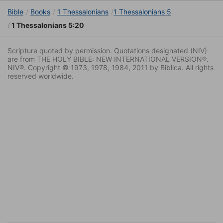
Bible
Books
1 Thessalonians
1 Thessalonians 5
1 Thessalonians 5:20
Scripture quoted by permission. Quotations designated (NIV)
are from THE HOLY BIBLE: NEW INTERNATIONAL VERSION®.
NIV®. Copyright © 1973, 1978, 1984, 2011 by Biblica. All rights
reserved worldwide.