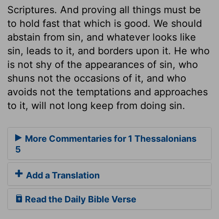
Scriptures. And proving all things must be
to hold fast that which is good. We should
abstain from sin, and whatever looks like
sin, leads to it, and borders upon it. He who
is not shy of the appearances of sin, who
shuns not the occasions of it, and who
avoids not the temptations and approaches
to it, will not long keep from doing sin.
More Commentaries for 1 Thessalonians
5
Add a Translation
Read the Daily Bible Verse