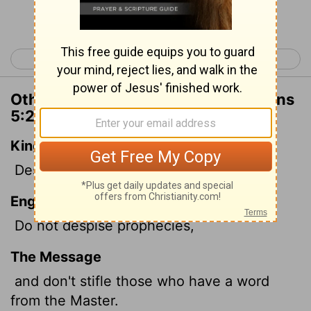
Continue Reading...
< 1 Thessalonians 4
2 Thessalonians 1 >
Other Translations of 1 Thessalonians
5:20
King James Version
Despise not prophesyings.
English Standard Version
Do not despise prophecies,
The Message
and don't stifle those who have a word
from the Master.