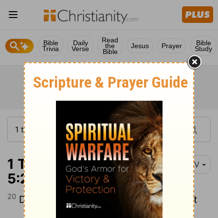
Read
Bible
Daily
Bible
the
Jesus
Prayer
Trivia
Verse
Study
Bible
1 Thessalonians
NIV
5:20
20
Do not treat prophecies with contempt