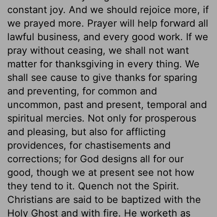
constant joy. And we should rejoice more, if
we prayed more. Prayer will help forward all
lawful business, and every good work. If we
pray without ceasing, we shall not want
matter for thanksgiving in every thing. We
shall see cause to give thanks for sparing
and preventing, for common and
uncommon, past and present, temporal and
spiritual mercies. Not only for prosperous
and pleasing, but also for afflicting
providences, for chastisements and
corrections; for God designs all for our
good, though we at present see not how
they tend to it. Quench not the Spirit.
Christians are said to be baptized with the
Holy Ghost and with fire. He worketh as