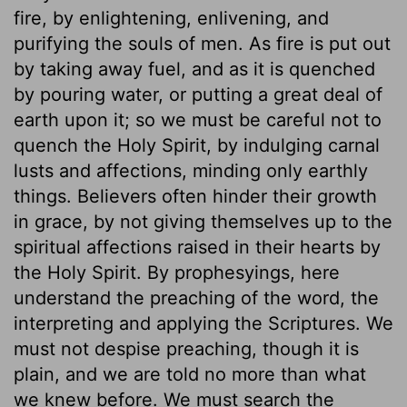
fire, by enlightening, enlivening, and
purifying the souls of men. As fire is put out
by taking away fuel, and as it is quenched
by pouring water, or putting a great deal of
earth upon it; so we must be careful not to
quench the Holy Spirit, by indulging carnal
lusts and affections, minding only earthly
things. Believers often hinder their growth
in grace, by not giving themselves up to the
spiritual affections raised in their hearts by
the Holy Spirit. By prophesyings, here
understand the preaching of the word, the
interpreting and applying the Scriptures. We
must not despise preaching, though it is
plain, and we are told no more than what
we knew before. We must search the