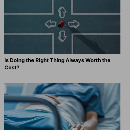
Is Doing the Right Thing Always Worth the
Cost?