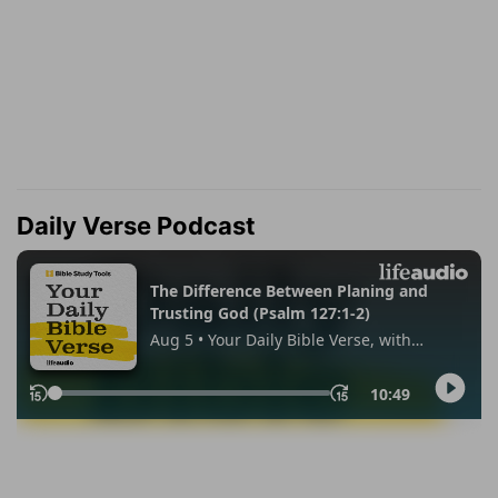
Daily Verse Podcast