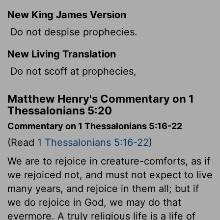
New King James Version
Do not despise prophecies.
New Living Translation
Do not scoff at prophecies,
Matthew Henry's Commentary on 1
Thessalonians 5:20
Commentary on 1 Thessalonians 5:16-22
(Read
1 Thessalonians 5:16-22
)
We are to rejoice in creature-comforts, as if
we rejoiced not, and must not expect to live
many years, and rejoice in them all; but if
we do rejoice in God, we may do that
evermore. A truly religious life is a life of