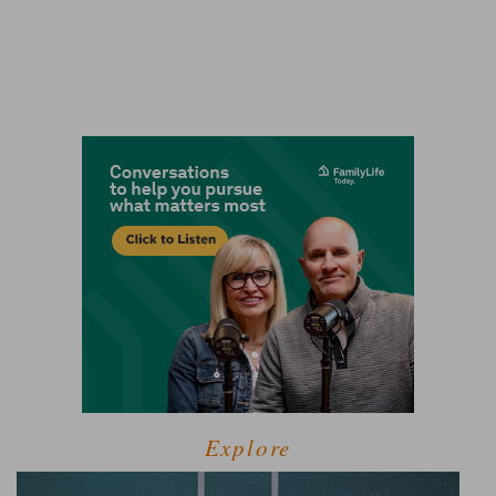
Explore