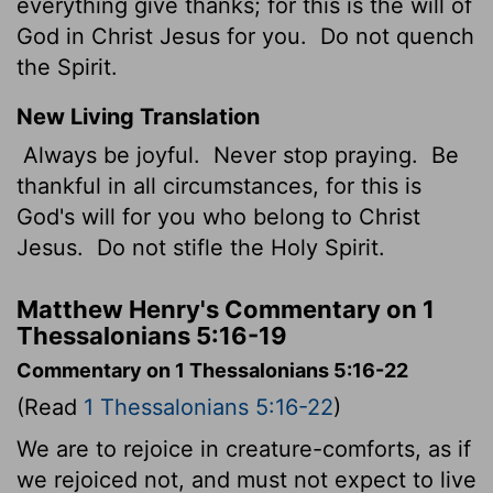
everything give thanks; for this is the will of
God in Christ Jesus for you.
Do not quench
the Spirit.
New Living Translation
Always be joyful.
Never stop praying.
Be
thankful in all circumstances, for this is
God's will for you who belong to Christ
Jesus.
Do not stifle the Holy Spirit.
Matthew Henry's Commentary on 1
Thessalonians 5:16-19
Commentary on 1 Thessalonians 5:16-22
(Read
1 Thessalonians 5:16-22
)
We are to rejoice in creature-comforts, as if
we rejoiced not, and must not expect to live