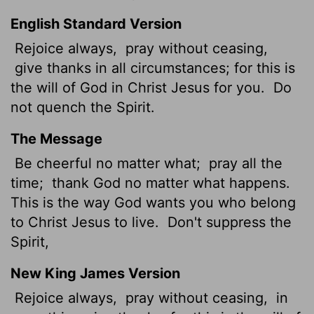
English Standard Version
Rejoice always,
pray without ceasing,
give thanks in all circumstances; for this is
the will of God in Christ Jesus for you.
Do
not quench the Spirit.
The Message
Be cheerful no matter what;
pray all the
time;
thank God no matter what happens.
This is the way God wants you who belong
to Christ Jesus to live.
Don't suppress the
Spirit,
New King James Version
Rejoice always,
pray without ceasing,
in