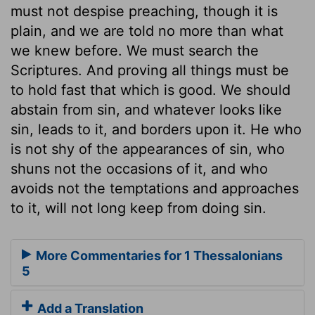
must not despise preaching, though it is
plain, and we are told no more than what
we knew before. We must search the
Scriptures. And proving all things must be
to hold fast that which is good. We should
abstain from sin, and whatever looks like
sin, leads to it, and borders upon it. He who
is not shy of the appearances of sin, who
shuns not the occasions of it, and who
avoids not the temptations and approaches
to it, will not long keep from doing sin.
More Commentaries for 1 Thessalonians
5
Add a Translation