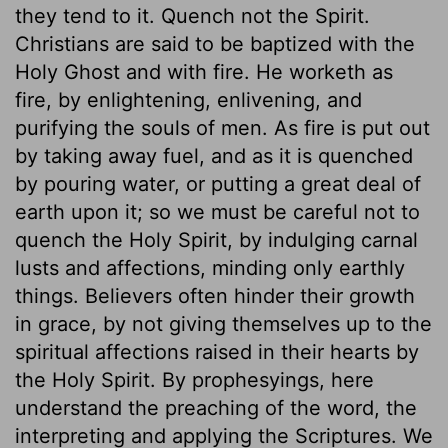
they tend to it. Quench not the Spirit.
Christians are said to be baptized with the
Holy Ghost and with fire. He worketh as
fire, by enlightening, enlivening, and
purifying the souls of men. As fire is put out
by taking away fuel, and as it is quenched
by pouring water, or putting a great deal of
earth upon it; so we must be careful not to
quench the Holy Spirit, by indulging carnal
lusts and affections, minding only earthly
things. Believers often hinder their growth
in grace, by not giving themselves up to the
spiritual affections raised in their hearts by
the Holy Spirit. By prophesyings, here
understand the preaching of the word, the
interpreting and applying the Scriptures. We