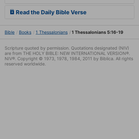
Read the Daily Bible Verse
Bible
Books
1 Thessalonians
1 Thessalonians 5:16-19
Scripture quoted by permission. Quotations designated (NIV)
are from THE HOLY BIBLE: NEW INTERNATIONAL VERSION®.
NIV®. Copyright © 1973, 1978, 1984, 2011 by Biblica. All rights
reserved worldwide.