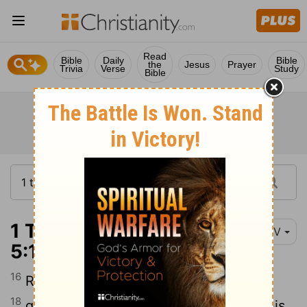
Read
Bible
Daily
Bible
the
Jesus
Prayer
Trivia
Verse
Study
Bible
1 Thessalonians
NIV
5:16-19
16
17
Rejoice always,
pray continually,
18
give thanks in all circumstances; for this