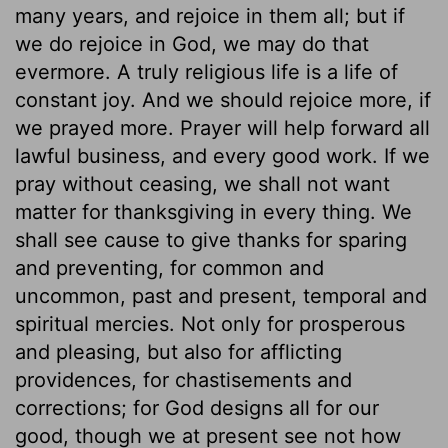
many years, and rejoice in them all; but if
we do rejoice in God, we may do that
evermore. A truly religious life is a life of
constant joy. And we should rejoice more, if
we prayed more. Prayer will help forward all
lawful business, and every good work. If we
pray without ceasing, we shall not want
matter for thanksgiving in every thing. We
shall see cause to give thanks for sparing
and preventing, for common and
uncommon, past and present, temporal and
spiritual mercies. Not only for prosperous
and pleasing, but also for afflicting
providences, for chastisements and
corrections; for God designs all for our
good, though we at present see not how