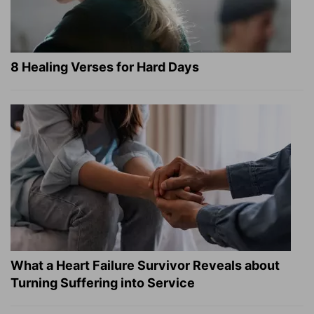
8 Healing Verses for Hard Days
What a Heart Failure Survivor Reveals about
Turning Suffering into Service