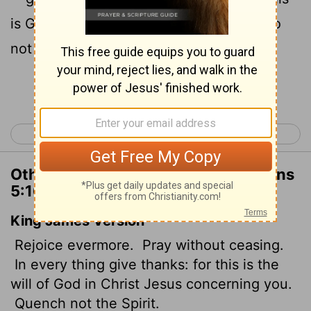
19
is God's will for you in Christ Jesus.
Do
not quench the Spirit.
Continue Reading...
< 1 Thessalonians 4
2 Thessalonians 1 >
Other Translations of 1 Thessalonians
5:16-19
King James Version
Rejoice evermore.
Pray without ceasing.
In every thing give thanks: for this is the
will of God in Christ Jesus concerning you.
Quench not the Spirit.