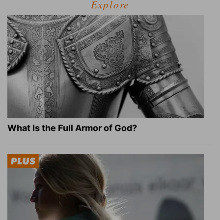
Explore
What Is the Full Armor of God?