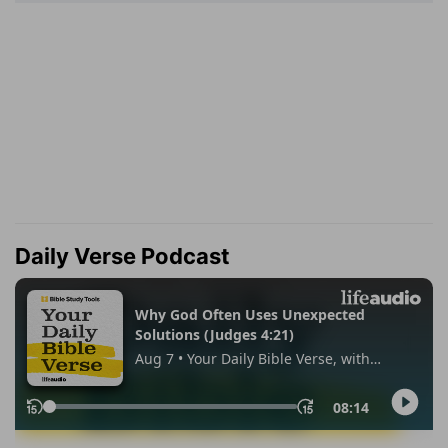
Daily Verse Podcast