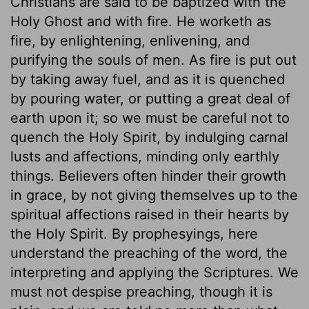
Christians are said to be baptized with the
Holy Ghost and with fire. He worketh as
fire, by enlightening, enlivening, and
purifying the souls of men. As fire is put out
by taking away fuel, and as it is quenched
by pouring water, or putting a great deal of
earth upon it; so we must be careful not to
quench the Holy Spirit, by indulging carnal
lusts and affections, minding only earthly
things. Believers often hinder their growth
in grace, by not giving themselves up to the
spiritual affections raised in their hearts by
the Holy Spirit. By prophesyings, here
understand the preaching of the word, the
interpreting and applying the Scriptures. We
must not despise preaching, though it is