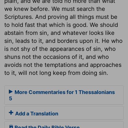
plain, and we are told no more than what
we knew before. We must search the
Scriptures. And proving all things must be
to hold fast that which is good. We should
abstain from sin, and whatever looks like
sin, leads to it, and borders upon it. He who
is not shy of the appearances of sin, who
shuns not the occasions of it, and who
avoids not the temptations and approaches
to it, will not long keep from doing sin.
More Commentaries for 1 Thessalonians
5
Add a Translation
Read the Daily Bible Verse