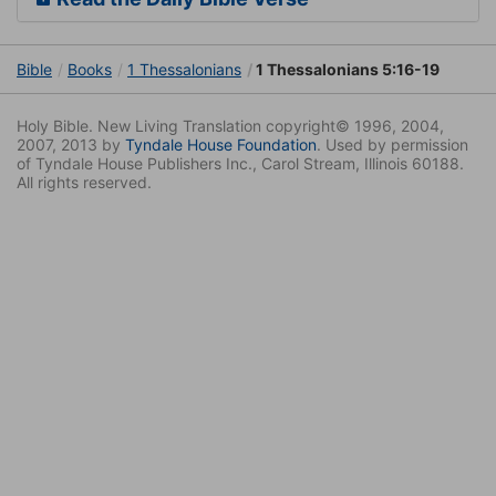
Bible
Books
1 Thessalonians
1 Thessalonians 5:16-19
Holy Bible. New Living Translation copyright© 1996, 2004,
2007, 2013 by
Tyndale House Foundation
. Used by permission
of Tyndale House Publishers Inc., Carol Stream, Illinois 60188.
All rights reserved.