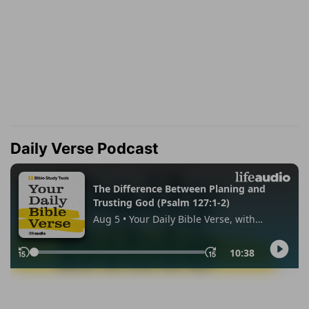
Daily Verse Podcast