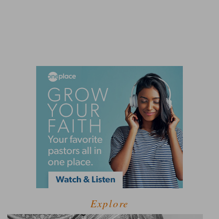
Explore