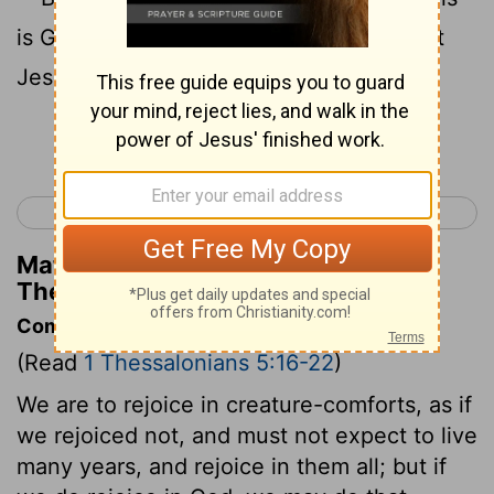
is God's will for you who belong to Christ
19
Jesus.
Do not stifle the Holy Spirit.
Continue Reading...
< 1 Thessalonians 4
2 Thessalonians 1 >
Matthew Henry's Commentary on 1
Thessalonians 5:16-19
Commentary on 1 Thessalonians 5:16-22
(Read
1 Thessalonians 5:16-22
)
We are to rejoice in creature-comforts, as if
we rejoiced not, and must not expect to live
many years, and rejoice in them all; but if