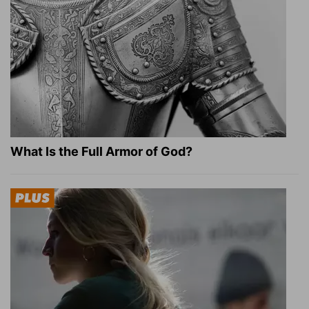
What Is the Full Armor of God?