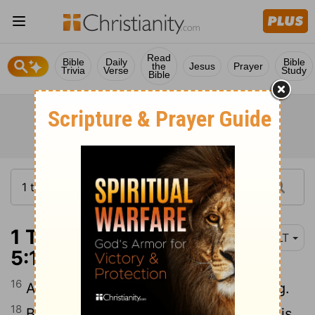
Read
Bible
Daily
Bible
the
Jesus
Prayer
Trivia
Verse
Study
Bible
1 Thessalonians
NLT
5:16-19
16
17
Always be joyful.
Never stop praying.
18
Be thankful in all circumstances, for this