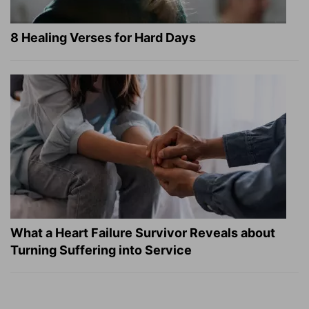
8 Healing Verses for Hard Days
What a Heart Failure Survivor Reveals about
Turning Suffering into Service