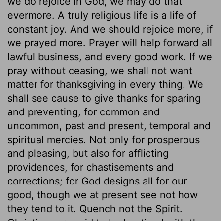
we do rejoice in God, we may do that
evermore. A truly religious life is a life of
constant joy. And we should rejoice more, if
we prayed more. Prayer will help forward all
lawful business, and every good work. If we
pray without ceasing, we shall not want
matter for thanksgiving in every thing. We
shall see cause to give thanks for sparing
and preventing, for common and
uncommon, past and present, temporal and
spiritual mercies. Not only for prosperous
and pleasing, but also for afflicting
providences, for chastisements and
corrections; for God designs all for our
good, though we at present see not how
they tend to it. Quench not the Spirit.