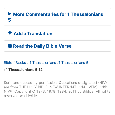
More Commentaries for 1 Thessalonians
5
Add a Translation
Read the Daily Bible Verse
Bible
Books
1 Thessalonians
1 Thessalonians 5
1 Thessalonians 5:12
Scripture quoted by permission. Quotations designated (NIV)
are from THE HOLY BIBLE: NEW INTERNATIONAL VERSION®.
NIV®. Copyright © 1973, 1978, 1984, 2011 by Biblica. All rights
reserved worldwide.