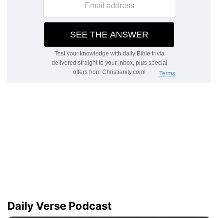
Daily Verse Podcast