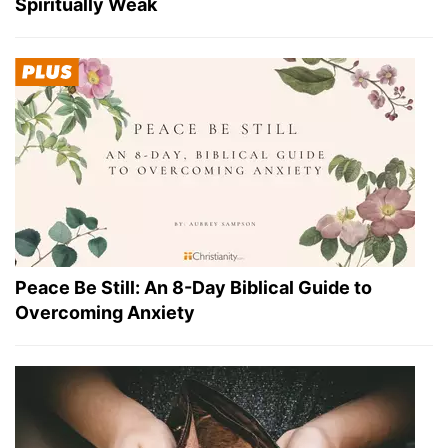
Spiritually Weak
Peace Be Still: An 8-Day Biblical Guide to
Overcoming Anxiety