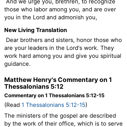
And we urge you, brethren, to recognize
those who labor among you, and are over
you in the Lord and admonish you,
New Living Translation
Dear brothers and sisters, honor those who
are your leaders in the Lord's work. They
work hard among you and give you spiritual
guidance.
Matthew Henry's Commentary on 1
Thessalonians 5:12
Commentary on 1 Thessalonians 5:12-15
(Read
1 Thessalonians 5:12-15
)
The ministers of the gospel are described
by the work of their office, which is to serve