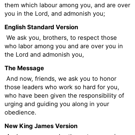
them which labour among you, and are over
you in the Lord, and admonish you;
English Standard Version
We ask you, brothers, to respect those
who labor among you and are over you in
the Lord and admonish you,
The Message
And now, friends, we ask you to honor
those leaders who work so hard for you,
who have been given the responsibility of
urging and guiding you along in your
obedience.
New King James Version