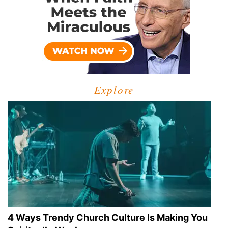
Explore
4 Ways Trendy Church Culture Is Making You