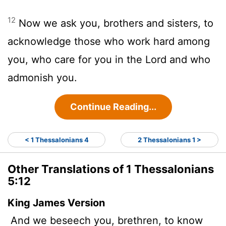
12
Now we ask you, brothers and sisters, to
acknowledge those who work hard among
you, who care for you in the Lord and who
admonish you.
Continue Reading...
< 1 Thessalonians 4
2 Thessalonians 1 >
Other Translations of 1 Thessalonians
5:12
King James Version
And we beseech you, brethren, to know