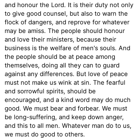
and honour the Lord. It is their duty not only
to give good counsel, but also to warn the
flock of dangers, and reprove for whatever
may be amiss. The people should honour
and love their ministers, because their
business is the welfare of men's souls. And
the people should be at peace among
themselves, doing all they can to guard
against any differences. But love of peace
must not make us wink at sin. The fearful
and sorrowful spirits, should be
encouraged, and a kind word may do much
good. We must bear and forbear. We must
be long-suffering, and keep down anger,
and this to all men. Whatever man do to us,
we must do good to others.