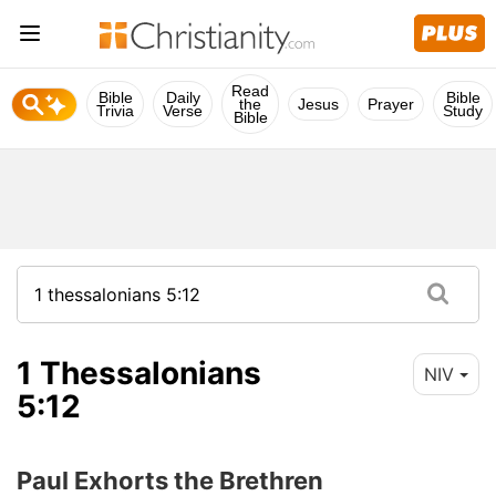
Read
Bible
Daily
Bible
the
Jesus
Prayer
Trivia
Verse
Study
Bible
1 Thessalonians
NIV
5:12
Paul Exhorts the Brethren