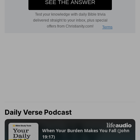
Daily Verse Podcast