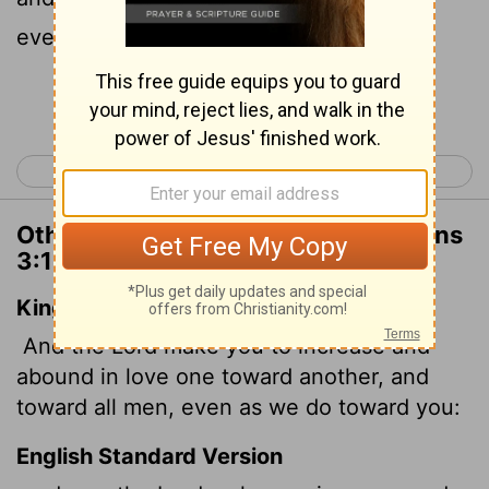
everyone else, just as ours does for you.
Continue Reading...
< 1 Thessalonians 2
1 Thessalonians 4 >
Other Translations of 1 Thessalonians
3:12
King James Version
And the Lord make you to increase and
abound in love one toward another, and
toward all men, even as we do toward you:
English Standard Version