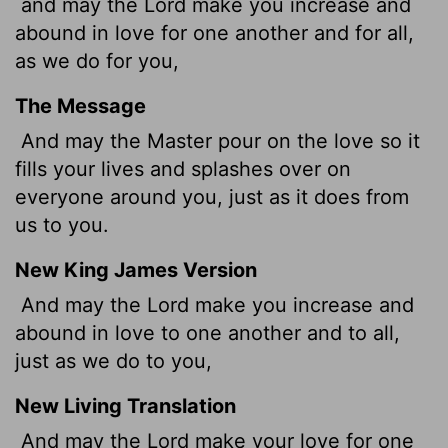
and may the Lord make you increase and
abound in love for one another and for all,
as we do for you,
The Message
And may the Master pour on the love so it
fills your lives and splashes over on
everyone around you, just as it does from
us to you.
New King James Version
And may the Lord make you increase and
abound in love to one another and to all,
just as we do to you,
New Living Translation
And may the Lord make your love for one