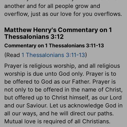
another and for all people grow and
overflow, just as our love for you overflows.
Matthew Henry's Commentary on 1
Thessalonians 3:12
Commentary on 1 Thessalonians 3:11-13
(Read
1 Thessalonians 3:11-13
)
Prayer is religious worship, and all religious
worship is due unto God only. Prayer is to
be offered to God as our Father. Prayer is
not only to be offered in the name of Christ,
but offered up to Christ himself, as our Lord
and our Saviour. Let us acknowledge God in
all our ways, and he will direct our paths.
Mutual love is required of all Christians.