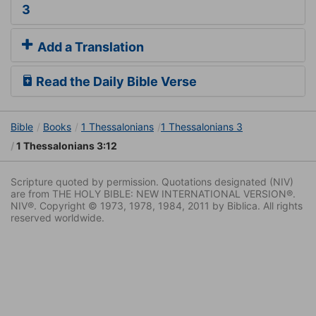
3
Add a Translation
Read the Daily Bible Verse
Bible
Books
1 Thessalonians
1 Thessalonians 3
1 Thessalonians 3:12
Scripture quoted by permission. Quotations designated (NIV)
are from THE HOLY BIBLE: NEW INTERNATIONAL VERSION®.
NIV®. Copyright © 1973, 1978, 1984, 2011 by Biblica. All rights
reserved worldwide.