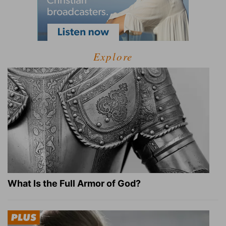
Explore
What Is the Full Armor of God?