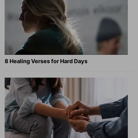
8 Healing Verses for Hard Days