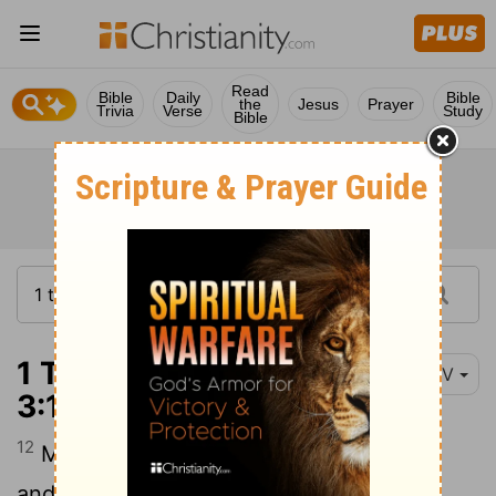
Read
Bible
Daily
Bible
the
Jesus
Prayer
Trivia
Verse
Study
Bible
1 Thessalonians
NIV
3:12
12
May the Lord make your love increase
and overflow for each other and for