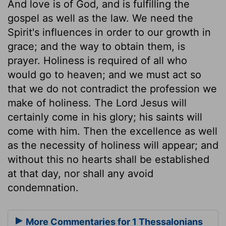
And love is of God, and is fulfilling the
gospel as well as the law. We need the
Spirit's influences in order to our growth in
grace; and the way to obtain them, is
prayer. Holiness is required of all who
would go to heaven; and we must act so
that we do not contradict the profession we
make of holiness. The Lord Jesus will
certainly come in his glory; his saints will
come with him. Then the excellence as well
as the necessity of holiness will appear; and
without this no hearts shall be established
at that day, nor shall any avoid
condemnation.
More Commentaries for 1 Thessalonians