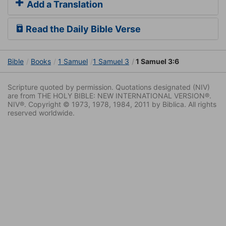
Add a Translation
Read the Daily Bible Verse
Bible
Books
1 Samuel
1 Samuel 3
1 Samuel 3:6
Scripture quoted by permission. Quotations designated (NIV)
are from THE HOLY BIBLE: NEW INTERNATIONAL VERSION®.
NIV®. Copyright © 1973, 1978, 1984, 2011 by Biblica. All rights
reserved worldwide.