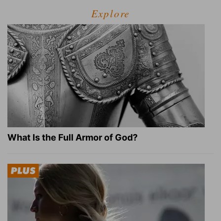
Explore
What Is the Full Armor of God?