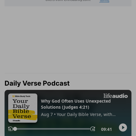
Daily Verse Podcast