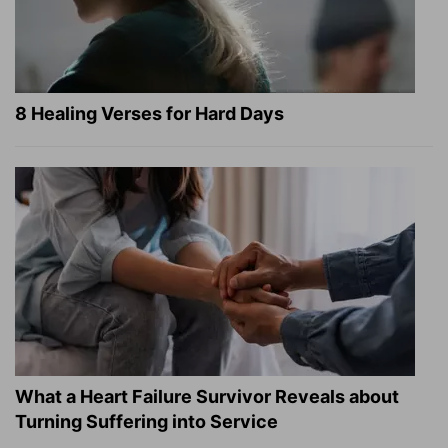
8 Healing Verses for Hard Days
What a Heart Failure Survivor Reveals about
Turning Suffering into Service