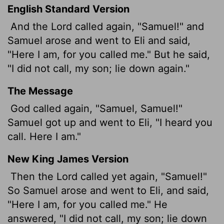
English Standard Version
And the
Lord
called again, "Samuel!" and
Samuel arose and went to Eli and said,
"Here I am, for you called me." But he said,
"I did not call, my son; lie down again."
The Message
God called again, "Samuel, Samuel!"
Samuel got up and went to Eli, "I heard you
call. Here I am."
New King James Version
Then the Lord called yet again, "Samuel!"
So Samuel arose and went to Eli, and said,
"Here I am, for you called me." He
answered, "I did not call, my son; lie down