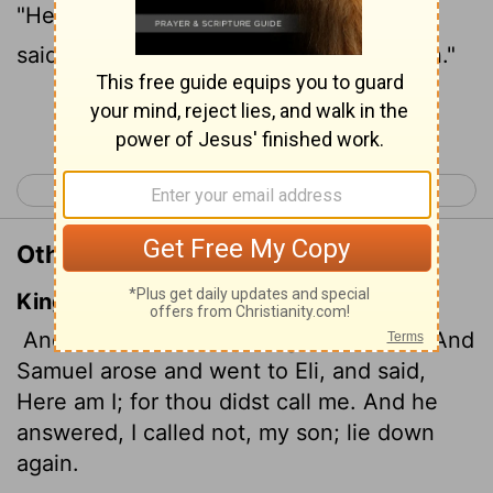
"Here I am; you called me." "My son," Eli
said, "I did not call; go back and lie down."
Continue Reading...
< 1 Samuel 2
1 Samuel 4 >
Other Translations of 1 Samuel 3:6
King James Version
And the
Lord
called yet again, Samuel. And
Samuel arose and went to Eli, and said,
Here am I; for thou didst call me. And he
answered, I called not, my son; lie down
again.