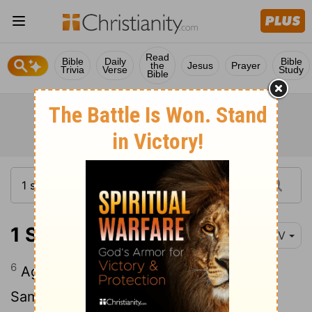
Read
Bible
Daily
Bible
the
Jesus
Prayer
Trivia
Verse
Study
Bible
1 Samuel 3:6
NIV
6
Again the
Lord
called, "Samuel!" And
Samuel got up and went to Eli and said,