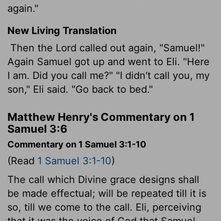
again."
New Living Translation
Then the
Lord
called out again, "Samuel!"
Again Samuel got up and went to Eli. "Here
I am. Did you call me?" "I didn't call you, my
son," Eli said. "Go back to bed."
Matthew Henry's Commentary on 1
Samuel 3:6
Commentary on 1 Samuel 3:1-10
(Read
1 Samuel 3:1-10
)
The call which Divine grace designs shall
be made effectual; will be repeated till it is
so, till we come to the call. Eli, perceiving
that it was the voice of God that Samuel