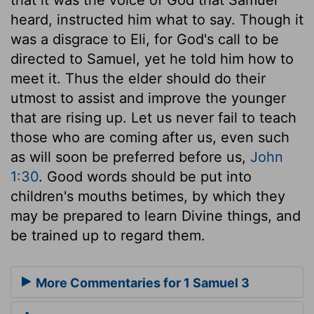
heard, instructed him what to say. Though it
was a disgrace to Eli, for God's call to be
directed to Samuel, yet he told him how to
meet it. Thus the elder should do their
utmost to assist and improve the younger
that are rising up. Let us never fail to teach
those who are coming after us, even such
as will soon be preferred before us,
John
1:30
. Good words should be put into
children's mouths betimes, by which they
may be prepared to learn Divine things, and
be trained up to regard them.
More Commentaries for 1 Samuel 3