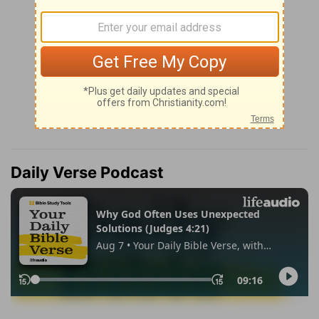
Daily Verse Podcast