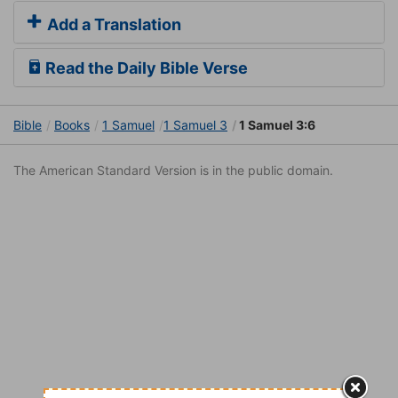
Add a Translation
Read the Daily Bible Verse
Bible
Books
1 Samuel
1 Samuel 3
1 Samuel 3:6
The American Standard Version is in the public domain.