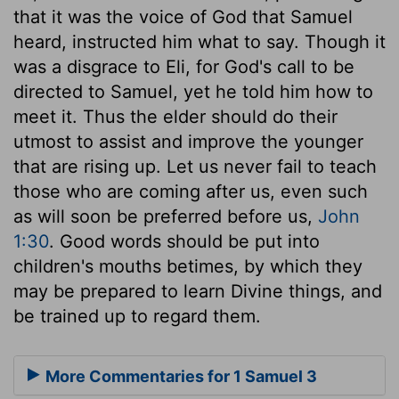
that it was the voice of God that Samuel
heard, instructed him what to say. Though it
was a disgrace to Eli, for God's call to be
directed to Samuel, yet he told him how to
meet it. Thus the elder should do their
utmost to assist and improve the younger
that are rising up. Let us never fail to teach
those who are coming after us, even such
as will soon be preferred before us,
John
1:30
. Good words should be put into
children's mouths betimes, by which they
may be prepared to learn Divine things, and
be trained up to regard them.
More Commentaries for 1 Samuel 3