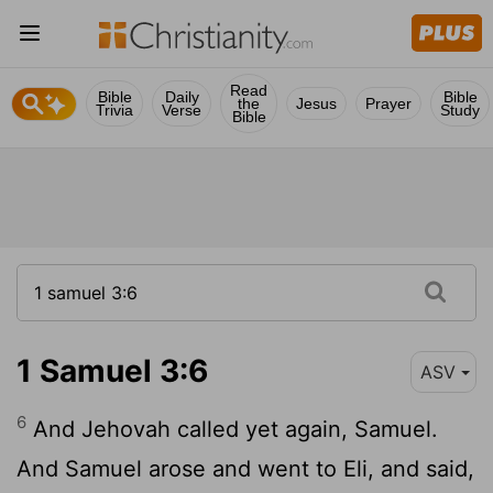
Read
Bible
Daily
Bible
the
Jesus
Prayer
Trivia
Verse
Study
Bible
1 Samuel 3:6
ASV
6
And Jehovah called yet again, Samuel.
And Samuel arose and went to Eli, and said,