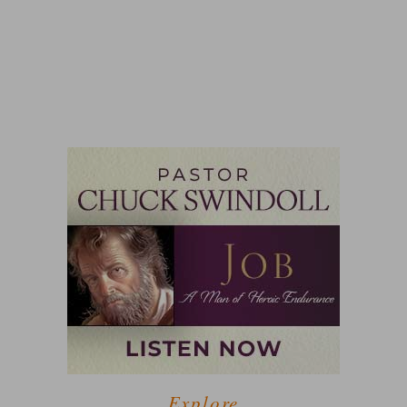
Explore