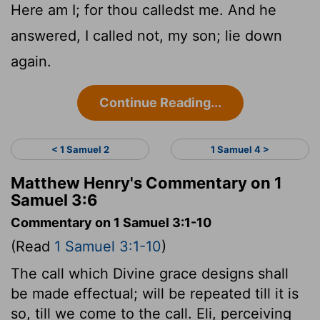
Here am I; for thou calledst me. And he
answered, I called not, my son; lie down
again.
Continue Reading...
< 1 Samuel 2
1 Samuel 4 >
Matthew Henry's Commentary on 1
Samuel 3:6
Commentary on 1 Samuel 3:1-10
(Read
1 Samuel 3:1-10
)
The call which Divine grace designs shall
be made effectual; will be repeated till it is
so, till we come to the call. Eli, perceiving