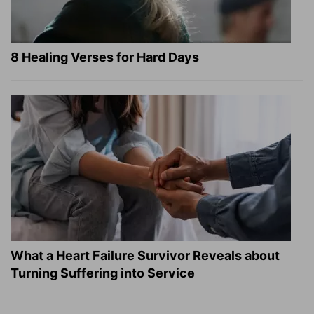
8 Healing Verses for Hard Days
What a Heart Failure Survivor Reveals about
Turning Suffering into Service