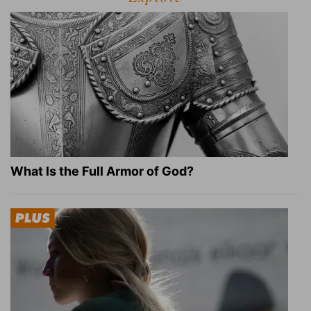
What Is the Full Armor of God?