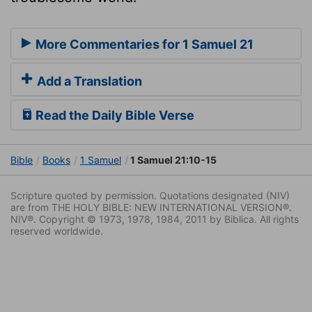
More Commentaries for 1 Samuel 21
Add a Translation
Read the Daily Bible Verse
Bible
Books
1 Samuel
1 Samuel 21:10-15
Scripture quoted by permission. Quotations designated (NIV)
are from THE HOLY BIBLE: NEW INTERNATIONAL VERSION®.
NIV®. Copyright © 1973, 1978, 1984, 2011 by Biblica. All rights
reserved worldwide.