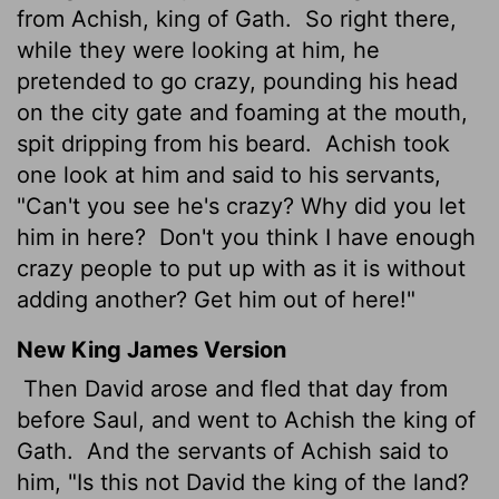
from Achish, king of Gath.
So right there,
while they were looking at him, he
pretended to go crazy, pounding his head
on the city gate and foaming at the mouth,
spit dripping from his beard.
Achish took
one look at him and said to his servants,
"Can't you see he's crazy? Why did you let
him in here?
Don't you think I have enough
crazy people to put up with as it is without
adding another? Get him out of here!"
New King James Version
Then David arose and fled that day from
before Saul, and went to Achish the king of
Gath.
And the servants of Achish said to
him, "Is this not David the king of the land?