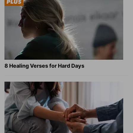
8 Healing Verses for Hard Days