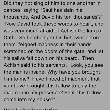
Did they not sing of him to one another in
dances, saying: 'Saul has slain his
thousands, And David his ten thousands'?"
Now David took these words to heart, and
was very much afraid of Achish the king of
Gath.
So he changed his behavior before
them, feigned madness in their hands,
scratched on the doors of the gate, and let
his saliva fall down on his beard.
Then
Achish said to his servants, "Look, you see
the man is insane. Why have you brought
him to me?
Have I need of madmen, that
you have brought this fellow to play the
madman in my presence? Shall this fellow
come into my house?"