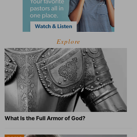
Explore
What Is the Full Armor of God?