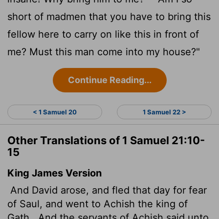
short of madmen that you have to bring this
fellow here to carry on like this in front of
me? Must this man come into my house?"
Continue Reading...
< 1 Samuel 20
1 Samuel 22 >
Other Translations of 1 Samuel 21:10-
15
King James Version
And David arose, and fled that day for fear
of Saul, and went to Achish the king of
Gath.
And the servants of Achish said unto