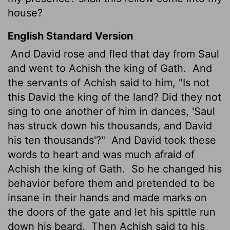
house?
English Standard Version
And David rose and fled that day from Saul
and went to Achish the king of Gath.
And
the servants of Achish said to him, "Is not
this David the king of the land? Did they not
sing to one another of him in dances, 'Saul
has struck down his thousands, and David
his ten thousands'?"
And David took these
words to heart and was much afraid of
Achish the king of Gath.
So he changed his
behavior before them and pretended to be
insane in their hands and made marks on
the doors of the gate and let his spittle run
down his beard.
Then Achish said to his