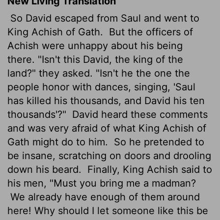
New Living Translation
So David escaped from Saul and went to
King Achish of Gath.
But the officers of
Achish were unhappy about his being
there. "Isn't this David, the king of the
land?" they asked. "Isn't he the one the
people honor with dances, singing, 'Saul
has killed his thousands, and David his ten
thousands'?"
David heard these comments
and was very afraid of what King Achish of
Gath might do to him.
So he pretended to
be insane, scratching on doors and drooling
down his beard.
Finally, King Achish said to
his men, "Must you bring me a madman?
We already have enough of them around
here! Why should I let someone like this be