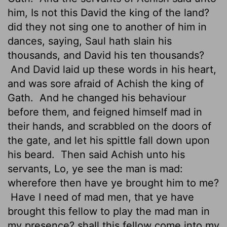
him, Is not this David the king of the land?
did they not sing one to another of him in
dances, saying, Saul hath slain his
thousands, and David his ten thousands?
And David laid up these words in his heart,
and was sore afraid of Achish the king of
Gath.
And he changed his behaviour
before them, and feigned himself mad in
their hands, and scrabbled
on the doors of
the gate, and let his spittle fall down upon
his beard.
Then said Achish unto his
servants, Lo, ye see the man is mad:
wherefore then have ye brought him to me?
Have I need of mad men, that ye have
brought this fellow to play the mad man in
my presence? shall this fellow come into my