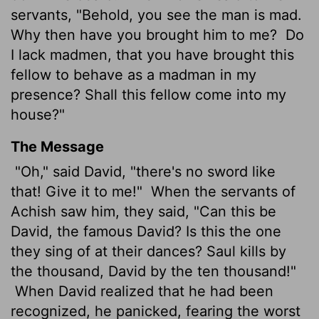
servants, "Behold, you see the man is mad.
Why then have you brought him to me?
Do
I lack madmen, that you have brought this
fellow to behave as a madman in my
presence? Shall this fellow come into my
house?"
The Message
"Oh," said David, "there's no sword like
that! Give it to me!"
When the servants of
Achish saw him, they said, "Can this be
David, the famous David? Is this the one
they sing of at their dances? Saul kills by
the thousand, David by the ten thousand!"
When David realized that he had been
recognized, he panicked, fearing the worst