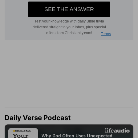
Daily Verse Podcast