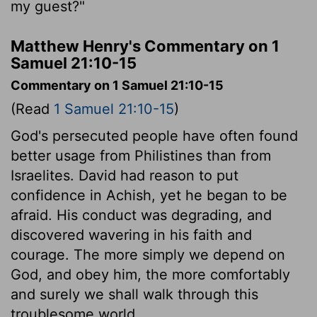
my guest?"
Matthew Henry's Commentary on 1
Samuel 21:10-15
Commentary on 1 Samuel 21:10-15
(Read
1 Samuel 21:10-15
)
God's persecuted people have often found
better usage from Philistines than from
Israelites. David had reason to put
confidence in Achish, yet he began to be
afraid. His conduct was degrading, and
discovered wavering in his faith and
courage. The more simply we depend on
God, and obey him, the more comfortably
and surely we shall walk through this
troublesome world.