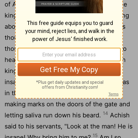
of Achish said to him, "Isn't this David, the
king of the land? Isn't he the one they sing
about in their dances: " 'Saul has slain his
thousands, and David his tens of
12
thousands'?"
David took these words to
heart and was very much afraid of Achish
13
king of Gath.
So he pretended to be
insane in their presence; and while he was
in their hands he acted like a madman,
making marks on the doors of the gate and
14
letting saliva run down his beard.
Achish
said to his servants, "Look at the man! He is
15
insane! Why bring him to me?
Am I so