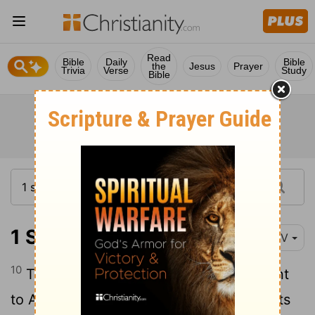
Read
Bible
Daily
Bible
the
Jesus
Prayer
Trivia
Verse
Study
Bible
1 Samuel 21:10-15
NIV
10
That day David fled from Saul and went
11
to Achish king of Gath.
But the servants