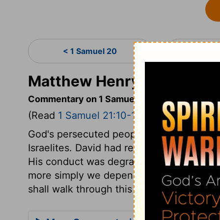
< 1 Samuel 20
1 Sa
Matthew Henry's Comment
Commentary on 1 Samuel 21:10-15
(Read
1 Samuel 21:10-15
)
God's persecuted people have often found
Israelites. David had reason to put confi
His conduct was degrading, and discover
more simply we depend on God, and obey
shall walk through this troublesome world