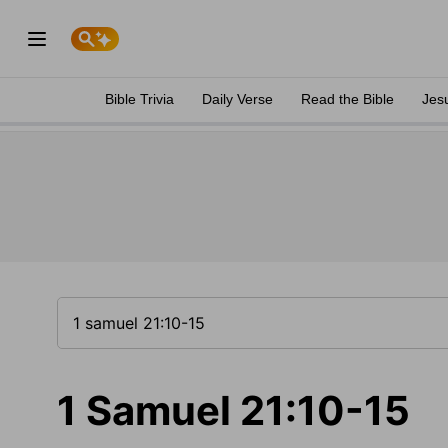
Bible Trivia
Daily Verse
Read the Bible
Jes
1 Samuel 21:10-15