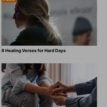
8 Healing Verses for Hard Days