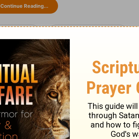
Continue Reading...
muel 21
1 Samuel 22 >
ary on 1 Samuel 21:10-15
 better usage from Philistines than from
dence in Achish, yet he began to be afraid.
ed wavering in his faith and courage. The
 him, the more comfortably and surely we
.