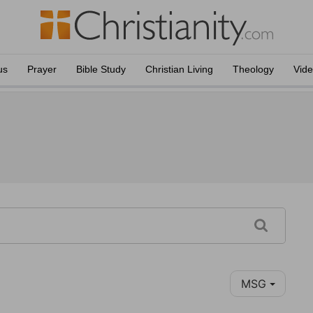
us
Prayer
Bible Study
Christian Living
Theology
Vid
MSG