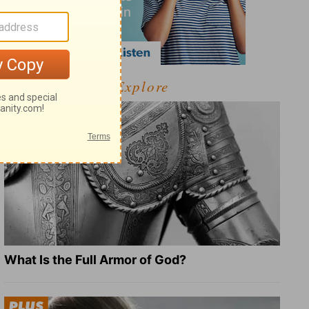
Explore
What Is the Full Armor of God?