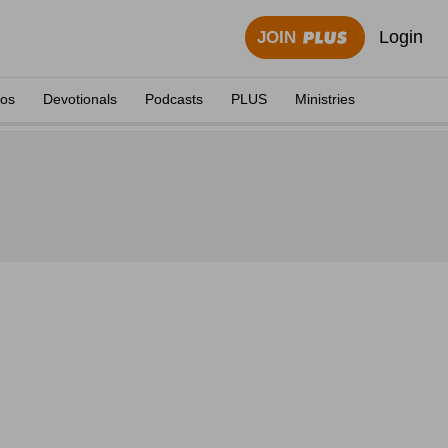
Login
JOIN
eos
Devotionals
Podcasts
PLUS
Ministries