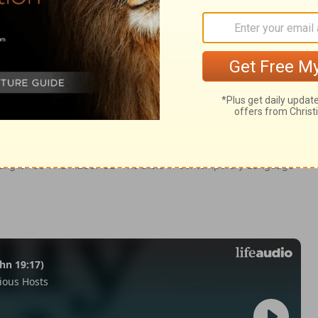
0-15
in English as THE MESSAGE: The Bible in Contemporary Language