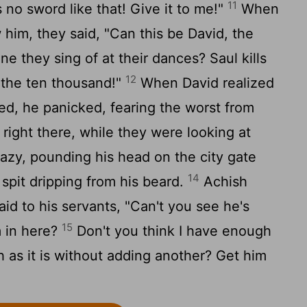
11
s no sword like that! Give it to me!"
When
 him, they said, "Can this be David, the
ne they sing of at their dances? Saul kills
12
 the ten thousand!"
When David realized
ed, he panicked, fearing the worst from
right there, while they were looking at
azy, pounding his head on the city gate
14
spit dripping from his beard.
Achish
id to his servants, "Can't you see he's
15
m in here?
Don't you think I have enough
h as it is without adding another? Get him