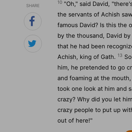
10
"Oh," said David, "there'
SHARE
the servants of Achish saw
famous David? Is this the o
by the thousand, David by
that he had been recogniz
13
Achish, king of Gath.
So 
him, he pretended to go cr
and foaming at the mouth, 
took one look at him and sa
crazy? Why did you let hi
crazy people to put up wit
out of here!"