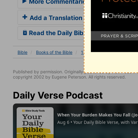
More Commentaries for 1 Samuel 21
Add a Translation
Read the Daily Bible Verse
Bible
Books
of the Bible
1 Samuel
1 Samuel 21:1
Published by permission. Originally published by NavPress 
copyright 2002 by Eugene Peterson. All rights reserved.
Daily Verse Podcast