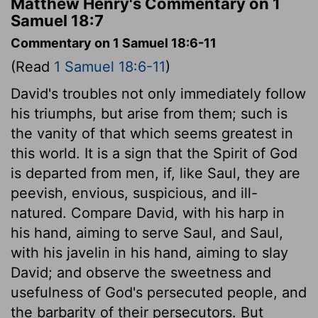
Matthew Henry's Commentary on 1
Samuel 18:7
Commentary on 1 Samuel 18:6-11
(Read
1 Samuel 18:6-11
)
David's troubles not only immediately follow
his triumphs, but arise from them; such is
the vanity of that which seems greatest in
this world. It is a sign that the Spirit of God
is departed from men, if, like Saul, they are
peevish, envious, suspicious, and ill-
natured. Compare David, with his harp in
his hand, aiming to serve Saul, and Saul,
with his javelin in his hand, aiming to slay
David; and observe the sweetness and
usefulness of God's persecuted people, and
the barbarity of their persecutors. But