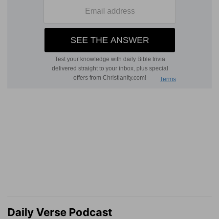
Daily Verse Podcast