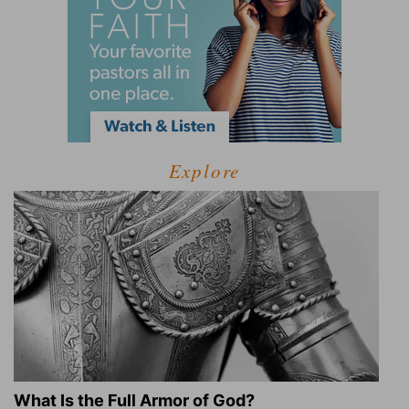
Explore
What Is the Full Armor of God?