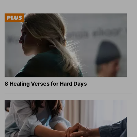
8 Healing Verses for Hard Days