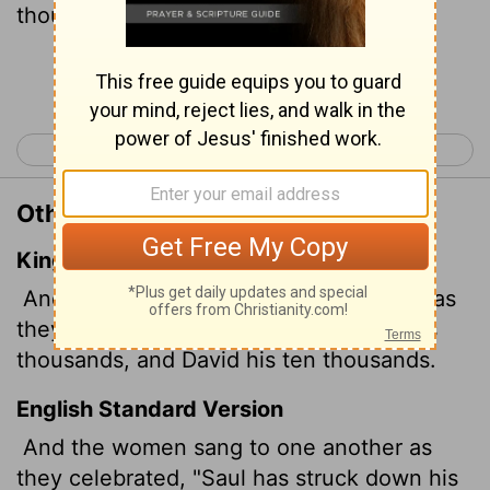
thousands."
Continue Reading...
< 1 Samuel 17
1 Samuel 19 >
Other Translations of 1 Samuel 18:7
King James Version
And the women answered one another as
they played, and said, Saul hath slain his
thousands, and David his ten thousands.
English Standard Version
And the women sang to one another as
they celebrated, "Saul has struck down his