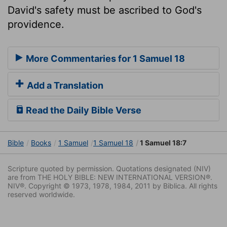
David's safety must be ascribed to God's
providence.
More Commentaries for 1 Samuel 18
Add a Translation
Read the Daily Bible Verse
Bible
Books
1 Samuel
1 Samuel 18
1 Samuel 18:7
Scripture quoted by permission. Quotations designated (NIV)
are from THE HOLY BIBLE: NEW INTERNATIONAL VERSION®.
NIV®. Copyright © 1973, 1978, 1984, 2011 by Biblica. All rights
reserved worldwide.