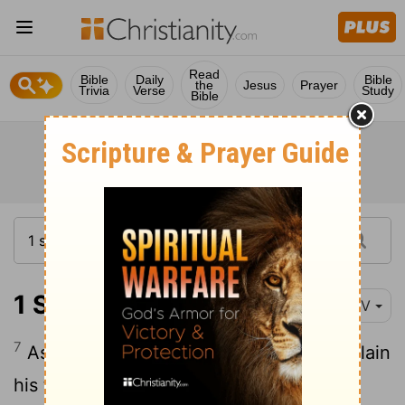
Read
Bible
Daily
Bible
the
Jesus
Prayer
Trivia
Verse
Study
Bible
1 Samuel 18:7
NIV
7
As they danced, they sang: "Saul has slain
his thousands, and David his tens of