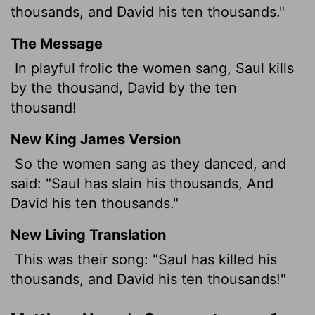
thousands, and David his ten thousands."
The Message
In playful frolic the women sang, Saul kills
by the thousand, David by the ten
thousand!
New King James Version
So the women sang as they danced, and
said: "Saul has slain his thousands, And
David his ten thousands."
New Living Translation
This was their song: "Saul has killed his
thousands, and David his ten thousands!"