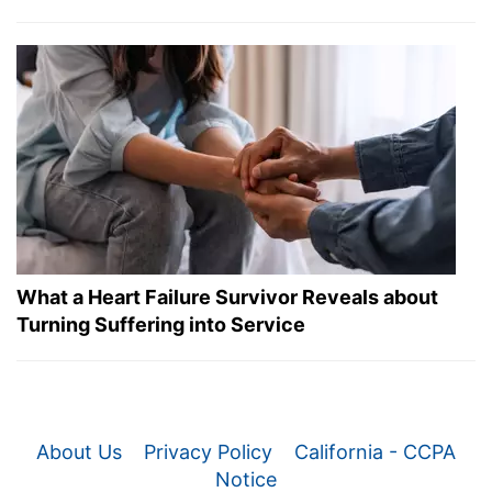
What a Heart Failure Survivor Reveals about
Turning Suffering into Service
About Us
Privacy Policy
California - CCPA
Notice