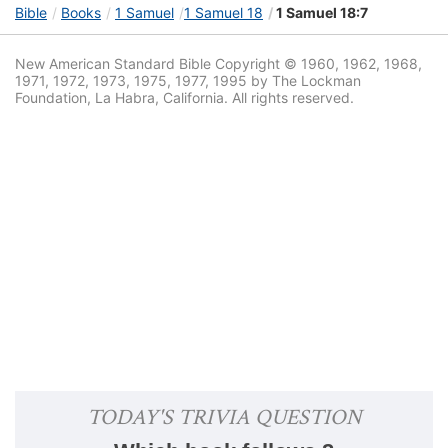
Bible
Books
1 Samuel
1 Samuel 18
1 Samuel 18:7
New American Standard Bible Copyright © 1960, 1962, 1968,
1971, 1972, 1973, 1975, 1977, 1995 by The Lockman
Foundation, La Habra, California. All rights reserved.