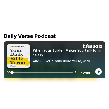
Daily Verse Podcast