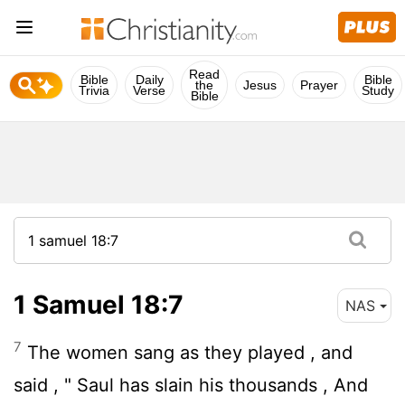
Read
Bible
Daily
Bible
the
Jesus
Prayer
Trivia
Verse
Study
Bible
1 Samuel 18:7
NAS
7
The women sang as they played , and
said , " Saul has slain his thousands , And