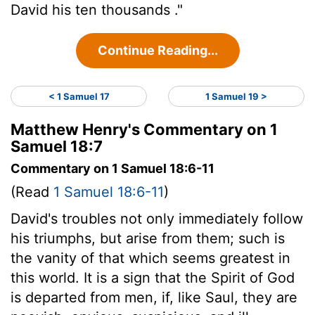
David his ten thousands ."
Continue Reading...
< 1 Samuel 17
1 Samuel 19 >
Matthew Henry's Commentary on 1
Samuel 18:7
Commentary on 1 Samuel 18:6-11
(Read
1 Samuel 18:6-11
)
David's troubles not only immediately follow
his triumphs, but arise from them; such is
the vanity of that which seems greatest in
this world. It is a sign that the Spirit of God
is departed from men, if, like Saul, they are