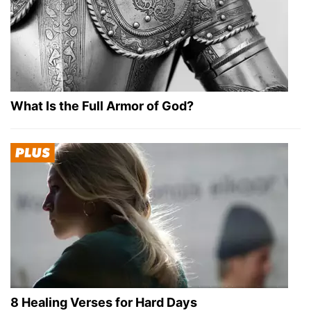
What Is the Full Armor of God?
8 Healing Verses for Hard Days