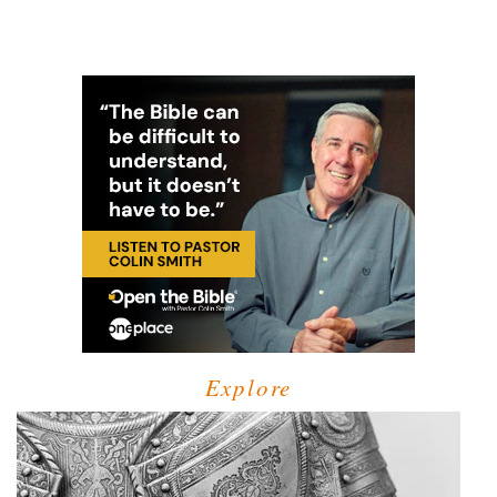
Explore