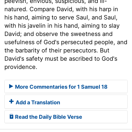
peevish, envious, suspicious, and ill-
natured. Compare David, with his harp in
his hand, aiming to serve Saul, and Saul,
with his javelin in his hand, aiming to slay
David; and observe the sweetness and
usefulness of God's persecuted people, and
the barbarity of their persecutors. But
David's safety must be ascribed to God's
providence.
More Commentaries for 1 Samuel 18
Add a Translation
Read the Daily Bible Verse