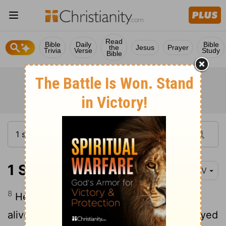
Read
Bible
Daily
Bible
the
Jesus
Prayer
Trivia
Verse
Study
Bible
1 Samuel 15:8
NIV
8
He took Agag king of the Amalekites
alive, and all his people he totally destroyed