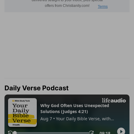
Daily Verse Podcast