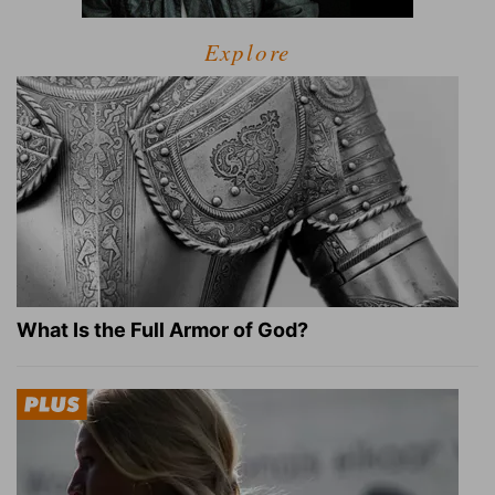
Explore
What Is the Full Armor of God?