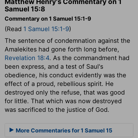
Matthew Henry's Commentary on 1
Samuel 15:8
Commentary on 1 Samuel 15:1-9
(Read
1 Samuel 15:1-9
)
The sentence of condemnation against the
Amalekites had gone forth long before,
Revelation 18:4
. As the commandment had
been express, and a test of Saul's
obedience, his conduct evidently was the
effect of a proud, rebellious spirit. He
destroyed only the refuse, that was good
for little. That which was now destroyed
was sacrificed to the justice of God.
More Commentaries for 1 Samuel 15