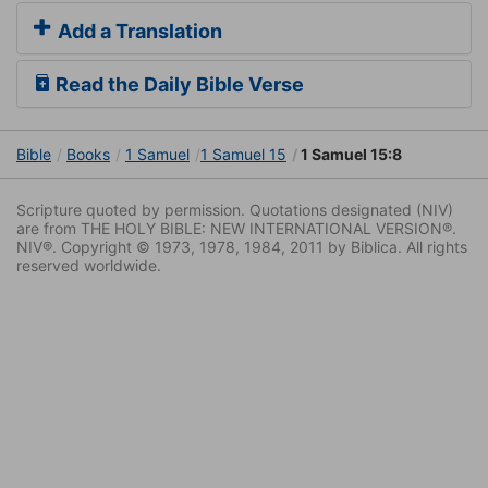
Add a Translation
Read the Daily Bible Verse
Bible
Books
1 Samuel
1 Samuel 15
1 Samuel 15:8
Scripture quoted by permission. Quotations designated (NIV)
are from THE HOLY BIBLE: NEW INTERNATIONAL VERSION®.
NIV®. Copyright © 1973, 1978, 1984, 2011 by Biblica. All rights
reserved worldwide.