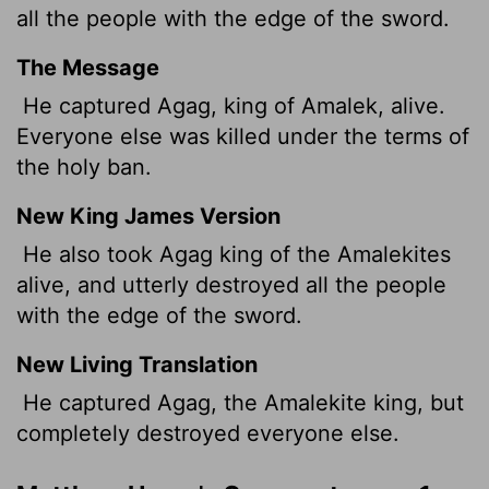
all the people with the edge of the sword.
The Message
He captured Agag, king of Amalek, alive.
Everyone else was killed under the terms of
the holy ban.
New King James Version
He also took Agag king of the Amalekites
alive, and utterly destroyed all the people
with the edge of the sword.
New Living Translation
He captured Agag, the Amalekite king, but
completely destroyed everyone else.