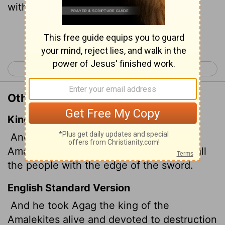
with the sword.
Continue Reading...
< 1 Samuel 14
1 Samuel 16 >
Other Translations of 1 Samuel 15:8
King James Version
And he took Agag the king of the
Amalekites alive, and utterly destroyed all
the people with the edge of the sword.
English Standard Version
And he took Agag the king of the
Amalekites alive and devoted to destruction