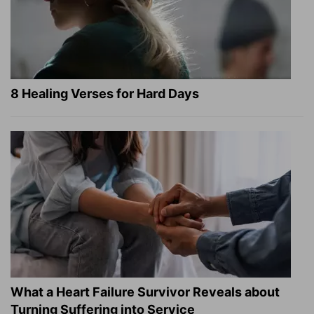
8 Healing Verses for Hard Days
What a Heart Failure Survivor Reveals about
Turning Suffering into Service