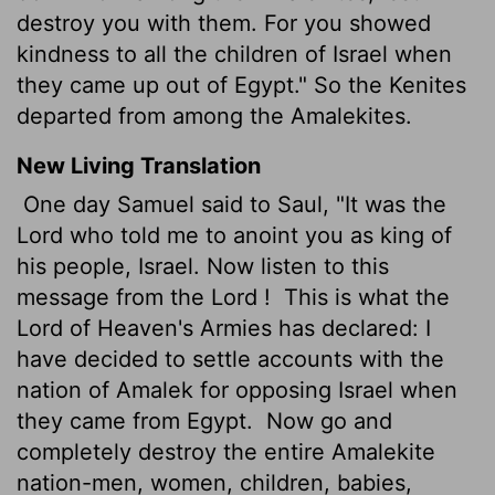
destroy you with them. For you showed
kindness to all the children of Israel when
they came up out of Egypt." So the Kenites
departed from among the Amalekites.
New Living Translation
One day Samuel said to Saul, "It was the
Lord
who told me to anoint you as king of
his people, Israel. Now listen to this
message from the
Lord
!
This is what the
Lord
of Heaven's Armies has declared: I
have decided to settle accounts with the
nation of Amalek for opposing Israel when
they came from Egypt.
Now go and
completely destroy the entire Amalekite
nation-men, women, children, babies,