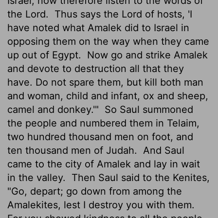
Israel; now therefore listen to the words of
the
Lord
.
Thus says the
Lord
of hosts, 'I
have noted what Amalek did to Israel in
opposing them on the way when they came
up out of Egypt.
Now go and strike Amalek
and devote to destruction
all that they
have. Do not spare them, but kill both man
and woman, child and infant, ox and sheep,
camel and donkey.'"
So Saul summoned
the people and numbered them in Telaim,
two hundred thousand men on foot, and
ten thousand men of Judah.
And Saul
came to the city of Amalek and lay in wait
in the valley.
Then Saul said to the Kenites,
"Go, depart; go down from among the
Amalekites, lest I destroy you with them.