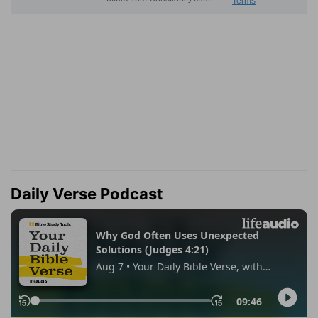
Daily Verse Podcast