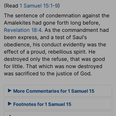
(Read
1 Samuel 15:1-9
)
The sentence of condemnation against the
Amalekites had gone forth long before,
Revelation 18:4
. As the commandment had
been express, and a test of Saul's
obedience, his conduct evidently was the
effect of a proud, rebellious spirit. He
destroyed only the refuse, that was good
for little. That which was now destroyed
was sacrificed to the justice of God.
More Commentaries for 1 Samuel 15
Footnotes for 1 Samuel 15