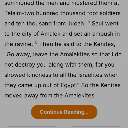
summoned the men and mustered them at
Telaim-two hundred thousand foot soldiers
5
and ten thousand from Judah.
Saul went
to the city of Amalek and set an ambush in
6
the ravine.
Then he said to the Kenites,
"Go away, leave the Amalekites so that I do
not destroy you along with them; for you
showed kindness to all the Israelites when
they came up out of Egypt." So the Kenites
moved away from the Amalekites.
Continue Reading...