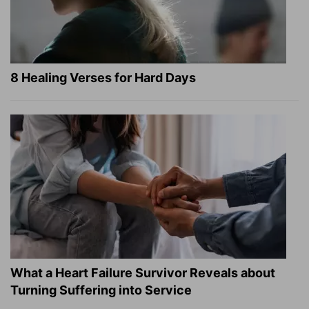
8 Healing Verses for Hard Days
What a Heart Failure Survivor Reveals about
Turning Suffering into Service