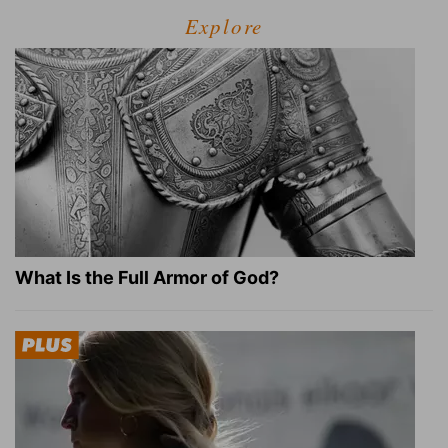
Explore
What Is the Full Armor of God?