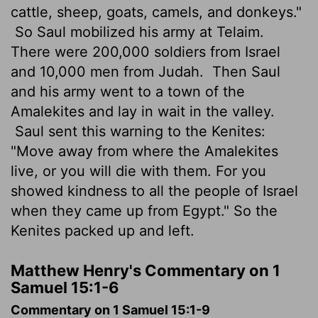
cattle, sheep, goats, camels, and donkeys."
So Saul mobilized his army at Telaim.
There were 200,000 soldiers from Israel
and 10,000 men from Judah.
Then Saul
and his army went to a town of the
Amalekites and lay in wait in the valley.
Saul sent this warning to the Kenites:
"Move away from where the Amalekites
live, or you will die with them. For you
showed kindness to all the people of Israel
when they came up from Egypt." So the
Kenites packed up and left.
Matthew Henry's Commentary on 1
Samuel 15:1-6
Commentary on 1 Samuel 15:1-9