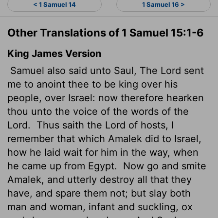
< 1 Samuel 14
1 Samuel 16 >
Other Translations of 1 Samuel 15:1-6
King James Version
Samuel also said unto Saul, The
Lord
sent
me to anoint thee to be king over his
people, over Israel: now therefore hearken
thou unto the voice of the words of the
Lord
.
Thus saith the
Lord
of hosts, I
remember that which Amalek did to Israel,
how he laid wait for him in the way, when
he came up from Egypt.
Now go and smite
Amalek, and utterly destroy all that they
have, and spare them not; but slay both
man and woman, infant and suckling, ox