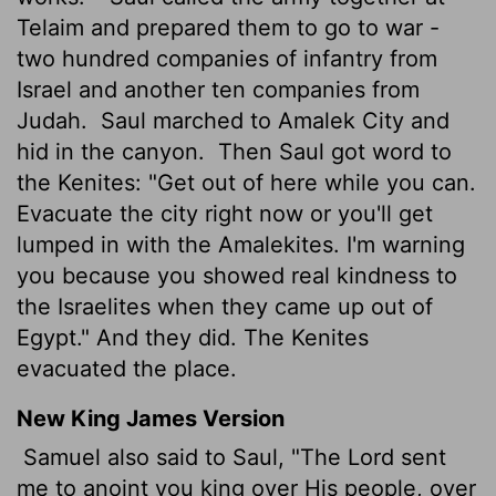
Telaim and prepared them to go to war -
two hundred companies of infantry from
Israel and another ten companies from
Judah.
Saul marched to Amalek City and
hid in the canyon.
Then Saul got word to
the Kenites: "Get out of here while you can.
Evacuate the city right now or you'll get
lumped in with the Amalekites. I'm warning
you because you showed real kindness to
the Israelites when they came up out of
Egypt." And they did. The Kenites
evacuated the place.
New King James Version
Samuel also said to Saul, "The Lord sent
me to anoint you king over His people, over