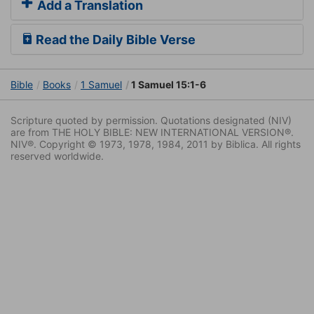
Add a Translation
Read the Daily Bible Verse
Bible
Books
1 Samuel
1 Samuel 15:1-6
Scripture quoted by permission. Quotations designated (NIV)
are from THE HOLY BIBLE: NEW INTERNATIONAL VERSION®.
NIV®. Copyright © 1973, 1978, 1984, 2011 by Biblica. All rights
reserved worldwide.