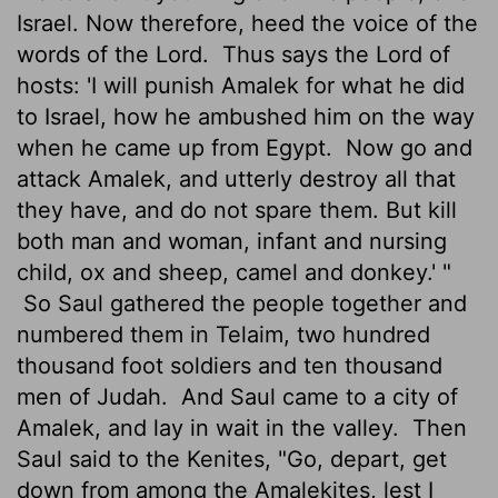
Israel. Now therefore, heed the voice of the
words of the Lord.
Thus says the Lord of
hosts: 'I will punish Amalek for what he did
to Israel, how he ambushed him on the way
when he came up from Egypt.
Now go and
attack Amalek, and utterly destroy all that
they have, and do not spare them. But kill
both man and woman, infant and nursing
child, ox and sheep, camel and donkey.' "
So Saul gathered the people together and
numbered them in Telaim, two hundred
thousand foot soldiers and ten thousand
men of Judah.
And Saul came to a city of
Amalek, and lay in wait in the valley.
Then
Saul said to the Kenites, "Go, depart, get
down from among the Amalekites, lest I