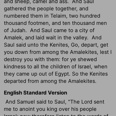
and sheep, camel and ass.
And Saul
gathered the people together, and
numbered them in Telaim, two hundred
thousand footmen, and ten thousand men
of Judah.
And Saul came to a city of
Amalek, and laid wait in the valley.
And
Saul said unto the Kenites, Go, depart, get
you down from among the Amalekites, lest I
destroy you with them: for ye shewed
kindness to all the children of Israel, when
they came up out of Egypt. So the Kenites
departed from among the Amalekites.
English Standard Version
And Samuel said to Saul, "The
Lord
sent
me to anoint you king over his people