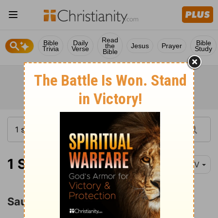
Read
Bible
Daily
Bible
the
Jesus
Prayer
Trivia
Verse
Study
Bible
1 Samuel 15:1-6
NIV
Saul's Disobedience and Rejection