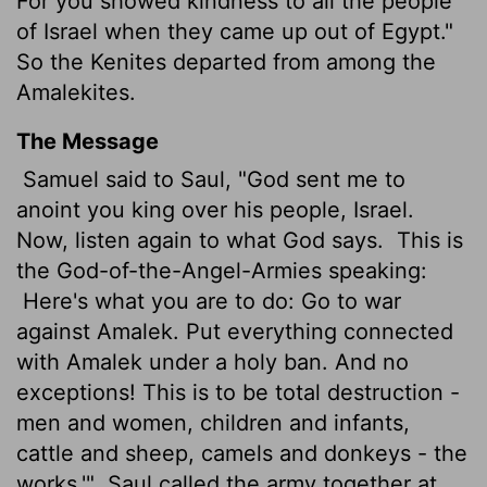
For you showed kindness to all the people
of Israel when they came up out of Egypt."
So the Kenites departed from among the
Amalekites.
The Message
Samuel said to Saul, "God sent me to
anoint you king over his people, Israel.
Now, listen again to what God says.
This is
the God-of-the-Angel-Armies speaking:
Here's what you are to do: Go to war
against Amalek. Put everything connected
with Amalek under a holy ban. And no
exceptions! This is to be total destruction -
men and women, children and infants,
cattle and sheep, camels and donkeys - the
works.'"
Saul called the army together at