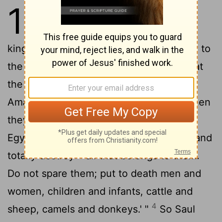
15
1
Samuel said to Saul, "I am the
one the
Lord
sent to anoint you
king over his people Israel; so listen now to
2
the message from the
Lord
.
This is what
the
Lord
Almighty says: 'I will punish the
Amalekites for what they did to Israel when
they waylaid them as they came up from
3
Egypt.
Now go, attack the Amalekites and
totally destroy
all that belongs to them.
[1]
Do not spare them; put to death men and
women, children and infants, cattle and
4
sheep, camels and donkeys.' "
So Saul