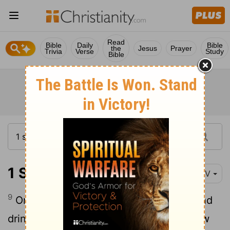
Read
Bible
Daily
Bible
the
Jesus
Prayer
Trivia
Verse
Study
Bible
1 Samuel 1:9
NIV
9
Once when they had finished eating and
drinking in Shiloh, Hannah stood up. Now