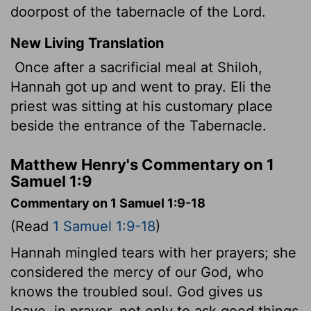
doorpost of the tabernacle
of the Lord.
New Living Translation
Once after a sacrificial meal at Shiloh,
Hannah got up and went to pray. Eli the
priest was sitting at his customary place
beside the entrance of the Tabernacle.
Matthew Henry's Commentary on 1
Samuel 1:9
Commentary on 1 Samuel 1:9-18
(Read
1 Samuel 1:9-18
)
Hannah mingled tears with her prayers; she
considered the mercy of our God, who
knows the troubled soul. God gives us
leave, in prayer, not only to ask good things