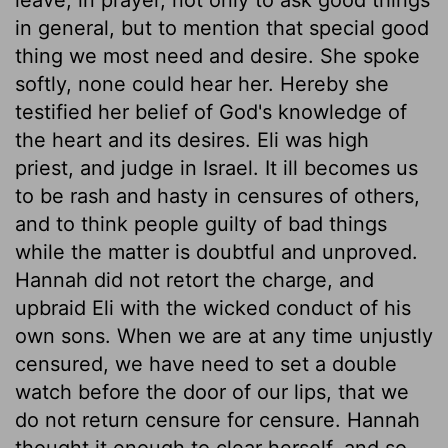
in general, but to mention that special good
thing we most need and desire. She spoke
softly, none could hear her. Hereby she
testified her belief of God's knowledge of
the heart and its desires. Eli was high
priest, and judge in Israel. It ill becomes us
to be rash and hasty in censures of others,
and to think people guilty of bad things
while the matter is doubtful and unproved.
Hannah did not retort the charge, and
upbraid Eli with the wicked conduct of his
own sons. When we are at any time unjustly
censured, we have need to set a double
watch before the door of our lips, that we
do not return censure for censure. Hannah
thought it enough to clear herself, and so