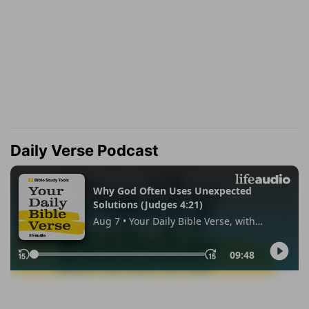
Daily Verse Podcast