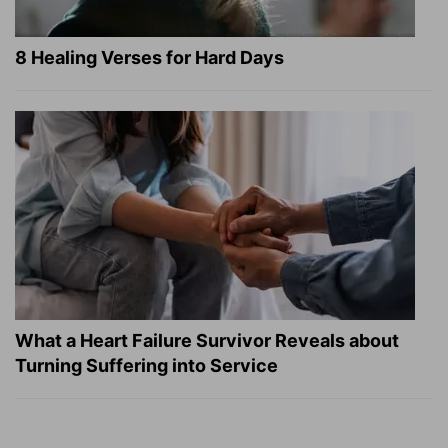
8 Healing Verses for Hard Days
What a Heart Failure Survivor Reveals about
Turning Suffering into Service