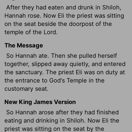
After they had eaten and drunk in Shiloh,
Hannah rose. Now Eli the priest was sitting
on the seat beside the doorpost of the
temple of the
Lord
.
The Message
So Hannah ate. Then she pulled herself
together, slipped away quietly, and entered
the sanctuary. The priest Eli was on duty at
the entrance to God's Temple in the
customary seat.
New King James Version
So Hannah arose after they had finished
eating and drinking in Shiloh. Now Eli the
priest was sitting on the seat by the