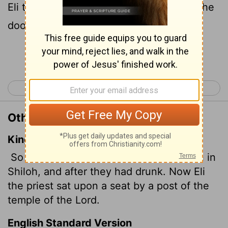
Eli the priest was sitting on his chair by the
doorpost of the
Lord
's house.
Continue Reading...
< Ruth 4
1 Samuel 2 >
Other Translations of 1 Samuel 1:9
King James Version
So Hannah rose up after they had eaten in
Shiloh, and after they had drunk. Now Eli
the priest sat upon a seat by a post of the
temple of the
Lord
.
English Standard Version