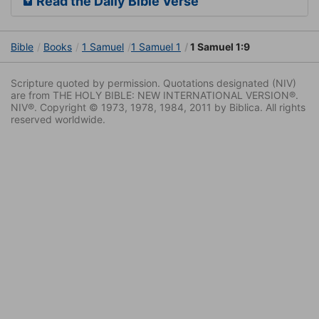
Read the Daily Bible Verse
Bible
Books
1 Samuel
1 Samuel 1
1 Samuel 1:9
Scripture quoted by permission. Quotations designated (NIV)
are from THE HOLY BIBLE: NEW INTERNATIONAL VERSION®.
NIV®. Copyright © 1973, 1978, 1984, 2011 by Biblica. All rights
reserved worldwide.