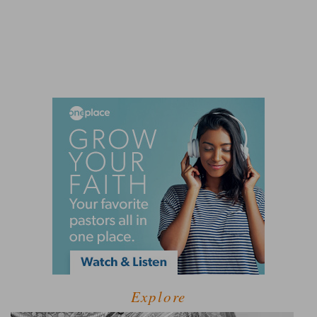
Explore