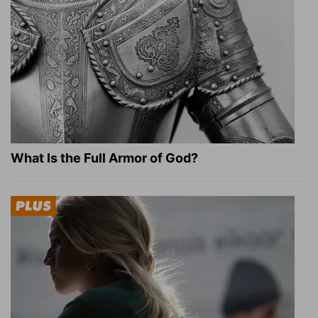
What Is the Full Armor of God?