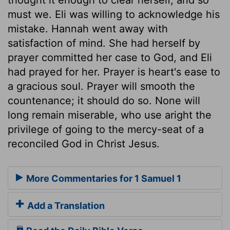
must we. Eli was willing to acknowledge his
mistake. Hannah went away with
satisfaction of mind. She had herself by
prayer committed her case to God, and Eli
had prayed for her. Prayer is heart's ease to
a gracious soul. Prayer will smooth the
countenance; it should do so. None will
long remain miserable, who use aright the
privilege of going to the mercy-seat of a
reconciled God in Christ Jesus.
More Commentaries for 1 Samuel 1
Add a Translation