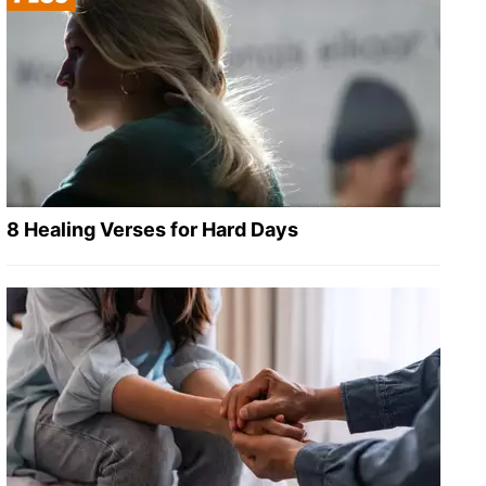
8 Healing Verses for Hard Days