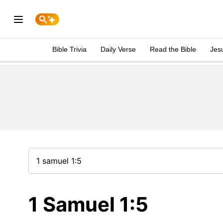
Bible Trivia
Daily Verse
Read the Bible
Jes
1 Samuel 1:5