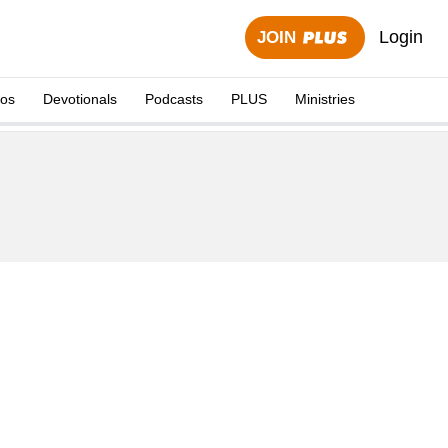
Login
JOIN
eos
Devotionals
Podcasts
PLUS
Ministries