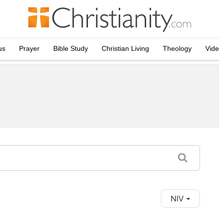
us
Prayer
Bible Study
Christian Living
Theology
Vid
NIV