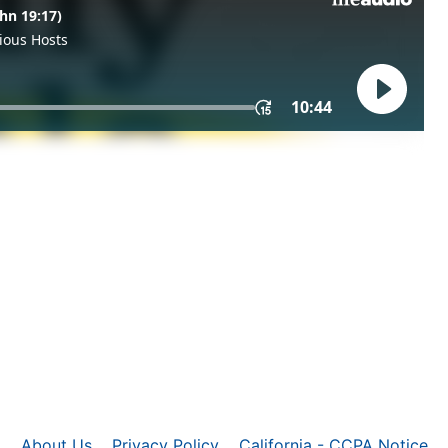
About Us
Privacy Policy
California - CCPA Notice