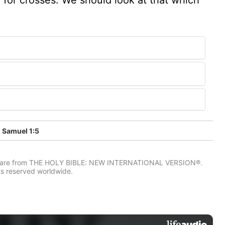
 Samuel 1:5
IV) are from THE HOLY BIBLE: NEW INTERNATIONAL VERSION®.
ts reserved worldwide.