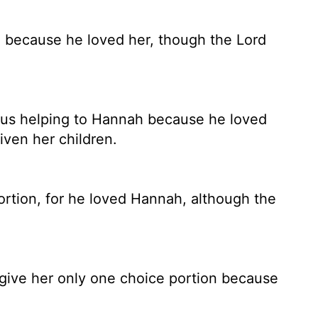
, because he loved her, though the
Lord
ous helping to Hannah because he loved
ven her children.
rtion, for he loved Hannah, although the
ive her only one choice portion because