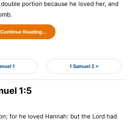
double portion because he loved her, and
omb.
Continue Reading...
amuel 1
1 Samuel 2 >
muel 1:5
ion; for he loved Hannah: but the
Lord
had