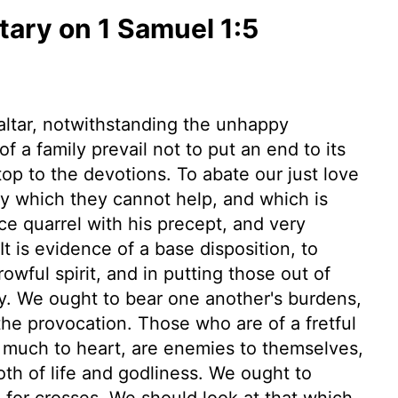
ry on 1 Samuel 1:5
altar, notwithstanding the unhappy
of a family prevail not to put an end to its
stop to the devotions. To abate our just love
ity which they cannot help, and which is
nce quarrel with his precept, and very
 It is evidence of a base disposition, to
owful spirit, and in putting those out of
y. We ought to bear one another's burdens,
he provocation. Those who are of a fretful
oo much to heart, are enemies to themselves,
th of life and godliness. We ought to
 for crosses. We should look at that which