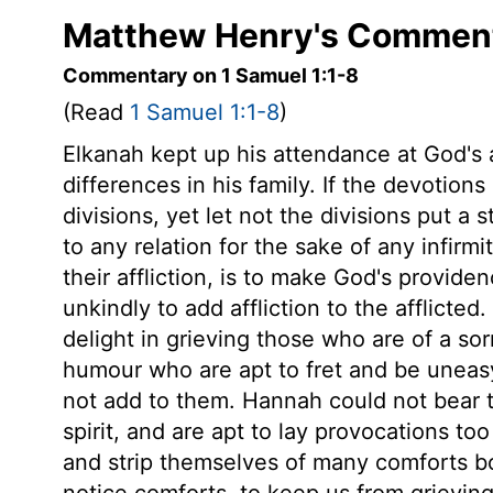
Matthew Henry's Commenta
Commentary on 1 Samuel 1:1-8
(Read
1 Samuel 1:1-8
)
Elkanah kept up his attendance at God's 
differences in his family. If the devotions 
divisions, yet let not the divisions put a 
to any relation for the sake of any infirm
their affliction, is to make God's provide
unkindly to add affliction to the afflicted.
delight in grieving those who are of a sorr
humour who are apt to fret and be uneas
not add to them. Hannah could not bear t
spirit, and are apt to lay provocations t
and strip themselves of many comforts bo
notice comforts, to keep us from grieving