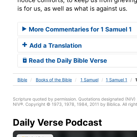
is for us, as well as what is against us.
More Commentaries for 1 Samuel 1
Add a Translation
Read the Daily Bible Verse
Bible
Books
of the Bible
1 Samuel
1 Samuel 1
1
Scripture quoted by permission. Quotations designated (N
NIV®. Copyright © 1973, 1978, 1984, 2011 by Biblica. All righ
Daily Verse Podcast