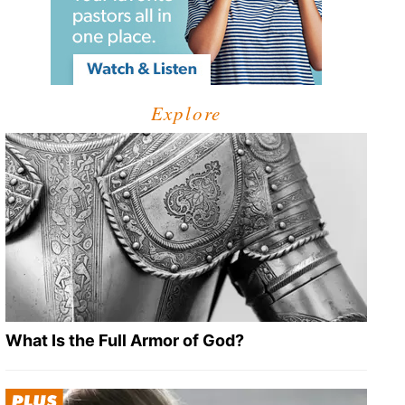
Explore
What Is the Full Armor of God?