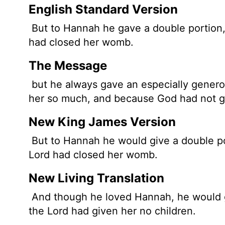
English Standard Version
But to Hannah he gave a double portion
had closed her womb.
The Message
but he always gave an especially gener
her so much, and because God had not gi
New King James Version
But to Hannah he would give a double po
Lord had closed her womb.
New Living Translation
And though he loved Hannah, he would g
the
Lord
had given her no children.