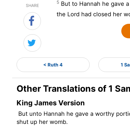
5
But to Hannah he gave a 
SHARE
the
Lord
had closed her w
< Ruth 4
1 S
Other Translations of 1 Sa
King James Version
But unto Hannah he gave a worthy
port
shut up her womb.