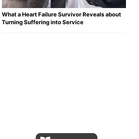
What a Heart Failure Survivor Reveals about
Turning Suffering into Service