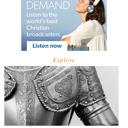
Explore