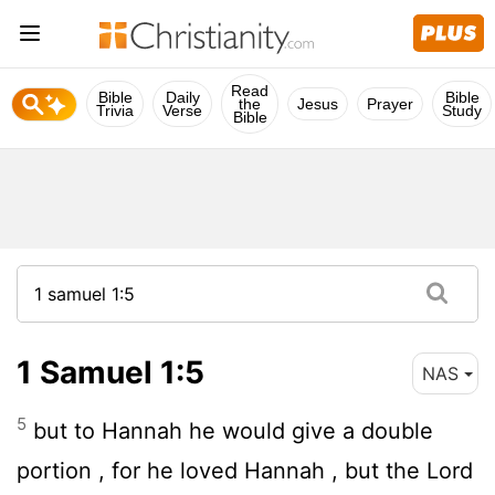
Read
Bible
Daily
Bible
the
Jesus
Prayer
Trivia
Verse
Study
Bible
1 Samuel 1:5
NAS
5
but to Hannah he would give a double
portion , for he loved Hannah , but the
Lord