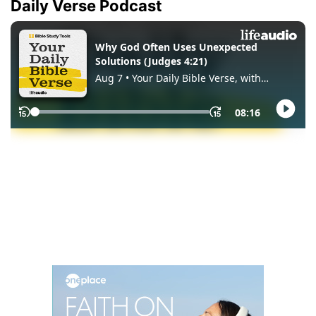
Daily Verse Podcast