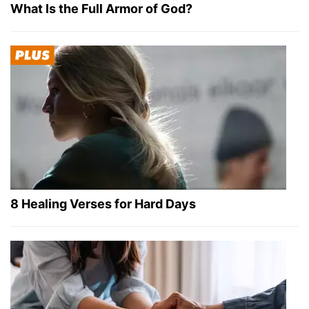
What Is the Full Armor of God?
8 Healing Verses for Hard Days