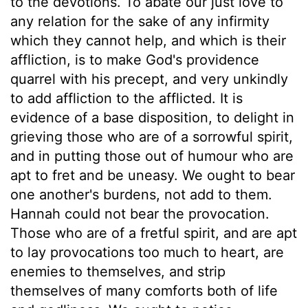
to the devotions. To abate our just love to
any relation for the sake of any infirmity
which they cannot help, and which is their
affliction, is to make God's providence
quarrel with his precept, and very unkindly
to add affliction to the afflicted. It is
evidence of a base disposition, to delight in
grieving those who are of a sorrowful spirit,
and in putting those out of humour who are
apt to fret and be uneasy. We ought to bear
one another's burdens, not add to them.
Hannah could not bear the provocation.
Those who are of a fretful spirit, and are apt
to lay provocations too much to heart, are
enemies to themselves, and strip
themselves of many comforts both of life