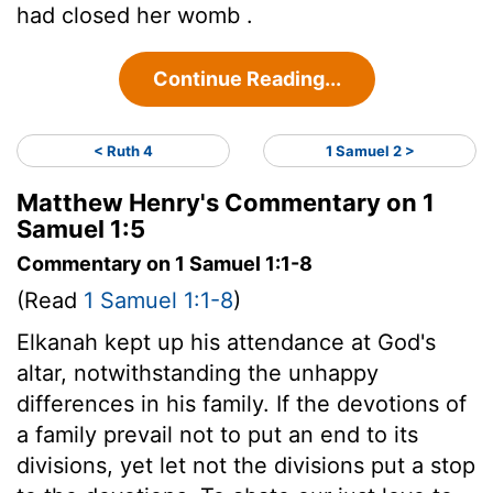
had closed her womb .
Continue Reading...
< Ruth 4
1 Samuel 2 >
Matthew Henry's Commentary on 1
Samuel 1:5
Commentary on 1 Samuel 1:1-8
(Read
1 Samuel 1:1-8
)
Elkanah kept up his attendance at God's
altar, notwithstanding the unhappy
differences in his family. If the devotions of
a family prevail not to put an end to its
divisions, yet let not the divisions put a stop