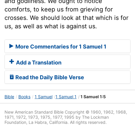
and godliness. We ought to notice
comforts, to keep us from grieving for
crosses. We should look at that which is for
us, as well as what is against us.
More Commentaries for 1 Samuel 1
Add a Translation
Read the Daily Bible Verse
Bible
Books
1 Samuel
1 Samuel 1
1 Samuel 1:5
New American Standard Bible Copyright © 1960, 1962, 1968,
1971, 1972, 1973, 1975, 1977, 1995 by The Lockman
Foundation, La Habra, California. All rights reserved.