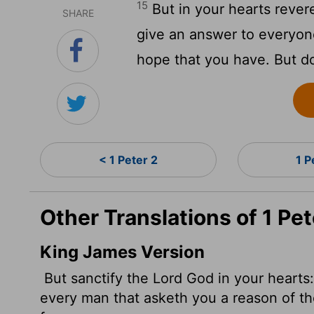
15
But in your hearts rever
SHARE
give an answer to everyon
hope that you have. But do
< 1 Peter 2
1 P
Other Translations of 1 Pet
King James Version
But sanctify the Lord God in your hearts
every man that asketh you a reason of th