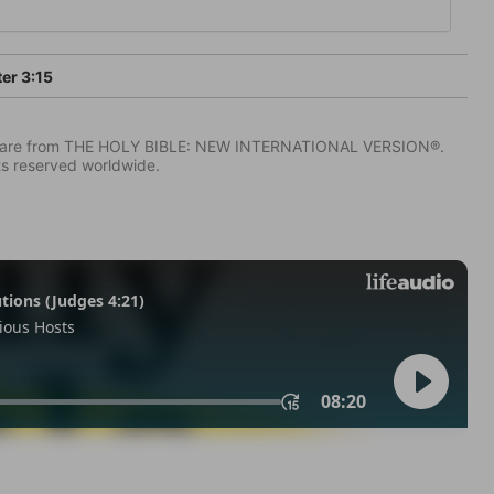
ter 3:15
IV) are from THE HOLY BIBLE: NEW INTERNATIONAL VERSION®.
ts reserved worldwide.