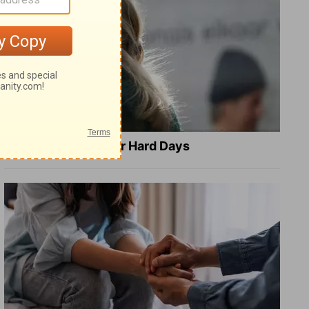
8 Healing Verses for Hard Days