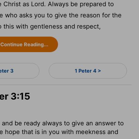
e Christ as Lord. Always be prepared to
e who asks you to give the reason for the
 this with gentleness and respect,
Continue Reading...
eter 3
1 Peter 4 >
er 3:15
: and be ready always to give an answer to
e hope that is in you with meekness and