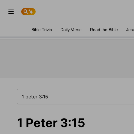
Bible Trivia
Daily Verse
Read the Bible
Jes
1 Peter 3:15