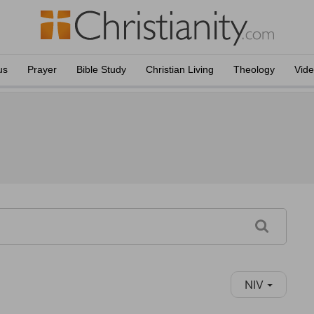
us
Prayer
Bible Study
Christian Living
Theology
Vid
NIV