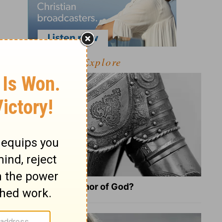
Explore
What Is the Full Armor of God?