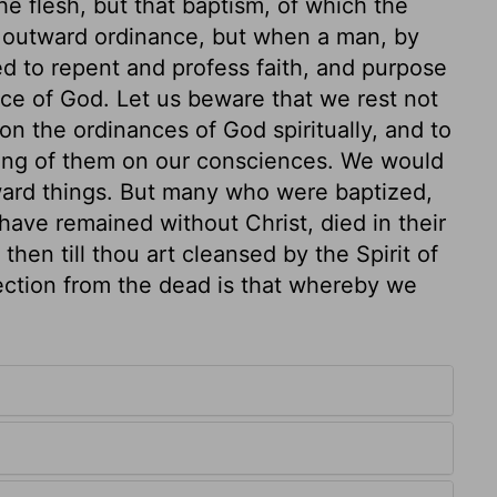
he flesh, but that baptism, of which the
e outward ordinance, but when a man, by
ed to repent and profess faith, and purpose
ence of God. Let us beware that we rest not
on the ordinances of God spiritually, and to
rking of them on our consciences. We would
tward things. But many who were baptized,
have remained without Christ, died in their
then till thou art cleansed by the Spirit of
rection from the dead is that whereby we