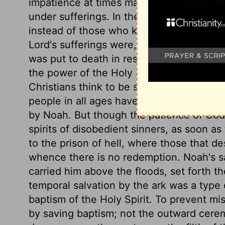
impatience at times may suggest. The exa
under sufferings. In the case of our Lord'
instead of those who knew no righteousn
Lord's sufferings were, to reconcile us to
was put to death in respect of his human
the power of the Holy Spirit. If Christ co
Christians think to be so? God takes exa
people in all ages have had. As to the old
by Noah. But though the patience of God w
spirits of disobedient sinners, as soon as
to the prison of hell, where those that 
whence there is no redemption. Noah's sa
carried him above the floods, set forth the
temporal salvation by the ark was a type o
baptism of the Holy Spirit. To prevent m
by saving baptism; not the outward ceremo