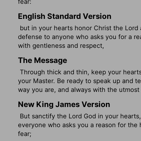
fear:
English Standard Version
but in your hearts honor Christ the Lord
defense to anyone who asks you for a reas
with gentleness and respect,
The Message
Through thick and thin, keep your hearts 
your Master. Be ready to speak up and te
way you are, and always with the utmost
New King James Version
But sanctify the Lord God in your hearts
everyone who asks you a reason for the 
fear;