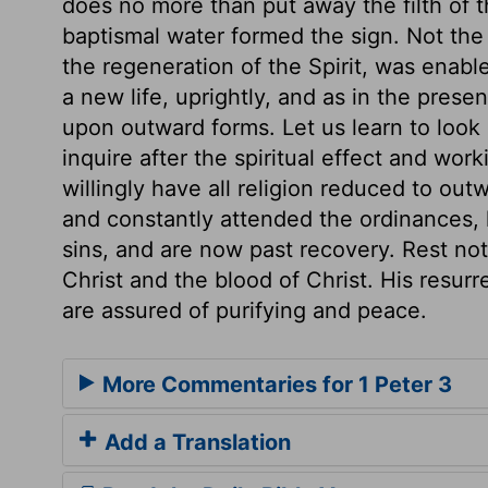
does no more than put away the filth of t
baptismal water formed the sign. Not th
the regeneration of the Spirit, was enabl
a new life, uprightly, and as in the pres
upon outward forms. Let us learn to look 
inquire after the spiritual effect and wo
willingly have all religion reduced to ou
and constantly attended the ordinances, 
sins, and are now past recovery. Rest not 
Christ and the blood of Christ. His resur
are assured of purifying and peace.
More Commentaries for 1 Peter 3
Add a Translation