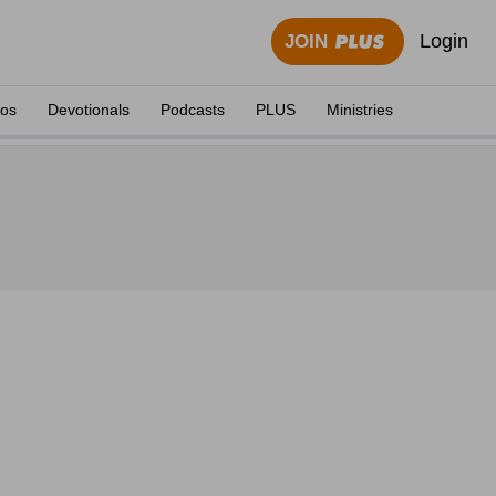
Login
JOIN
eos
Devotionals
Podcasts
PLUS
Ministries