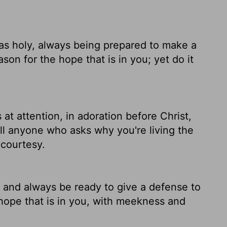
 as holy, always being prepared to make a
on for the hope that is in you; yet do it
at attention, in adoration before Christ,
ll anyone who asks why you're living the
 courtesy.
, and always be ready to give a defense to
hope that is in you, with meekness and