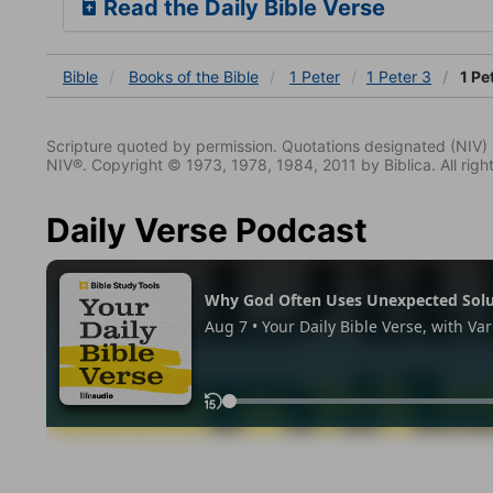
Read the Daily Bible Verse
Bible
Books
of the Bible
1 Peter
1 Peter 3
1 Pe
Scripture quoted by permission. Quotations designated (N
NIV®. Copyright © 1973, 1978, 1984, 2011 by Biblica. All righ
Daily Verse Podcast