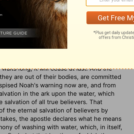
mple of Christ is an argument for patience
s suffering, he that knew no sin, suffered
ess. The blessed end and design of our
 God, and to bring us to eternal glory. He
 nature, but was quickened and raised by
uld not be freed from sufferings, why should
ct notice of the means and advantages
 world, Christ sent his Spirit; gave warning
aits long, it will cease at last. And the
 they are out of their bodies, are committed
despised Noah's warning now are, and from
lvation in the ark upon the water, which
 salvation of all true believers. That
f the eternal salvation of believers by
istakes, the apostle declares what he means
ny of washing with water, which, in itself,