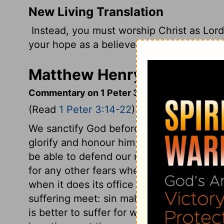
New Living Translation
Instead, you must worship Christ as Lord
your hope as a believer, always be ready t
Matthew Henry's Commenta
Commentary on 1 Peter 3:14-22
(Read
1 Peter 3:14-22
)
We sanctify God before others, when our
glorify and honour him. What was the gr
be able to defend our religion with meekn
for any other fears where this great fear 
when it does its office well. That person
suffering meet: sin makes suffering extre
is better to suffer for well-doing than for