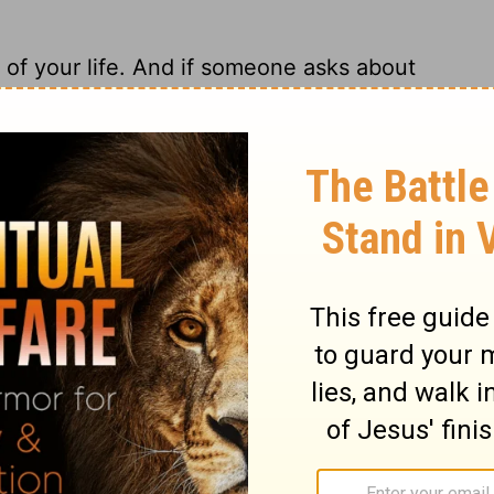
 of your life. And if someone asks about
o explain it.
ry on 1 Peter 3:15
 conduct invites and encourages them to
ound and reason of their hope? We should
ess, in the fear of God. There is no room
is; it disturbs not. The conscience is good,
 is in a sad condition on whom sin and
me, comfortless, and destructive. Surely it
 evil-doing, whatever our natural