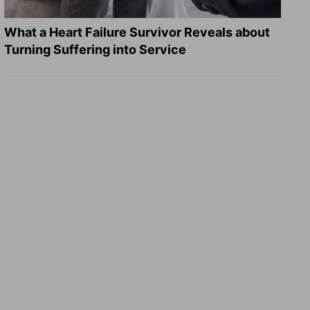
What a Heart Failure Survivor Reveals about
Turning Suffering into Service