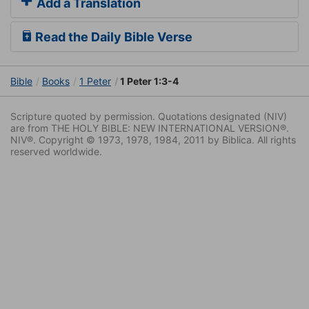
Add a Translation
Read the Daily Bible Verse
Bible
Books
1 Peter
1 Peter 1:3-4
Scripture quoted by permission. Quotations designated (NIV)
are from THE HOLY BIBLE: NEW INTERNATIONAL VERSION®.
NIV®. Copyright © 1973, 1978, 1984, 2011 by Biblica. All rights
reserved worldwide.