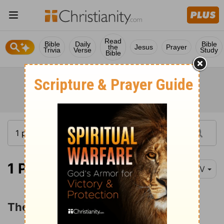
Read
Bible
Daily
Bible
the
Jesus
Prayer
Trivia
Verse
Study
Bible
1 Peter 1:3-4
NIV
The Christian's Hope and Salvation