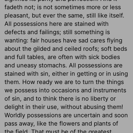
fadeth not; is not sometimes more or less
pleasant, but ever the same, still like itself.
All possessions here are stained with
defects and failings; still something is
wanting: fair houses have sad cares flying
about the gilded and ceiled roofs; soft beds
and full tables, are often with sick bodies
and uneasy stomachs. All possessions are
stained with sin, either in getting or in using
them. How ready we are to turn the things
we possess into occasions and instruments
of sin, and to think there is no liberty or
delight in their use, without abusing them!
Worldly possessions are uncertain and soon
pass away, like the flowers and plants of
the field. That must be of the greatest