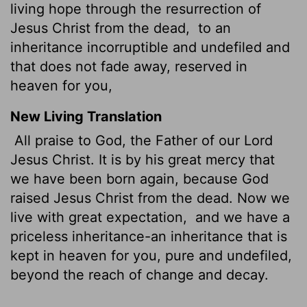
living hope through the resurrection of
Jesus Christ from the dead,
to an
inheritance incorruptible and undefiled and
that does not fade away, reserved in
heaven for you,
New Living Translation
All praise to God, the Father of our Lord
Jesus Christ. It is by his great mercy that
we have been born again, because God
raised Jesus Christ from the dead. Now we
live with great expectation,
and we have a
priceless inheritance-an inheritance that is
kept in heaven for you, pure and undefiled,
beyond the reach of change and decay.