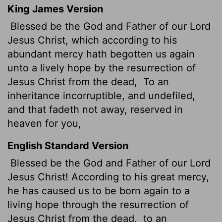
King James Version
Blessed be the God and Father of our Lord
Jesus Christ, which according to his
abundant
mercy hath begotten us again
unto a lively hope by the resurrection of
Jesus Christ from the dead,
To an
inheritance incorruptible, and undefiled,
and that fadeth not away, reserved in
heaven for you,
English Standard Version
Blessed be the God and Father of our Lord
Jesus Christ! According to his great mercy,
he has caused us to be born again to a
living hope through the resurrection of
Jesus Christ from the dead,
to an