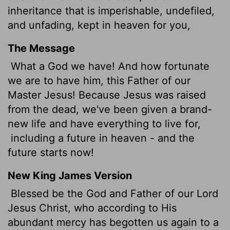
inheritance that is imperishable, undefiled,
and unfading, kept in heaven for you,
The Message
What a God we have! And how fortunate
we are to have him, this Father of our
Master Jesus! Because Jesus was raised
from the dead, we've been given a brand-
new life and have everything to live for,
including a future in heaven - and the
future starts now!
New King James Version
Blessed be the God and Father of our Lord
Jesus Christ, who according to His
abundant mercy has begotten us again to a