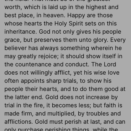
worth, which is laid up in the highest and
best place, in heaven. Happy are those
whose hearts the Holy Spirit sets on this
inheritance. God not only gives his people
grace, but preserves them unto glory. Every
believer has always something wherein he
may greatly rejoice; it should show itself in
the countenance and conduct. The Lord
does not willingly afflict, yet his wise love
often appoints sharp trials, to show his
people their hearts, and to do them good at
the latter end. Gold does not increase by
trial in the fire, it becomes less; but faith is
made firm, and multiplied, by troubles and
afflictions. Gold must perish at last, and can
only purchase perishing things, while the