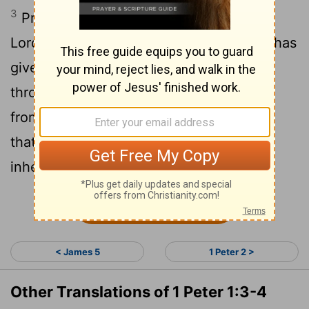
3
Praise be to the God and Father of our
Lord Jesus Christ! In his great mercy he has
given us new birth into a living hope
through the resurrection of Jesus Christ
4
from the dead,
and into an inheritance
that can never perish, spoil or fade. This
inheritance is kept in heaven for you,
Continue Reading...
< James 5
1 Peter 2 >
Other Translations of 1 Peter 1:3-4