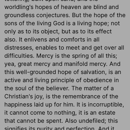
worldling's hopes of heaven are blind and
groundless conjectures. But the hope of the
sons of the living God is a living hope; not
only as to its object, but as to its effect
also. It enlivens and comforts in all
distresses, enables to meet and get over all
difficulties. Mercy is the spring of all this;
yea, great mercy and manifold mercy. And
this well-grounded hope of salvation, is an
active and living principle of obedience in
the soul of the believer. The matter of a
Christian's joy, is the remembrance of the
happiness laid up for him. It is incorruptible,
it cannot come to nothing, it is an estate
that cannot be spent. Also undefiled; this
signifies its purity and perfection. And it