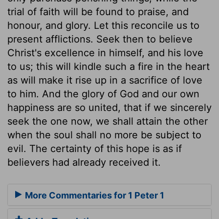
trial of faith will be found to praise, and
honour, and glory. Let this reconcile us to
present afflictions. Seek then to believe
Christ's excellence in himself, and his love
to us; this will kindle such a fire in the heart
as will make it rise up in a sacrifice of love
to him. And the glory of God and our own
happiness are so united, that if we sincerely
seek the one now, we shall attain the other
when the soul shall no more be subject to
evil. The certainty of this hope is as if
believers had already received it.
More Commentaries for 1 Peter 1