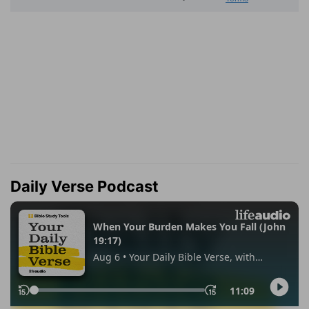
Daily Verse Podcast