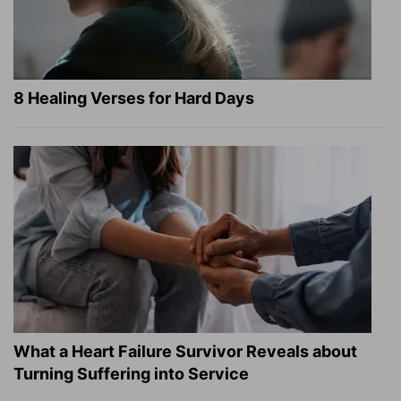
8 Healing Verses for Hard Days
What a Heart Failure Survivor Reveals about
Turning Suffering into Service