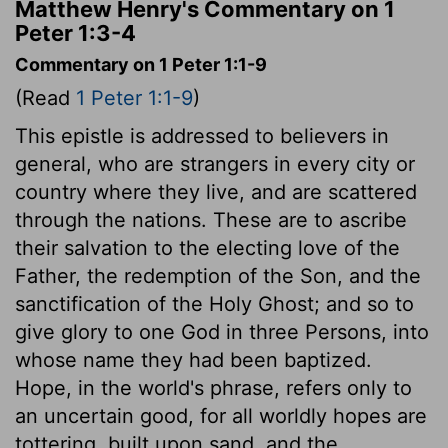
Matthew Henry's Commentary on 1
Peter 1:3-4
Commentary on 1 Peter 1:1-9
(Read
1 Peter 1:1-9
)
This epistle is addressed to believers in
general, who are strangers in every city or
country where they live, and are scattered
through the nations. These are to ascribe
their salvation to the electing love of the
Father, the redemption of the Son, and the
sanctification of the Holy Ghost; and so to
give glory to one God in three Persons, into
whose name they had been baptized.
Hope, in the world's phrase, refers only to
an uncertain good, for all worldly hopes are
tottering, built upon sand, and the