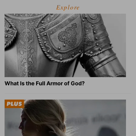
Explore
What Is the Full Armor of God?