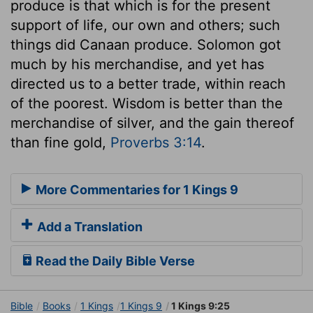
produce is that which is for the present
support of life, our own and others; such
things did Canaan produce. Solomon got
much by his merchandise, and yet has
directed us to a better trade, within reach
of the poorest. Wisdom is better than the
merchandise of silver, and the gain thereof
than fine gold,
Proverbs 3:14
.
More Commentaries for 1 Kings 9
Add a Translation
Read the Daily Bible Verse
Bible
Books
1 Kings
1 Kings 9
1 Kings 9:25