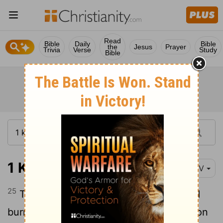
Read
Bible
Daily
Bible
the
Jesus
Prayer
Trivia
Verse
Study
Bible
1 Kings 9:25
NIV
25
Three times a year Solomon sacrificed
burnt offerings and fellowship offerings on