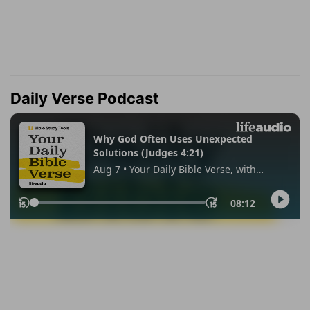
Daily Verse Podcast