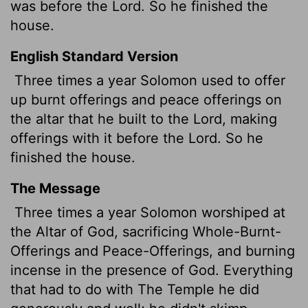
was before the
Lord
. So he finished the
house.
English Standard Version
Three times a year Solomon used to offer
up burnt offerings and peace offerings on
the altar that he built to the
Lord
, making
offerings with it
before the
Lord
. So he
finished the house.
The Message
Three times a year Solomon worshiped at
the Altar of God, sacrificing Whole-Burnt-
Offerings and Peace-Offerings, and burning
incense in the presence of God. Everything
that had to do with The Temple he did