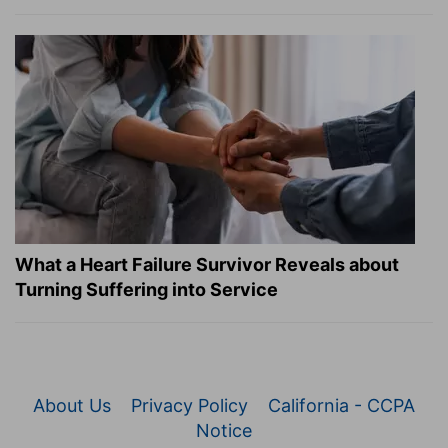
What a Heart Failure Survivor Reveals about
Turning Suffering into Service
About Us
Privacy Policy
California - CCPA
Notice