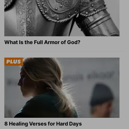
What Is the Full Armor of God?
8 Healing Verses for Hard Days