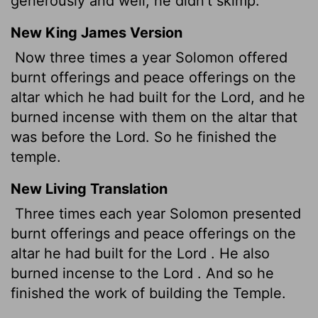
generously and well; he didn't skimp.
New King James Version
Now three times a year Solomon offered
burnt offerings and peace offerings on the
altar which he had built for the Lord, and he
burned incense with them on the altar that
was before the Lord. So he finished the
temple.
New Living Translation
Three times each year Solomon presented
burnt offerings and peace offerings on the
altar he had built for the
Lord
. He also
burned incense to the
Lord
. And so he
finished the work of building the Temple.