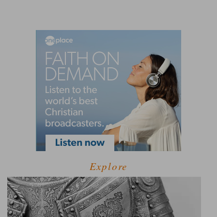
Explore