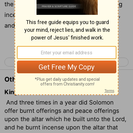
the altar he had built for the
Lord
, burning
incense before the
Lord
along with them,
and so fulfilled the temple obligations.
Continue Reading...
< 1 Kings 8
1 Kings 10 >
Other Translations of 1 Kings 9:25
King James Version
And three times in a year did Solomon
offer burnt offerings and peace offerings
upon the altar which he built unto the
Lord
,
and he burnt incense upon the altar that