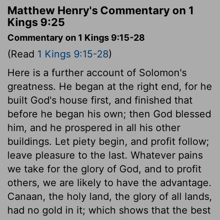
Matthew Henry's Commentary on 1
Kings 9:25
Commentary on 1 Kings 9:15-28
(Read
1 Kings 9:15-28
)
Here is a further account of Solomon's
greatness. He began at the right end, for he
built God's house first, and finished that
before he began his own; then God blessed
him, and he prospered in all his other
buildings. Let piety begin, and profit follow;
leave pleasure to the last. Whatever pains
we take for the glory of God, and to profit
others, we are likely to have the advantage.
Canaan, the holy land, the glory of all lands,
had no gold in it; which shows that the best