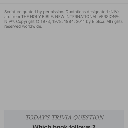
Scripture quoted by permission. Quotations designated (NIV)
are from THE HOLY BIBLE: NEW INTERNATIONAL VERSION®.
NIV®. Copyright © 1973, 1978, 1984, 2011 by Biblica. All rights
reserved worldwide.