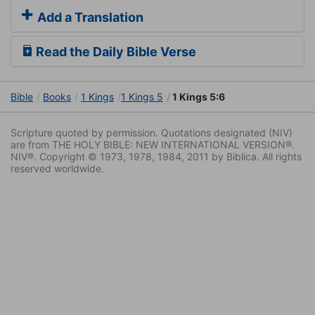
Add a Translation
Read the Daily Bible Verse
Bible
Books
1 Kings
1 Kings 5
1 Kings 5:6
Scripture quoted by permission. Quotations designated (NIV)
are from THE HOLY BIBLE: NEW INTERNATIONAL VERSION®.
NIV®. Copyright © 1973, 1978, 1984, 2011 by Biblica. All rights
reserved worldwide.