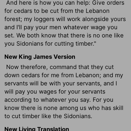
And here is how you can help: Give orders
for cedars to be cut from the Lebanon
forest; my loggers will work alongside yours
and I'll pay your men whatever wage you
set. We both know that there is no one like
you Sidonians for cutting timber."
New King James Version
Now therefore, command that they cut
down cedars for me from Lebanon; and my
servants will be with your servants, and I
will pay you wages for your servants
according to whatever you say. For you
know there is none among us who has skill
to cut timber like the Sidonians.
New Living Translation