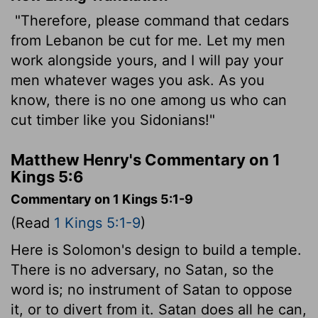
"Therefore, please command that cedars
from Lebanon be cut for me. Let my men
work alongside yours, and I will pay your
men whatever wages you ask. As you
know, there is no one among us who can
cut timber like you Sidonians!"
Matthew Henry's Commentary on 1
Kings 5:6
Commentary on 1 Kings 5:1-9
(Read
1 Kings 5:1-9
)
Here is Solomon's design to build a temple.
There is no adversary, no Satan, so the
word is; no instrument of Satan to oppose
it, or to divert from it. Satan does all he can,