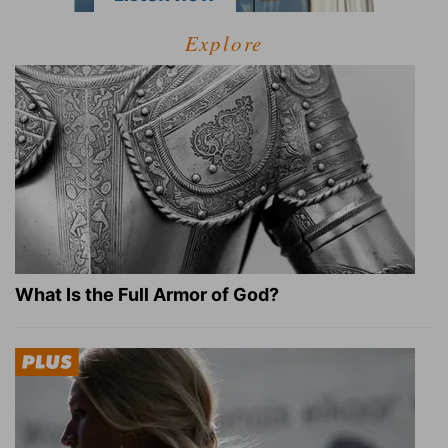
Explore
What Is the Full Armor of God?