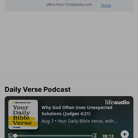
Daily Verse Podcast