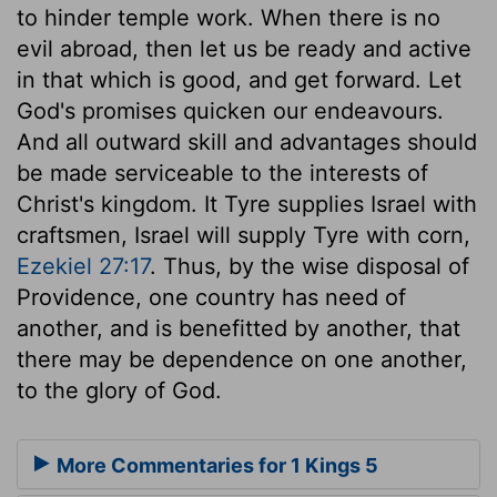
to hinder temple work. When there is no
evil abroad, then let us be ready and active
in that which is good, and get forward. Let
God's promises quicken our endeavours.
And all outward skill and advantages should
be made serviceable to the interests of
Christ's kingdom. It Tyre supplies Israel with
craftsmen, Israel will supply Tyre with corn,
Ezekiel 27:17
. Thus, by the wise disposal of
Providence, one country has need of
another, and is benefitted by another, that
there may be dependence on one another,
to the glory of God.
More Commentaries for 1 Kings 5