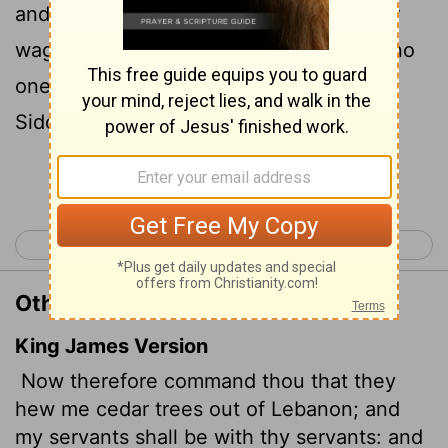
and I will pay you for your men whatever
wages you set. You know that we have no
one so skilled in felling timber as the
Sidonians."
Continue Reading...
< 1 Kings 4
1 Kings 6 >
Other Translations of 1 Kings 5:6
King James Version
Now therefore command thou that they
hew me cedar trees out of Lebanon; and
my servants shall be with thy servants: and