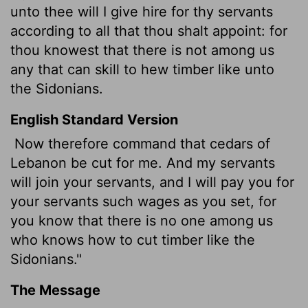
unto thee will I give hire for thy servants
according to all that thou shalt appoint:
for
thou knowest that there is not among us
any that can skill to hew timber like unto
the Sidonians.
English Standard Version
Now therefore command that cedars of
Lebanon be cut for me. And my servants
will join your servants, and I will pay you for
your servants such wages as you set, for
you know that there is no one among us
who knows how to cut timber like the
Sidonians."
The Message