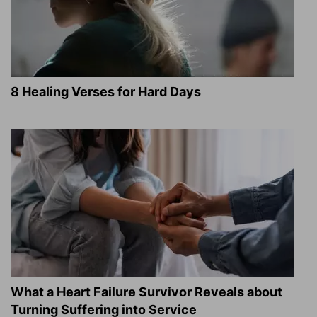
8 Healing Verses for Hard Days
What a Heart Failure Survivor Reveals about
Turning Suffering into Service