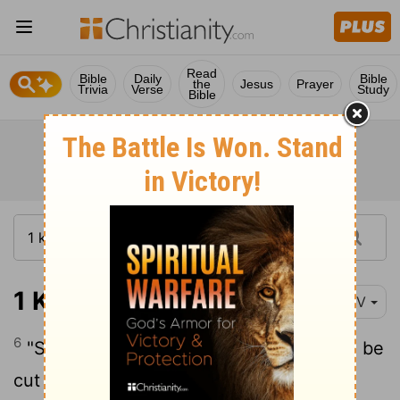
Read
Bible
Daily
Bible
the
Jesus
Prayer
Trivia
Verse
Study
Bible
1 Kings 5:6
NIV
6
"So give orders that cedars of Lebanon be
cut for me. My men will work with yours,