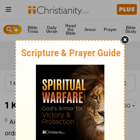
Read
Bible
Daily
Bible
the
Jesus
Prayer
Trivia
Verse
Study
Bible
1 Kings 5:6
MSG
6
And here is how you can help: Give
orders for cedars to be cut from the