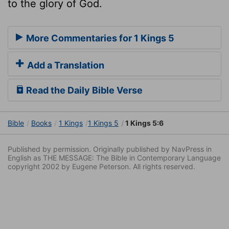
to the glory of God.
More Commentaries for 1 Kings 5
Add a Translation
Read the Daily Bible Verse
Bible
Books
1 Kings
1 Kings 5
1 Kings 5:6
Published by permission. Originally published by NavPress in
English as THE MESSAGE: The Bible in Contemporary Language
copyright 2002 by Eugene Peterson. All rights reserved.