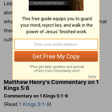
Lebanon forest; my loggers will work
alongside yours and I'll pay your men
whatever wage you set. We both know that
there is no one like you Sidonians for
cutting timber."
Continue Reading...
< 1 Kings 4
1 Kings 6 >
Matthew Henry's Commentary on 1
Kings 5:6
Commentary on 1 Kings 5:1-9
(Read
1 Kings 5:1-9
)