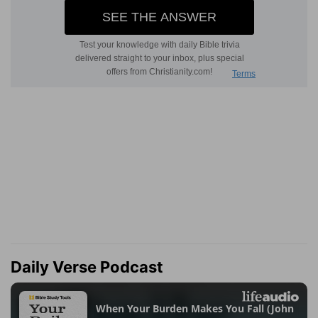
Daily Verse Podcast