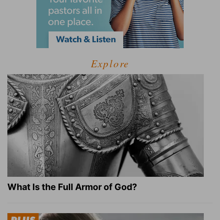
Explore
What Is the Full Armor of God?