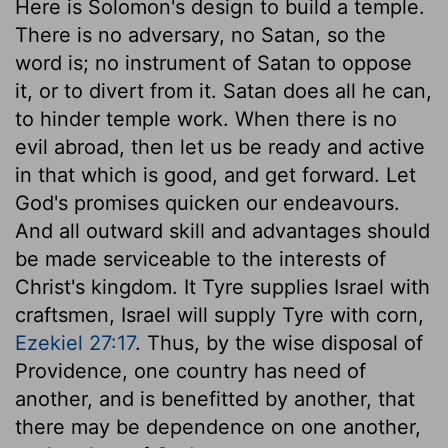
Here is Solomon's design to build a temple.
There is no adversary, no Satan, so the
word is; no instrument of Satan to oppose
it, or to divert from it. Satan does all he can,
to hinder temple work. When there is no
evil abroad, then let us be ready and active
in that which is good, and get forward. Let
God's promises quicken our endeavours.
And all outward skill and advantages should
be made serviceable to the interests of
Christ's kingdom. It Tyre supplies Israel with
craftsmen, Israel will supply Tyre with corn,
Ezekiel 27:17
. Thus, by the wise disposal of
Providence, one country has need of
another, and is benefitted by another, that
there may be dependence on one another,