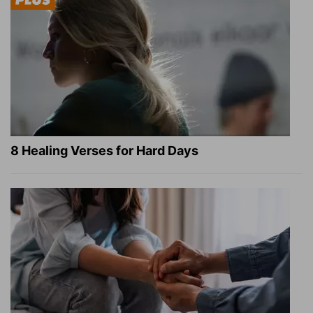
8 Healing Verses for Hard Days