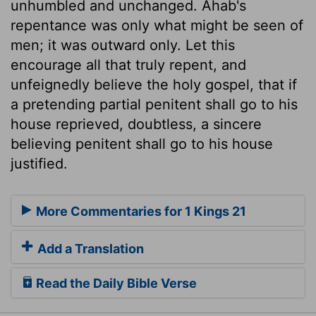
unhumbled and unchanged. Ahab's
repentance was only what might be seen of
men; it was outward only. Let this
encourage all that truly repent, and
unfeignedly believe the holy gospel, that if
a pretending partial penitent shall go to his
house reprieved, doubtless, a sincere
believing penitent shall go to his house
justified.
More Commentaries for 1 Kings 21
Add a Translation
Read the Daily Bible Verse