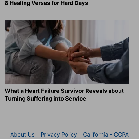
8 Healing Verses for Hard Days
What a Heart Failure Survivor Reveals about
Turning Suffering into Service
About Us
Privacy Policy
California - CCPA