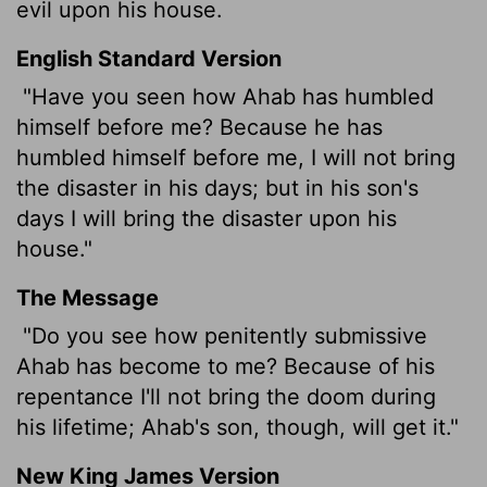
evil upon his house.
English Standard Version
"Have you seen how Ahab has humbled
himself before me? Because he has
humbled himself before me, I will not bring
the disaster in his days; but in his son's
days I will bring the disaster upon his
house."
The Message
"Do you see how penitently submissive
Ahab has become to me? Because of his
repentance I'll not bring the doom during
his lifetime; Ahab's son, though, will get it."
New King James Version