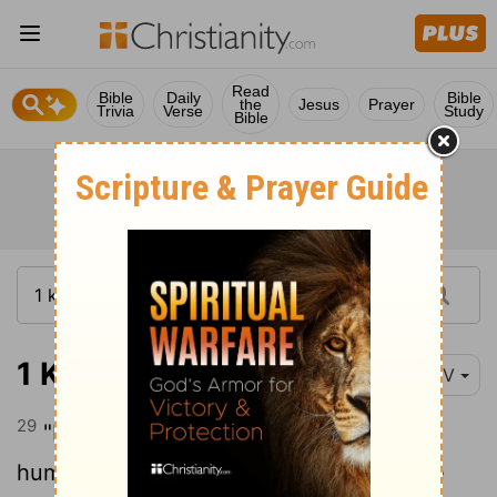
Read
Bible
Daily
Bible
the
Jesus
Prayer
Trivia
Verse
Study
Bible
1 Kings 21:29
NIV
29
"Have you noticed how Ahab has
humbled himself before me? Because he