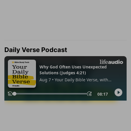
Daily Verse Podcast