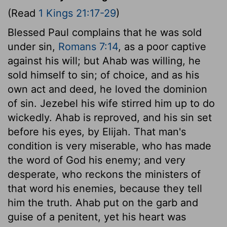
(Read
1 Kings 21:17-29
)
Blessed Paul complains that he was sold
under sin,
Romans 7:14
, as a poor captive
against his will; but Ahab was willing, he
sold himself to sin; of choice, and as his
own act and deed, he loved the dominion
of sin. Jezebel his wife stirred him up to do
wickedly. Ahab is reproved, and his sin set
before his eyes, by Elijah. That man's
condition is very miserable, who has made
the word of God his enemy; and very
desperate, who reckons the ministers of
that word his enemies, because they tell
him the truth. Ahab put on the garb and
guise of a penitent, yet his heart was