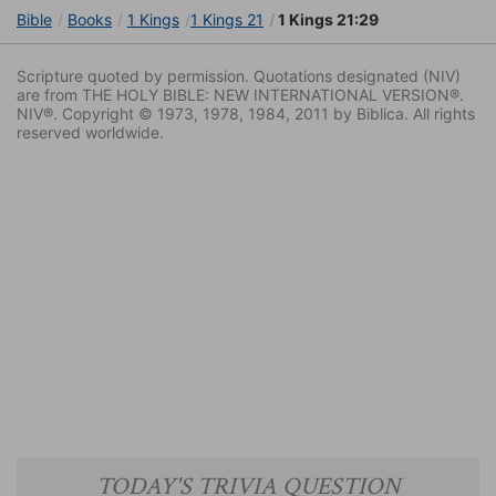
Bible
Books
1 Kings
1 Kings 21
1 Kings 21:29
Scripture quoted by permission. Quotations designated (NIV)
are from THE HOLY BIBLE: NEW INTERNATIONAL VERSION®.
NIV®. Copyright © 1973, 1978, 1984, 2011 by Biblica. All rights
reserved worldwide.