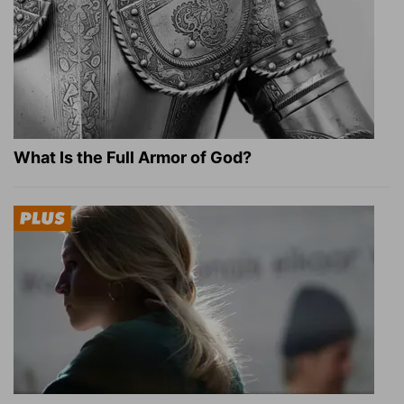
What Is the Full Armor of God?