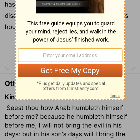
has humbled himself, I will not bring this
disaster in his day, but I will bring it on his
house in the days of his son."
Continue Reading...
< 1 Kings 20
1 Kings 22 >
Other Translations of 1 Kings 21:29
King James Version
Seest thou how Ahab humbleth himself
before me? because he humbleth himself
before me, I will not bring the evil in his
days: but in his son's days will I bring the