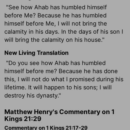
"See how Ahab has humbled himself
before Me? Because he has humbled
himself before Me, I will not bring the
calamity in his days. In the days of his son I
will bring the calamity on his house."
New Living Translation
"Do you see how Ahab has humbled
himself before me? Because he has done
this, I will not do what I promised during his
lifetime. It will happen to his sons; I will
destroy his dynasty."
Matthew Henry's Commentary on 1
Kings 21:29
Commentary on 1 Kings 21:17-29