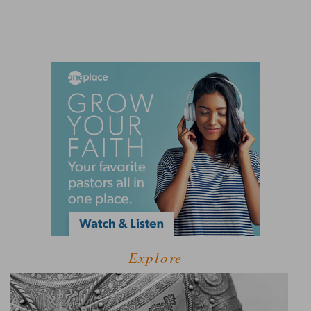
Explore