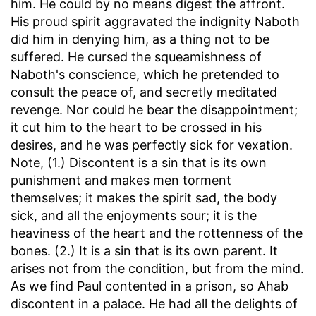
him. He could by no means digest the affront.
His proud spirit aggravated the indignity Naboth
did him in denying him, as a thing not to be
suffered. He cursed the squeamishness of
Naboth's conscience, which he pretended to
consult the peace of, and secretly meditated
revenge. Nor could he bear the disappointment;
it cut him to the heart to be crossed in his
desires, and he was perfectly sick for vexation.
Note, (1.) Discontent is a sin that is its own
punishment and makes men torment
themselves; it makes the spirit sad, the body
sick, and all the enjoyments sour; it is the
heaviness of the heart and the rottenness of the
bones. (2.) It is a sin that is its own parent. It
arises not from the condition, but from the mind.
As we find Paul contented in a prison, so Ahab
discontent in a palace. He had all the delights of