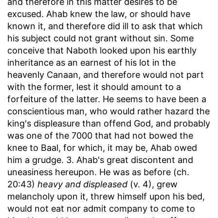
and therefore in this matter desires to be
excused. Ahab knew the law, or should have
known it, and therefore did ill to ask that which
his subject could not grant without sin. Some
conceive that Naboth looked upon his earthly
inheritance as an earnest of his lot in the
heavenly Canaan, and therefore would not part
with the former, lest it should amount to a
forfeiture of the latter. He seems to have been a
conscientious man, who would rather hazard the
king's displeasure than offend God, and probably
was one of the 7000 that had not bowed the
knee to Baal, for which, it may be, Ahab owed
him a grudge. 3. Ahab's great discontent and
uneasiness hereupon. He was as before (ch.
20:43)
heavy and displeased
(v. 4), grew
melancholy upon it, threw himself upon his bed,
would not eat nor admit company to come to