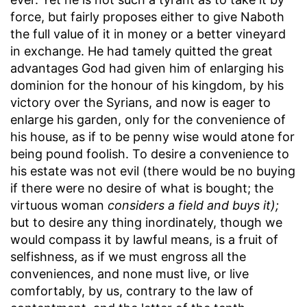
force, but fairly proposes either to give Naboth
the full value of it in money or a better vineyard
in exchange. He had tamely quitted the great
advantages God had given him of enlarging his
dominion for the honour of his kingdom, by his
victory over the Syrians, and now is eager to
enlarge his garden, only for the convenience of
his house, as if to be penny wise would atone for
being pound foolish. To desire a convenience to
his estate was not evil (there would be no buying
if there were no desire of what is bought; the
virtuous woman
considers a field and buys it);
but to desire any thing inordinately, though we
would compass it by lawful means, is a fruit of
selfishness, as if we must engross all the
conveniences, and none must live, or live
comfortably, by us, contrary to the law of