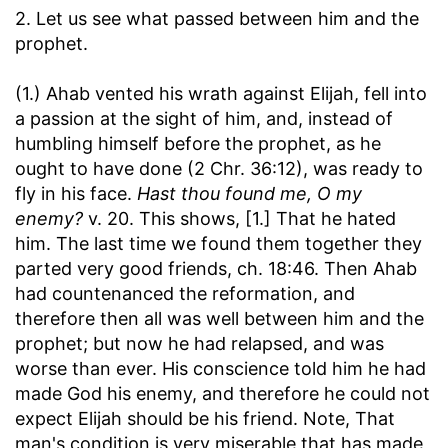
2. Let us see what passed between him and the
prophet.
(1.) Ahab vented his wrath against Elijah, fell into
a passion at the sight of him, and, instead of
humbling himself before the prophet, as he
ought to have done (2 Chr. 36:12), was ready to
fly in his face.
Hast thou found me, O my
enemy?
v. 20. This shows, [1.] That he hated
him. The last time we found them together they
parted very good friends, ch. 18:46. Then Ahab
had countenanced the reformation, and
therefore then all was well between him and the
prophet; but now he had relapsed, and was
worse than ever. His conscience told him he had
made God his enemy, and therefore he could not
expect Elijah should be his friend. Note, That
man's condition is very miserable that has made