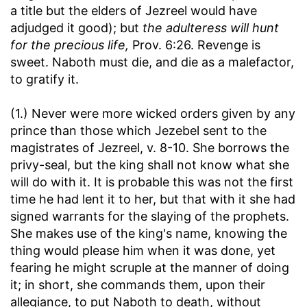
a title but the elders of Jezreel would have
adjudged it good); but
the adulteress will hunt
for the precious life,
Prov. 6:26. Revenge is
sweet. Naboth must die, and die as a malefactor,
to gratify it.
(1.) Never were more wicked orders given by any
prince than those which Jezebel sent to the
magistrates of Jezreel, v. 8-10. She borrows the
privy-seal, but the king shall not know what she
will do with it. It is probable this was not the first
time he had lent it to her, but that with it she had
signed warrants for the slaying of the prophets.
She makes use of the king's name, knowing the
thing would please him when it was done, yet
fearing he might scruple at the manner of doing
it; in short, she commands them, upon their
allegiance, to put Naboth to death, without