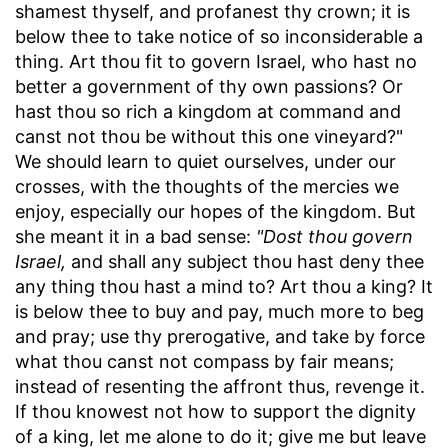
shamest thyself, and profanest thy crown; it is
below thee to take notice of so inconsiderable a
thing. Art thou fit to govern Israel, who hast no
better a government of thy own passions? Or
hast thou so rich a kingdom at command and
canst not thou be without this one vineyard?"
We should learn to quiet ourselves, under our
crosses, with the thoughts of the mercies we
enjoy, especially our hopes of the kingdom. But
she meant it in a bad sense:
"Dost thou govern
Israel,
and shall any subject thou hast deny thee
any thing thou hast a mind to? Art thou a king? It
is below thee to buy and pay, much more to beg
and pray; use thy prerogative, and take by force
what thou canst not compass by fair means;
instead of resenting the affront thus, revenge it.
If thou knowest not how to support the dignity
of a king, let me alone to do it; give me but leave