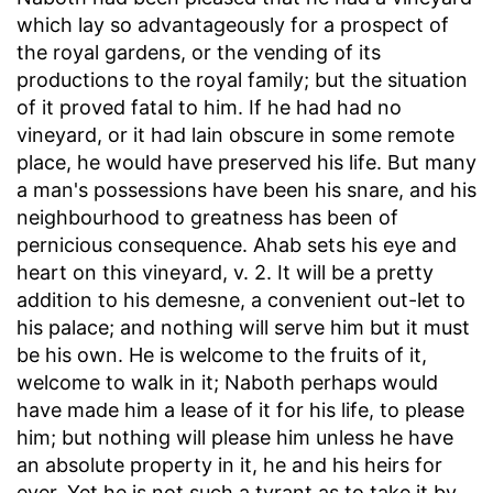
which lay so advantageously for a prospect of
the royal gardens, or the vending of its
productions to the royal family; but the situation
of it proved fatal to him. If he had had no
vineyard, or it had lain obscure in some remote
place, he would have preserved his life. But many
a man's possessions have been his snare, and his
neighbourhood to greatness has been of
pernicious consequence. Ahab sets his eye and
heart on this vineyard, v. 2. It will be a pretty
addition to his demesne, a convenient out-let to
his palace; and nothing will serve him but it must
be his own. He is welcome to the fruits of it,
welcome to walk in it; Naboth perhaps would
have made him a lease of it for his life, to please
him; but nothing will please him unless he have
an absolute property in it, he and his heirs for
ever. Yet he is not such a tyrant as to take it by