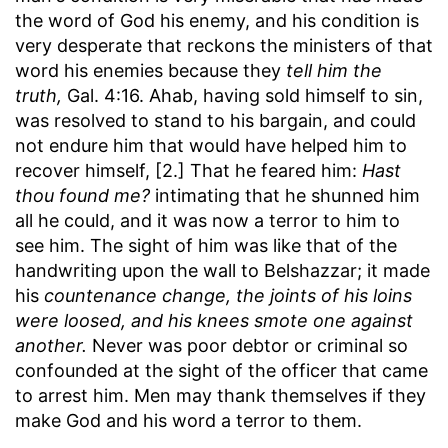
the word of God his enemy, and his condition is
very desperate that reckons the ministers of that
word his enemies because they
tell him the
truth,
Gal. 4:16. Ahab, having sold himself to sin,
was resolved to stand to his bargain, and could
not endure him that would have helped him to
recover himself, [2.] That he feared him:
Hast
thou found me?
intimating that he shunned him
all he could, and it was now a terror to him to
see him. The sight of him was like that of the
handwriting upon the wall to Belshazzar; it made
his
countenance change, the joints of his loins
were loosed, and his knees smote one against
another.
Never was poor debtor or criminal so
confounded at the sight of the officer that came
to arrest him. Men may thank themselves if they
make God and his word a terror to them.