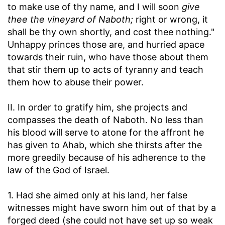
to make use of thy name, and I will soon
give
thee the vineyard of Naboth;
right or wrong, it
shall be thy own shortly, and cost thee nothing."
Unhappy princes those are, and hurried apace
towards their ruin, who have those about them
that stir them up to acts of tyranny and teach
them how to abuse their power.
II. In order to gratify him, she projects and
compasses the death of Naboth. No less than
his blood will serve to atone for the affront he
has given to Ahab, which she thirsts after the
more greedily because of his adherence to the
law of the God of Israel.
1. Had she aimed only at his land, her false
witnesses might have sworn him out of that by a
forged deed (she could not have set up so weak