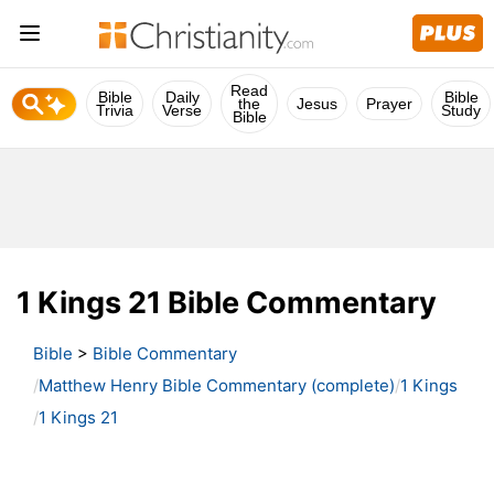
Read
Bible
Daily
Bible
the
Jesus
Prayer
Trivia
Verse
Study
Bible
1 Kings 21 Bible Commentary
Bible
>
Bible Commentary
Matthew Henry Bible Commentary (complete)
1 Kings
1 Kings 21