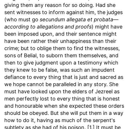
giving them any reason for so doing. Had she
sent witnesses to inform against him, the judges
(who must go
secundum allegata et probata—
according to allegations and proofs
) might have
been imposed upon, and their sentence might
have been rather their unhappiness than their
crime; but to oblige them to find the witnesses,
sons of Belial, to suborn them themselves, and
then to give judgment upon a testimony which
they knew to be false, was such an impudent
defiance to every thing that is just and sacred as
we hope cannot be paralleled in any story. She
must have looked upon the elders of Jezreel as
men perfectly lost to every thing that is honest
and honourable when she expected these orders
should be obeyed. But she will put them in a way
how to do it, having as much of the serpent's
subtlety as she had of his poison. [1.] It must be