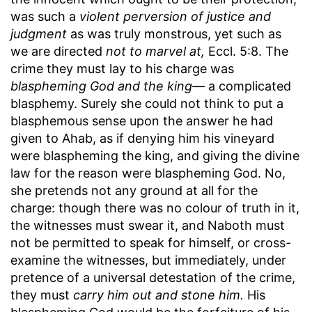
was such a
violent perversion of justice and
judgment
as was truly monstrous, yet such as
we are directed
not to marvel at,
Eccl. 5:8. The
crime they must lay to his charge was
blaspheming God and the king—
a complicated
blasphemy. Surely she could not think to put a
blasphemous sense upon the answer he had
given to Ahab, as if denying him his vineyard
were blaspheming the king, and giving the divine
law for the reason were blaspheming God. No,
she pretends not any ground at all for the
charge: though there was no colour of truth in it,
the witnesses must swear it, and Naboth must
not be permitted to speak for himself, or cross-
examine the witnesses, but immediately, under
pretence of a universal detestation of the crime,
they must
carry him out and stone him.
His