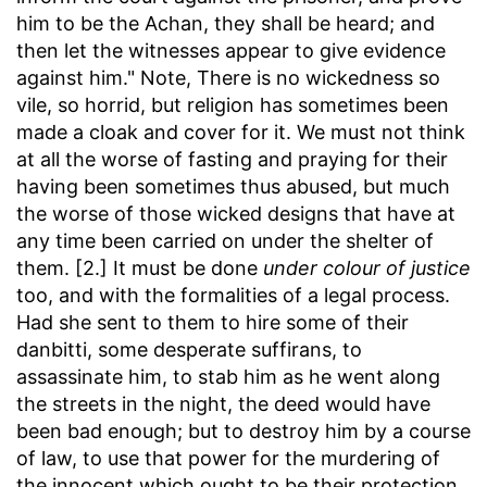
him to be the Achan, they shall be heard; and
then let the witnesses appear to give evidence
against him." Note, There is no wickedness so
vile, so horrid, but religion has sometimes been
made a cloak and cover for it. We must not think
at all the worse of fasting and praying for their
having been sometimes thus abused, but much
the worse of those wicked designs that have at
any time been carried on under the shelter of
them. [2.] It must be done
under colour of justice
too, and with the formalities of a legal process.
Had she sent to them to hire some of their
danbitti, some desperate suffirans, to
assassinate him, to stab him as he went along
the streets in the night, the deed would have
been bad enough; but to destroy him by a course
of law, to use that power for the murdering of
the innocent which ought to be their protection,