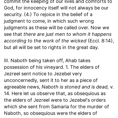
commit the keeping of our lives and comforts to
God, for innocency itself will not always be our
security. (4.) To rejoice in the belief of a
judgment to come, in which such wrong
judgments as these will be called over. Now we
see that
there are just men to whom it happens
according to the work of the wicked
(Eccl. 8:14),
but all will be set to rights in the great day.
III. Naboth being taken off, Ahab takes
possession of his vineyard. 1. The elders of
Jezreel sent notice to Jezebel very
unconcernedly, sent it to her as a piece of
agreeable news,
Naboth is stoned and is dead,
v.
14. Here let us observe that, as obsequious as
the elders of Jezreel were to Jezebel's orders
which she sent from Samaria for the murder of
Naboth, so obsequious were the elders of