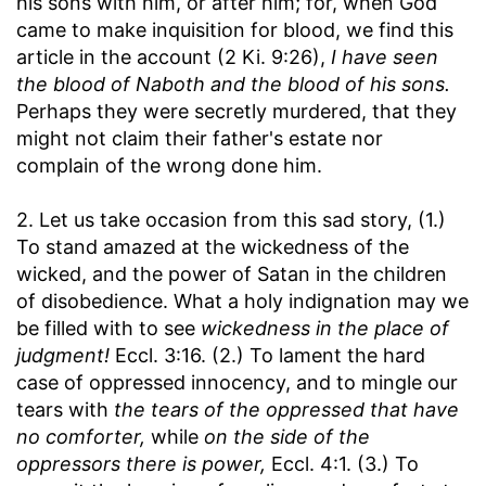
his sons with him, or after him; for, when God
came to make inquisition for blood, we find this
article in the account (2 Ki. 9:26),
I have seen
the blood of Naboth and the blood of his sons.
Perhaps they were secretly murdered, that they
might not claim their father's estate nor
complain of the wrong done him.
2. Let us take occasion from this sad story, (1.)
To stand amazed at the wickedness of the
wicked, and the power of Satan in the children
of disobedience. What a holy indignation may we
be filled with to see
wickedness in the place of
judgment!
Eccl. 3:16. (2.) To lament the hard
case of oppressed innocency, and to mingle our
tears with
the tears of the oppressed that have
no comforter,
while
on the side of the
oppressors there is power,
Eccl. 4:1. (3.) To