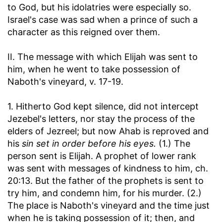
to God, but his idolatries were especially so.
Israel's case was sad when a prince of such a
character as this reigned over them.
II. The message with which Elijah was sent to
him, when he went to take possession of
Naboth's vineyard, v. 17-19.
1. Hitherto God kept silence, did not intercept
Jezebel's letters, nor stay the process of the
elders of Jezreel; but now Ahab is reproved and
his
sin set in order before his eyes.
(1.) The
person sent is Elijah. A prophet of lower rank
was sent with messages of kindness to him, ch.
20:13. But the father of the prophets is sent to
try him, and condemn him, for his murder. (2.)
The place is Naboth's vineyard and the time just
when he is taking possession of it; then, and