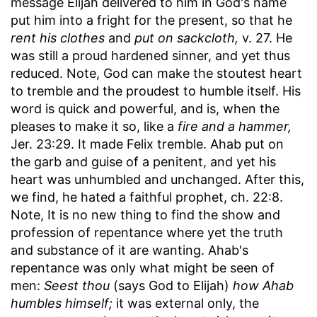
message Elijah delivered to him in God's name
put him into a fright for the present, so that he
rent his clothes
and
put on sackcloth,
v. 27. He
was still a proud hardened sinner, and yet thus
reduced. Note, God can make the stoutest heart
to tremble and the proudest to humble itself. His
word is quick and powerful, and is, when the
pleases to make it so, like a
fire and a hammer,
Jer. 23:29. It made Felix tremble. Ahab put on
the garb and guise of a penitent, and yet his
heart was unhumbled and unchanged. After this,
we find, he hated a faithful prophet, ch. 22:8.
Note, It is no new thing to find the show and
profession of repentance where yet the truth
and substance of it are wanting. Ahab's
repentance was only what might be seen of
men:
Seest thou
(says God to Elijah)
how Ahab
humbles himself;
it was external only, the