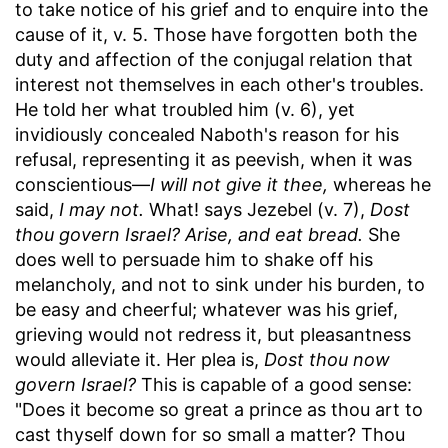
to take notice of his grief and to enquire into the
cause of it, v. 5. Those have forgotten both the
duty and affection of the conjugal relation that
interest not themselves in each other's troubles.
He told her what troubled him (v. 6), yet
invidiously concealed Naboth's reason for his
refusal, representing it as peevish, when it was
conscientious—
I will not give it thee,
whereas he
said,
I may not.
What! says Jezebel (v. 7),
Dost
thou govern Israel? Arise, and eat bread.
She
does well to persuade him to shake off his
melancholy, and not to sink under his burden, to
be easy and cheerful; whatever was his grief,
grieving would not redress it, but pleasantness
would alleviate it. Her plea is,
Dost thou now
govern Israel?
This is capable of a good sense:
"Does it become so great a prince as thou art to
cast thyself down for so small a matter? Thou