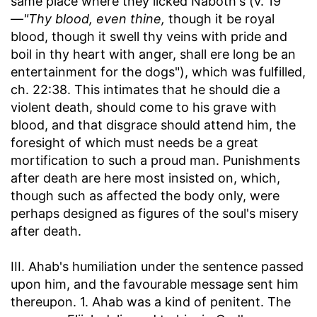
same place where they licked Naboth's (v. 19
—
"Thy blood, even thine,
though it be royal
blood, though it swell thy veins with pride and
boil in thy heart with anger, shall ere long be an
entertainment for the dogs"), which was fulfilled,
ch. 22:38. This intimates that he should die a
violent death, should come to his grave with
blood, and that disgrace should attend him, the
foresight of which must needs be a great
mortification to such a proud man. Punishments
after death are here most insisted on, which,
though such as affected the body only, were
perhaps designed as figures of the soul's misery
after death.
III. Ahab's humiliation under the sentence passed
upon him, and the favourable message sent him
thereupon. 1. Ahab was a kind of penitent. The