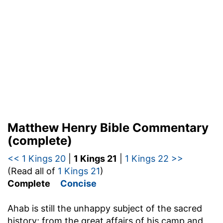
Matthew Henry Bible Commentary
(complete)
<< 1 Kings 20
|
1 Kings 21
|
1 Kings 22 >>
(Read all of
1 Kings 21
)
Complete
Concise
Ahab is still the unhappy subject of the sacred
history; from the great affairs of his camp and