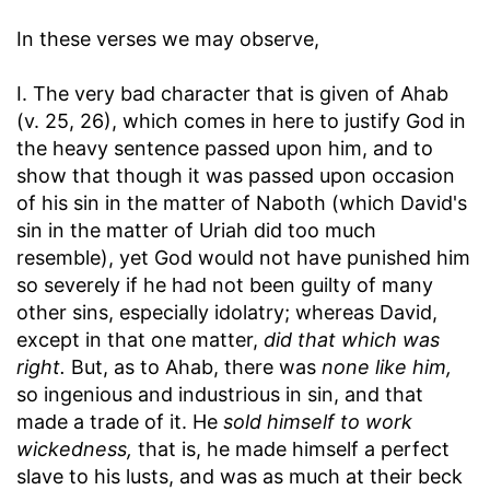
In these verses we may observe,
I. The very bad character that is given of Ahab
(v. 25, 26), which comes in here to justify God in
the heavy sentence passed upon him, and to
show that though it was passed upon occasion
of his sin in the matter of Naboth (which David's
sin in the matter of Uriah did too much
resemble), yet God would not have punished him
so severely if he had not been guilty of many
other sins, especially idolatry; whereas David,
except in that one matter,
did that which was
right.
But, as to Ahab, there was
none like him,
so ingenious and industrious in sin, and that
made a trade of it. He
sold himself to work
wickedness,
that is, he made himself a perfect
slave to his lusts, and was as much at their beck