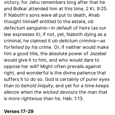
victory, for Jehu remembers long after that he
and Bidkar attended him at this time, 2 Ki. 9:25.
If Naboth's sons were all put to death, Ahab
thought himself entitled to the estate,
ob
defectum sanguinis
—
in default of heirs
(as our
law expresses it); if not, yet, Naboth dying as a
criminal, he claimed it
ob delictum criminis
—
as
forfeited by his crime.
Or, if neither would make
him a good title, the absolute power of Jezebel
would give it to him, and who would dare to
oppose her will? Might often prevails against
right, and wonderful is the divine patience that
suffers it to do so. God is certainly
of purer eyes
than to behold iniquity,
and yet for a time
keeps
silence when the wicked devours the man that
is more righteous than he,
Hab. 1:13.
Verses 17-29