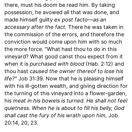
there, must his doom be read him. By taking
possession, he avowed all that was done, and
made himself guilty
ex post facto
—
as an
accessary after the fact.
There he was taken in
the commission of the errors, and therefore the
conviction would come upon him with so much
the more force. "What hast thou to do in this
vineyard? What good canst thou expect from it
when it is
purchased with blood
(Hab. 2:12) and
thou hast
caused the owner thereof to lose his
life?"
Job 31:39. Now that he is pleasing himself
with his ill-gotten wealth, and giving direction for
the turning of this vineyard into a flower-garden,
his
meat in his bowels is turned. He shall not feel
quietness. When he is about to fill his belly, God
shall cast the fury of his wrath upon him,
Job
20:14, 20, 23.