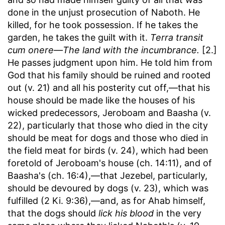
done in the unjust prosecution of Naboth. He
killed, for he took possession. If he takes the
garden, he takes the guilt with it.
Terra transit
cum onere—The land with the incumbrance.
[2.]
He passes judgment upon him. He told him from
God that his family should be ruined and rooted
out (v. 21) and all his posterity cut off,—that his
house should be made like the houses of his
wicked predecessors, Jeroboam and Baasha (v.
22), particularly that those who died in the city
should be meat for dogs and those who died in
the field meat for birds (v. 24), which had been
foretold of Jeroboam's house (ch. 14:11), and of
Baasha's (ch. 16:4),—that Jezebel, particularly,
should be devoured by dogs (v. 23), which was
fulfilled (2 Ki. 9:36),—and, as for Ahab himself,
that the dogs should
lick his blood
in the very