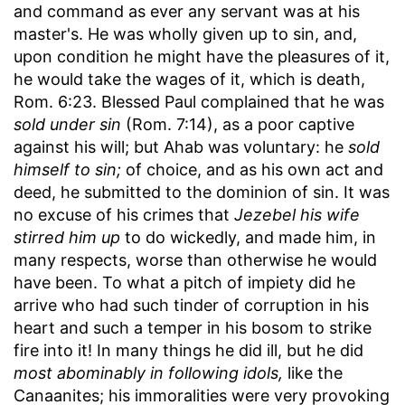
and command as ever any servant was at his
master's. He was wholly given up to sin, and,
upon condition he might have the pleasures of it,
he would take the wages of it, which is death,
Rom. 6:23. Blessed Paul complained that he was
sold under sin
(Rom. 7:14), as a poor captive
against his will; but Ahab was voluntary: he
sold
himself to sin;
of choice, and as his own act and
deed, he submitted to the dominion of sin. It was
no excuse of his crimes that
Jezebel his wife
stirred him up
to do wickedly, and made him, in
many respects, worse than otherwise he would
have been. To what a pitch of impiety did he
arrive who had such tinder of corruption in his
heart and such a temper in his bosom to strike
fire into it! In many things he did ill, but he did
most abominably in following idols,
like the
Canaanites; his immoralities were very provoking