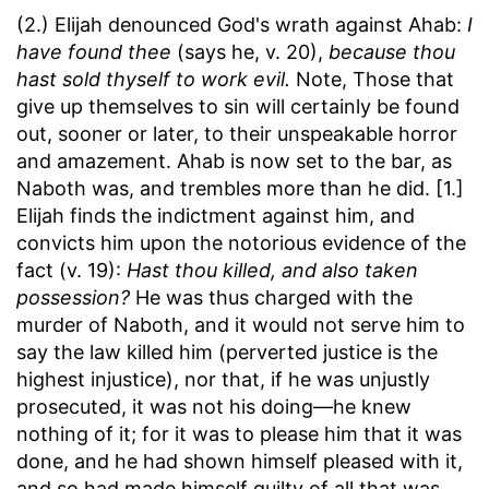
(2.) Elijah denounced God's wrath against Ahab:
I
have found thee
(says he, v. 20),
because thou
hast sold thyself to work evil.
Note, Those that
give up themselves to sin will certainly be found
out, sooner or later, to their unspeakable horror
and amazement. Ahab is now set to the bar, as
Naboth was, and trembles more than he did. [1.]
Elijah finds the indictment against him, and
convicts him upon the notorious evidence of the
fact (v. 19):
Hast thou killed, and also taken
possession?
He was thus charged with the
murder of Naboth, and it would not serve him to
say the law killed him (perverted justice is the
highest injustice), nor that, if he was unjustly
prosecuted, it was not his doing—he knew
nothing of it; for it was to please him that it was
done, and he had shown himself pleased with it,
and so had made himself guilty of all that was