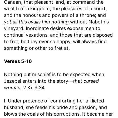
Canaan, that pleasant land, at command the
wealth of a kingdom, the pleasures of a court,
and the honours and powers of a throne; and
yet all this avails him nothing
without Naboth's
vineyard. Inordinate desires expose men to
continual vexations, and those that are disposed
to fret, be they ever so happy, will always find
something or other to fret at.
Verses 5-16
Nothing but mischief is to be expected when
Jezebel enters into the story—
that cursed
woman,
2 Ki. 9:34.
I. Under pretence of comforting her afflicted
husband, she feeds his pride and passion, and
blows the coals of his corruptions. It became her