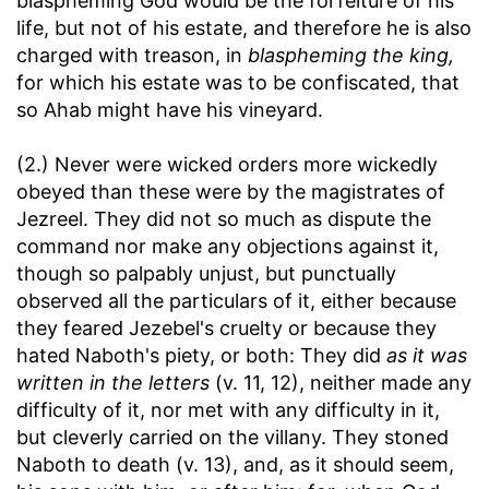
blaspheming God would be the forfeiture of his
life, but not of his estate, and therefore he is also
charged with treason, in
blaspheming the king,
for which his estate was to be confiscated, that
so Ahab might have his vineyard.
(2.) Never were wicked orders more wickedly
obeyed than these were by the magistrates of
Jezreel. They did not so much as dispute the
command nor make any objections against it,
though so palpably unjust, but punctually
observed all the particulars of it, either because
they feared Jezebel's cruelty or because they
hated Naboth's piety, or both: They did
as it was
written in the letters
(v. 11, 12), neither made any
difficulty of it, nor met with any difficulty in it,
but cleverly carried on the villany. They stoned
Naboth to death (v. 13), and, as it should seem,