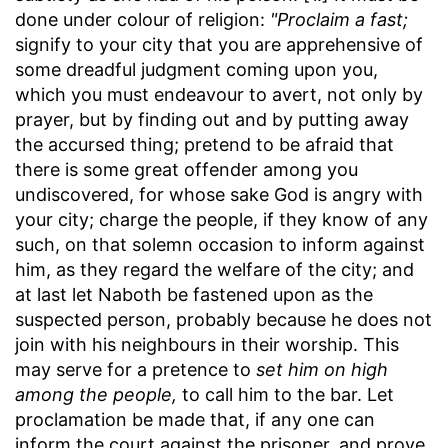
done under colour of religion:
"Proclaim a fast;
signify to your city that you are apprehensive of
some dreadful judgment coming upon you,
which you must endeavour to avert, not only by
prayer, but by finding out and by putting away
the accursed thing; pretend to be afraid that
there is some great offender among you
undiscovered, for whose sake God is angry with
your city; charge the people, if they know of any
such, on that solemn occasion to inform against
him, as they regard the welfare of the city; and
at last let Naboth be fastened upon as the
suspected person, probably because he does not
join with his neighbours in their worship. This
may serve for a pretence to
set him on high
among the people,
to call him to the bar. Let
proclamation be made that, if any one can
inform the court against the prisoner, and prove