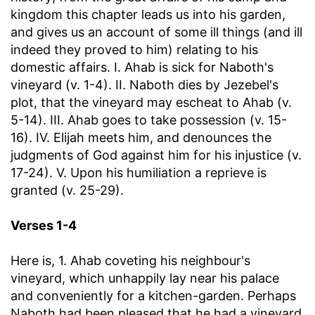
kingdom this chapter leads us into his garden,
and gives us an account of some ill things (and ill
indeed they proved to him) relating to his
domestic affairs. I. Ahab is sick for Naboth's
vineyard (v. 1-4). II. Naboth dies by Jezebel's
plot, that the vineyard may escheat to Ahab (v.
5-14). III. Ahab goes to take possession (v. 15-
16). IV. Elijah meets him, and denounces the
judgments of God against him for his injustice (v.
17-24). V. Upon his humiliation a reprieve is
granted (v. 25-29).
Verses 1-4
Here is, 1. Ahab coveting his neighbour's
vineyard, which unhappily lay near his palace
and conveniently for a kitchen-garden. Perhaps
Naboth had been pleased that he had a vineyard