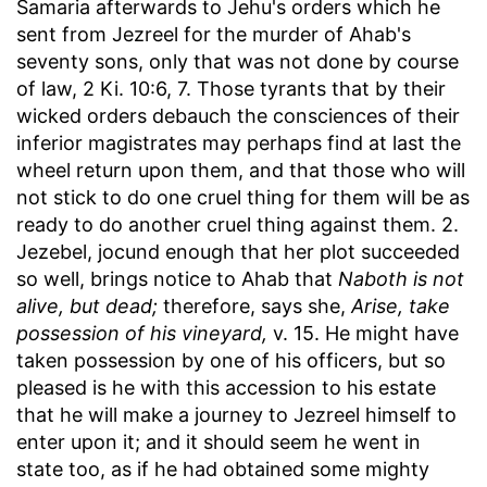
Samaria afterwards to Jehu's orders which he
sent from Jezreel for the murder of Ahab's
seventy sons, only that was not done by course
of law, 2 Ki. 10:6, 7. Those tyrants that by their
wicked orders debauch the consciences of their
inferior magistrates may perhaps find at last the
wheel return upon them, and that those who will
not stick to do one cruel thing for them will be as
ready to do another cruel thing against them. 2.
Jezebel, jocund enough that her plot succeeded
so well, brings notice to Ahab that
Naboth is not
alive, but dead;
therefore, says she,
Arise, take
possession of his vineyard,
v. 15. He might have
taken possession by one of his officers, but so
pleased is he with this accession to his estate
that he will make a journey to Jezreel himself to
enter upon it; and it should seem he went in
state too, as if he had obtained some mighty