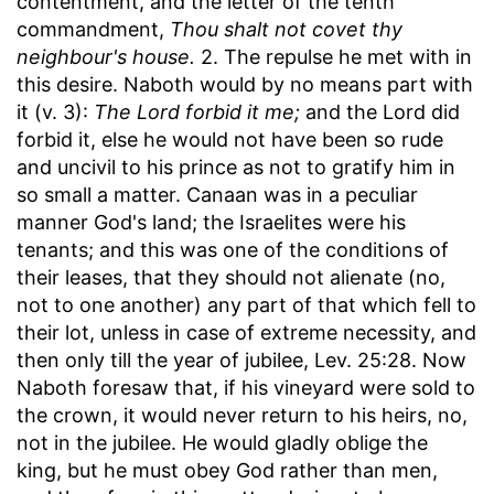
contentment, and the letter of the tenth
commandment,
Thou shalt not covet thy
neighbour's house.
2. The repulse he met with in
this desire. Naboth would by no means part with
it (v. 3):
The Lord forbid it me;
and the Lord did
forbid it, else he would not have been so rude
and uncivil to his prince as not to gratify him in
so small a matter. Canaan was in a peculiar
manner God's land; the Israelites were his
tenants; and this was one of the conditions of
their leases, that they should not alienate (no,
not to one another) any part of that which fell to
their lot, unless in case of extreme necessity, and
then only till the year of jubilee, Lev. 25:28. Now
Naboth foresaw that, if his vineyard were sold to
the crown, it would never return to his heirs, no,
not in the jubilee. He would gladly oblige the
king, but he must obey God rather than men,