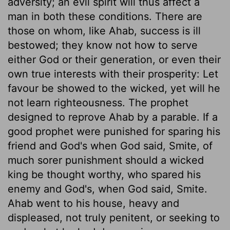
adversity; an evil spirit will thus affect a
man in both these conditions. There are
those on whom, like Ahab, success is ill
bestowed; they know not how to serve
either God or their generation, or even their
own true interests with their prosperity: Let
favour be showed to the wicked, yet will he
not learn righteousness. The prophet
designed to reprove Ahab by a parable. If a
good prophet were punished for sparing his
friend and God's when God said, Smite, of
much sorer punishment should a wicked
king be thought worthy, who spared his
enemy and God's, when God said, Smite.
Ahab went to his house, heavy and
displeased, not truly penitent, or seeking to