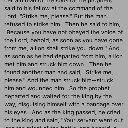
certain man of the sons of the prophets
said to his fellow at the command of the
Lord
, "Strike me, please." But the man
refused to strike him.
Then he said to him,
"Because you have not obeyed the voice of
the
Lord
, behold, as soon as you have gone
from me, a lion shall strike you down." And
as soon as he had departed from him, a lion
met him and struck him down.
Then he
found another man and said, "Strike me,
please." And the man struck him--struck
him and wounded him.
So the prophet
departed and waited for the king by the
way, disguising himself with a bandage over
his eyes.
And as the king passed, he cried
to the king and said, "Your servant went out