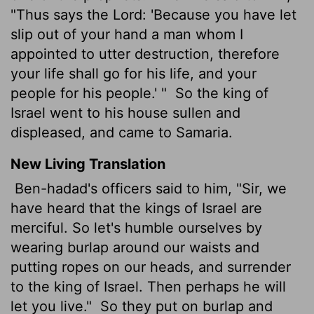
"Thus says the Lord: 'Because you have let
slip out of your hand a man whom I
appointed to utter destruction, therefore
your life shall go for his life, and your
people for his people.' "
So the king of
Israel went to his house sullen and
displeased, and came to Samaria.
New Living Translation
Ben-hadad's officers said to him, "Sir, we
have heard that the kings of Israel are
merciful. So let's humble ourselves by
wearing burlap around our waists and
putting ropes on our heads, and surrender
to the king of Israel. Then perhaps he will
let you live."
So they put on burlap and