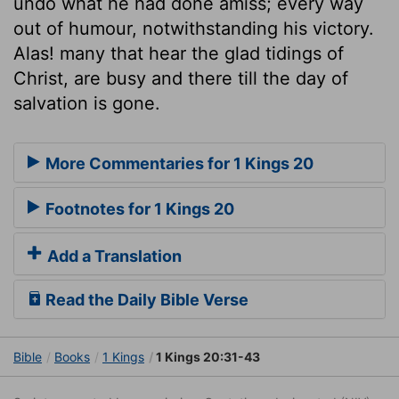
undo what he had done amiss; every way
out of humour, notwithstanding his victory.
Alas! many that hear the glad tidings of
Christ, are busy and there till the day of
salvation is gone.
More Commentaries for 1 Kings 20
Footnotes for 1 Kings 20
Add a Translation
Read the Daily Bible Verse
Bible
Books
1 Kings
1 Kings 20:31-43