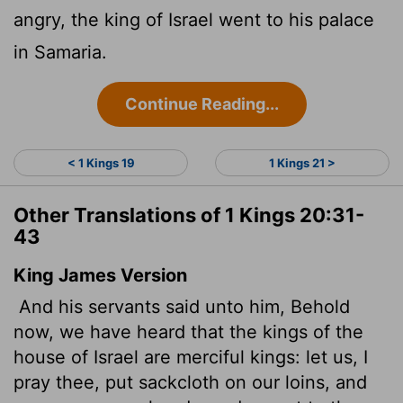
angry, the king of Israel went to his palace
in Samaria.
Continue Reading...
< 1 Kings 19
1 Kings 21 >
Other Translations of 1 Kings 20:31-
43
King James Version
And his servants said unto him, Behold
now, we have heard that the kings of the
house of Israel are merciful kings: let us, I
pray thee, put sackcloth on our loins, and