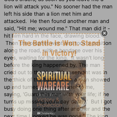
lion will attack you." No sooner had the man
left his side than a lion met him and
attacked.
He then found another man and
said, "Hit me; wound me." That man did it -
hit him hard in the face, drawing blood.
Then the prophet went and took a position
along the road, with a bandage over his
eyes, waiting for the king.
It wasn't long
before the king happened by. The man
cried out to the king, "Your servant was in
the thick of the battle when a man showed
up and turned over a prisoner to me,
saying, 'Guard this man with your life; if he
turns up missing you'll pay dearly.'
But I got
busy doing one thing after another and the
next time I looked he was gone." The king