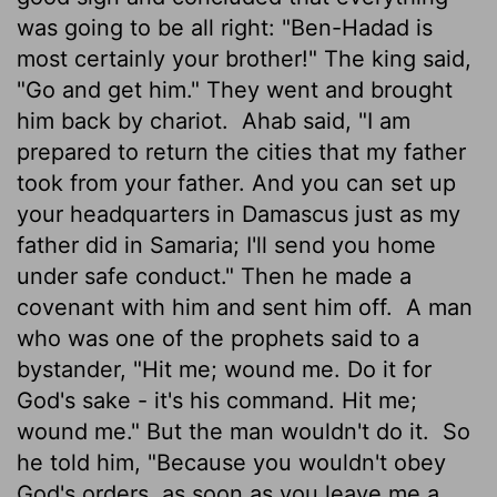
was going to be all right: "Ben-Hadad is
most certainly your brother!" The king said,
"Go and get him." They went and brought
him back by chariot.
Ahab said, "I am
prepared to return the cities that my father
took from your father. And you can set up
your headquarters in Damascus just as my
father did in Samaria; I'll send you home
under safe conduct." Then he made a
covenant with him and sent him off.
A man
who was one of the prophets said to a
bystander, "Hit me; wound me. Do it for
God's sake - it's his command. Hit me;
wound me." But the man wouldn't do it.
So
he told him, "Because you wouldn't obey
God's orders, as soon as you leave me a