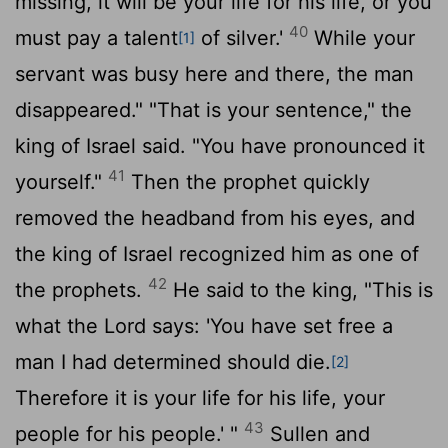
missing, it will be your life for his life, or you
40
must pay a talent
of silver.'
While your
[1]
servant was busy here and there, the man
disappeared." "That is your sentence," the
king of Israel said. "You have pronounced it
41
yourself."
Then the prophet quickly
removed the headband from his eyes, and
the king of Israel recognized him as one of
42
the prophets.
He said to the king, "This is
what the
Lord
says: 'You have set free a
man I had determined should die.
[2]
Therefore it is your life for his life, your
43
people for his people.' "
Sullen and