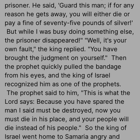
prisoner. He said, 'Guard this man; if for any
reason he gets away, you will either die or
pay a fine of seventy-five pounds of silver!'
But while I was busy doing something else,
the prisoner disappeared!" "Well, it's your
own fault," the king replied. "You have
brought the judgment on yourself."
Then
the prophet quickly pulled the bandage
from his eyes, and the king of Israel
recognized him as one of the prophets.
The prophet said to him, "This is what the
Lord
says: Because you have spared the
man I said must be destroyed, now you
must die in his place, and your people will
die instead of his people."
So the king of
Israel went home to Samaria angry and