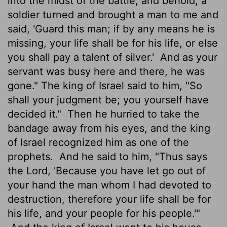
into the midst of the battle, and behold, a
soldier turned and brought a man to me and
said, 'Guard this man; if by any means he is
missing, your life shall be for his life, or else
you shall pay a talent
of silver.'
And as your
servant was busy here and there, he was
gone." The king of Israel said to him, "So
shall your judgment be; you yourself have
decided it."
Then he hurried to take the
bandage away from his eyes, and the king
of Israel recognized him as one of the
prophets.
And he said to him, "Thus says
the
Lord
, 'Because you have let go out of
your hand the man whom I had devoted to
destruction,
therefore your life shall be for
his life, and your people for his people.'"