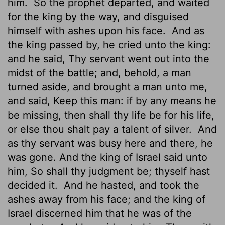
him.
So the prophet departed, and waited
for the king by the way, and disguised
himself with ashes upon his face.
And as
the king passed by, he cried unto the king:
and he said, Thy servant went out into the
midst of the battle; and, behold, a man
turned aside, and brought a man unto me,
and said, Keep this man: if by any means he
be missing, then shall thy life be for his life,
or else thou shalt pay
a talent of silver.
And
as thy servant was busy here and there, he
was gone. And the king of Israel said unto
him, So shall thy judgment be; thyself hast
decided it.
And he hasted, and took the
ashes away from his face; and the king of
Israel discerned him that he was of the