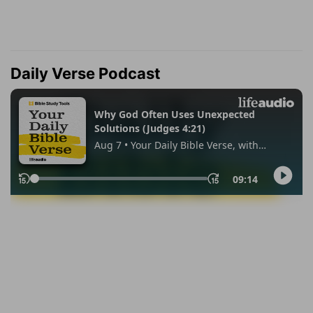
Daily Verse Podcast