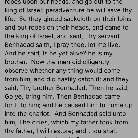
ropes upon our heads, and go out to the
king of Israel: peradventure he will save thy
life.
So they girded sackcloth on their loins,
and put ropes on their heads, and came to
the king of Israel, and said, Thy servant
Benhadad saith, I pray thee, let me live.
And he said, Is he yet alive? he is my
brother.
Now the men did diligently
observe whether any thing would come
from him, and did hastily catch it: and they
said, Thy brother Benhadad. Then he said,
Go ye, bring him. Then Benhadad came
forth to him; and he caused him to come up
into the chariot.
And Benhadad said unto
him, The cities, which my father took from
thy father, I will restore; and thou shalt