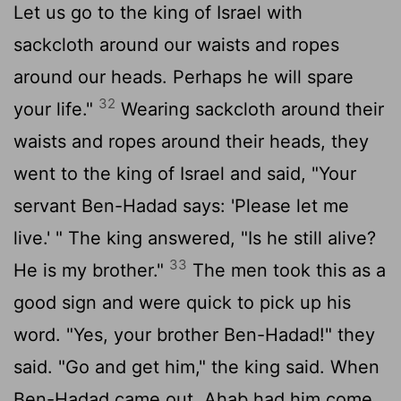
Let us go to the king of Israel with
sackcloth around our waists and ropes
around our heads. Perhaps he will spare
32
your life."
Wearing sackcloth around their
waists and ropes around their heads, they
went to the king of Israel and said, "Your
servant Ben-Hadad says: 'Please let me
live.' " The king answered, "Is he still alive?
33
He is my brother."
The men took this as a
good sign and were quick to pick up his
word. "Yes, your brother Ben-Hadad!" they
said. "Go and get him," the king said. When
Ben-Hadad came out, Ahab had him come