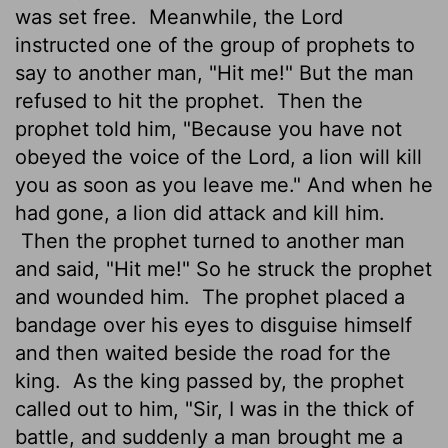
was set free.
Meanwhile, the
Lord
instructed one of the group of prophets to
say to another man, "Hit me!" But the man
refused to hit the prophet.
Then the
prophet told him, "Because you have not
obeyed the voice of the
Lord
, a lion will kill
you as soon as you leave me." And when he
had gone, a lion did attack and kill him.
Then the prophet turned to another man
and said, "Hit me!" So he struck the prophet
and wounded him.
The prophet placed a
bandage over his eyes to disguise himself
and then waited beside the road for the
king.
As the king passed by, the prophet
called out to him, "Sir, I was in the thick of
battle, and suddenly a man brought me a