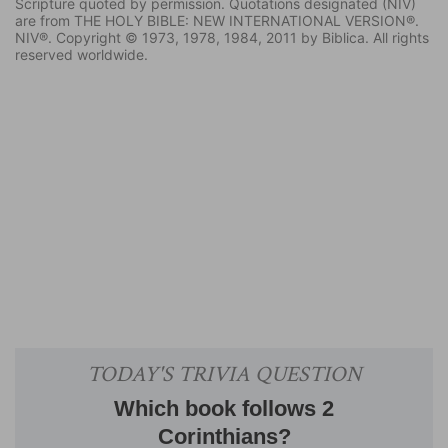
Scripture quoted by permission. Quotations designated (NIV)
are from THE HOLY BIBLE: NEW INTERNATIONAL VERSION®.
NIV®. Copyright © 1973, 1978, 1984, 2011 by Biblica. All rights
reserved worldwide.