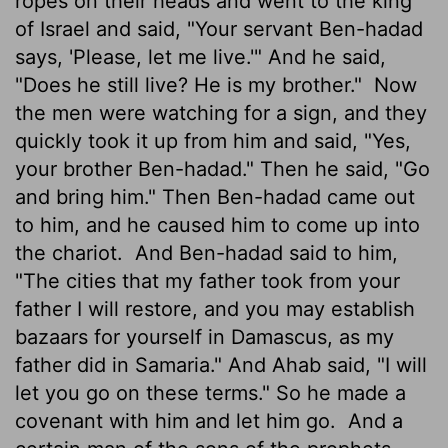
ropes on their heads and went to the king
of Israel and said, "Your servant Ben-hadad
says, 'Please, let me live.'" And he said,
"Does he still live? He is my brother."
Now
the men were watching for a sign, and they
quickly took it up from him and said, "Yes,
your brother Ben-hadad." Then he said, "Go
and bring him." Then Ben-hadad came out
to him, and he caused him to come up into
the chariot.
And Ben-hadad said to him,
"The cities that my father took from your
father I will restore, and you may establish
bazaars for yourself in Damascus, as my
father did in Samaria." And Ahab said, "I will
let you go on these terms." So he made a
covenant with him and let him go.
And a