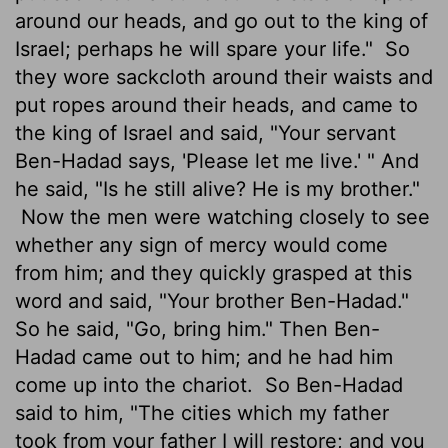
around our heads, and go out to the king of
Israel; perhaps he will spare your life."
So
they wore sackcloth around their waists and
put ropes around their heads, and came to
the king of Israel and said, "Your servant
Ben-Hadad says, 'Please let me live.' " And
he said, "Is he still alive? He is my brother."
Now the men were watching closely to see
whether any sign of mercy would come
from him; and they quickly grasped at this
word and said, "Your brother Ben-Hadad."
So he said, "Go, bring him." Then Ben-
Hadad came out to him; and he had him
come up into the chariot.
So Ben-Hadad
said to him, "The cities which my father
took from your father I will restore; and you