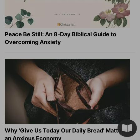
Peace Be Still: An 8-Day Biblical Guide to
Overcoming Anxiety
Why 'Give Us Today Our Daily Bread' Matters in
an Anxious Economy