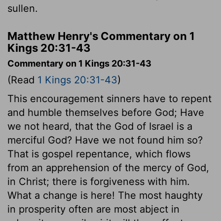
sullen.
Matthew Henry's Commentary on 1
Kings 20:31-43
Commentary on 1 Kings 20:31-43
(Read
1 Kings 20:31-43
)
This encouragement sinners have to repent
and humble themselves before God; Have
we not heard, that the God of Israel is a
merciful God? Have we not found him so?
That is gospel repentance, which flows
from an apprehension of the mercy of God,
in Christ; there is forgiveness with him.
What a change is here! The most haughty
in prosperity often are most abject in