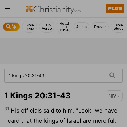
Read
Bible
Daily
Bible
the
Jesus
Prayer
Trivia
Verse
Study
Bible
1 Kings 20:31-43
NIV
31
His officials said to him, "Look, we have
heard that the kings of Israel are merciful.