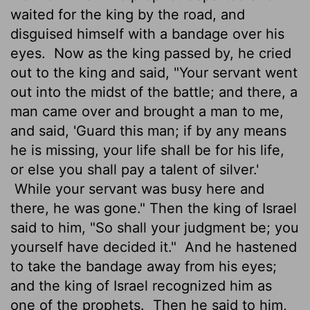
waited for the king by the road, and
disguised himself with a bandage over his
eyes.
Now as the king passed by, he cried
out to the king and said, "Your servant went
out into the midst of the battle; and there, a
man came over and brought a man to me,
and said, 'Guard this man; if by any means
he is missing, your life shall be for his life,
or else you shall pay a talent of silver.'
While your servant was busy here and
there, he was gone." Then the king of Israel
said to him, "So shall your judgment be; you
yourself have decided it."
And he hastened
to take the bandage away from his eyes;
and the king of Israel recognized him as
one of the prophets.
Then he said to him,