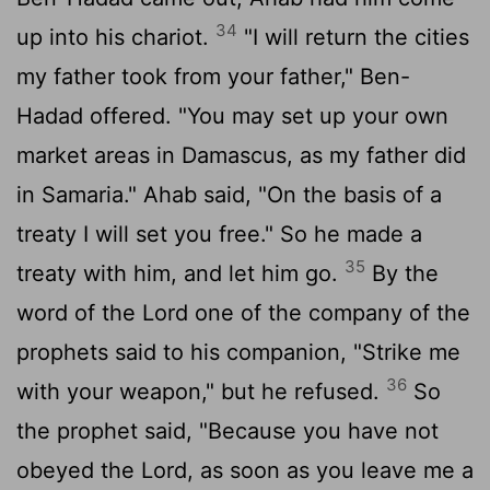
34
up into his chariot.
"I will return the cities
my father took from your father," Ben-
Hadad offered. "You may set up your own
market areas in Damascus, as my father did
in Samaria." Ahab said, "On the basis of a
treaty I will set you free." So he made a
35
treaty with him, and let him go.
By the
word of the
Lord
one of the company of the
prophets said to his companion, "Strike me
36
with your weapon," but he refused.
So
the prophet said, "Because you have not
obeyed the
Lord
, as soon as you leave me a