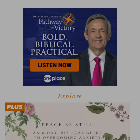
Explore