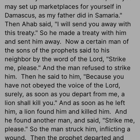
may set up marketplaces for yourself in
Damascus, as my father did in Samaria."
Then Ahab said, "I will send you away with
this treaty." So he made a treaty with him
and sent him away.
Now a certain man of
the sons of the prophets said to his
neighbor by the word of the Lord, "Strike
me, please." And the man refused to strike
him.
Then he said to him, "Because you
have not obeyed the voice of the Lord,
surely, as soon as you depart from me, a
lion shall kill you." And as soon as he left
him, a lion found him and killed him.
And
he found another man, and said, "Strike me,
please." So the man struck him, inflicting a
wound.
Then the prophet departed and