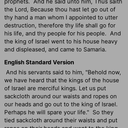
prophets.
And he said unto him, Thus saith
the
Lord
, Because thou hast let go out of
thy hand a man whom I appointed to utter
destruction, therefore thy life shall go for
his life, and thy people for his people.
And
the king of Israel went to his house heavy
and displeased, and came to Samaria.
English Standard Version
And his servants said to him, "Behold now,
we have heard that the kings of the house
of Israel are merciful kings. Let us put
sackcloth around our waists and ropes on
our heads and go out to the king of Israel.
Perhaps he will spare your life."
So they
tied sackcloth around their waists and put