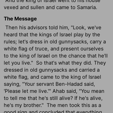
And the king of Israel went to his house
vexed and sullen and came to Samaria.
The Message
Then his advisors told him, "Look, we've
heard that the kings of Israel play by the
rules; let's dress in old gunnysacks, carry a
white flag of truce, and present ourselves
to the king of Israel on the chance that he'll
let you live."
So that's what they did. They
dressed in old gunnysacks and carried a
white flag, and came to the king of Israel
saying, "Your servant Ben-Hadad said,
'Please let me live.'" Ahab said, "You mean
to tell me that he's still alive? If he's alive,
he's my brother."
The men took this as a
good sign and concluded that everything