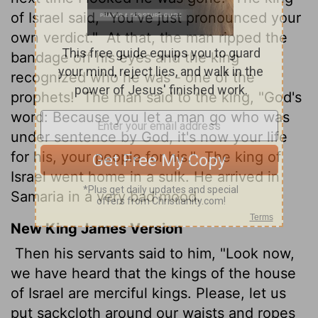
of Israel said, "You've just pronounced your
own verdict."
At that, the man ripped the
bandage off his eyes and the king
recognized who he was - one of the
prophets!
The man said to the king, "God's
word: Because you let a man go who was
under sentence by God, it's now your life
for his, your people for his."
The king of
Israel went home in a sulk. He arrived in
Samaria in a very bad mood.
New King James Version
Then his servants said to him, "Look now,
we have heard that the kings of the house
of Israel are merciful kings. Please, let us
put sackcloth around our waists and ropes