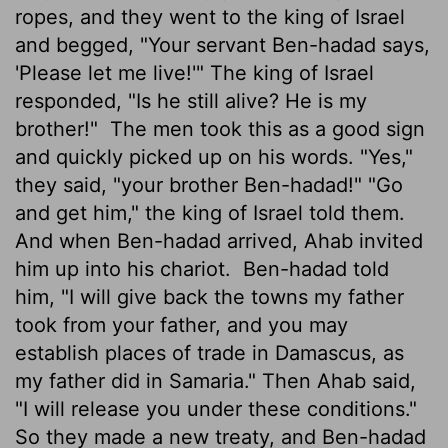
ropes, and they went to the king of Israel
and begged, "Your servant Ben-hadad says,
'Please let me live!'" The king of Israel
responded, "Is he still alive? He is my
brother!"
The men took this as a good sign
and quickly picked up on his words. "Yes,"
they said, "your brother Ben-hadad!" "Go
and get him," the king of Israel told them.
And when Ben-hadad arrived, Ahab invited
him up into his chariot.
Ben-hadad told
him, "I will give back the towns my father
took from your father, and you may
establish places of trade in Damascus, as
my father did in Samaria." Then Ahab said,
"I will release you under these conditions."
So they made a new treaty, and Ben-hadad