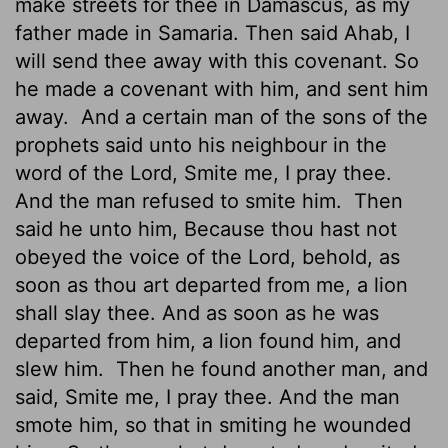
make streets for thee in Damascus, as my
father made in Samaria. Then said Ahab, I
will send thee away with this covenant. So
he made a covenant with him, and sent him
away.
And a certain man of the sons of the
prophets said unto his neighbour in the
word of the
Lord
, Smite me, I pray thee.
And the man refused to smite him.
Then
said he unto him, Because thou hast not
obeyed the voice of the
Lord
, behold, as
soon as thou art departed from me, a lion
shall slay thee. And as soon as he was
departed from him, a lion found him, and
slew him.
Then he found another man, and
said, Smite me, I pray thee. And the man
smote him, so that in smiting he wounded