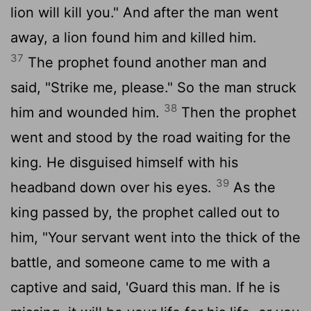
lion will kill you." And after the man went
away, a lion found him and killed him.
37
The prophet found another man and
said, "Strike me, please." So the man struck
38
him and wounded him.
Then the prophet
went and stood by the road waiting for the
king. He disguised himself with his
39
headband down over his eyes.
As the
king passed by, the prophet called out to
him, "Your servant went into the thick of the
battle, and someone came to me with a
captive and said, 'Guard this man. If he is