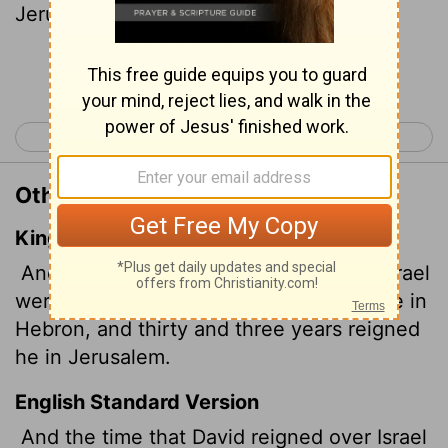
Jerusalem.
Continue Reading...
< 1 Kings 1
1 Kings 3 >
Other Translations of 1 Kings 2:11
King James Version
And the days that David reigned over Israel
were forty years: seven years reigned he in
Hebron, and thirty and three years reigned
he in Jerusalem.
English Standard Version
And the time that David reigned over Israel