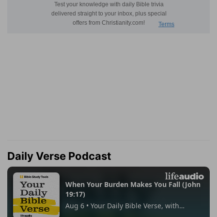
Daily Verse Podcast