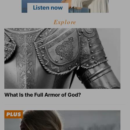
Explore
What Is the Full Armor of God?