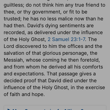
guiltless; do not think him any true friend to
thee, or thy government, or fit to be
trusted; he has no less malice now than he
had then. David's dying sentiments are
recorded, as delivered under the influence
of the Holy Ghost,
2 Samuel 23:1-7
. The
Lord discovered to him the offices and the
salvation of that glorious personage, the
Messiah, whose coming he then foretold,
and from whom he derived all his comforts
and expectations. That passage gives a
decided proof that David died under the
influence of the Holy Ghost, in the exercise
of faith and hope.