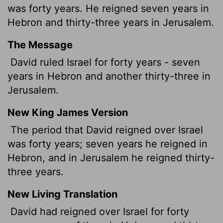
was forty years. He reigned seven years in
Hebron and thirty-three years in Jerusalem.
The Message
David ruled Israel for forty years - seven
years in Hebron and another thirty-three in
Jerusalem.
New King James Version
The period that David reigned over Israel
was forty years; seven years he reigned in
Hebron, and in Jerusalem he reigned thirty-
three years.
New Living Translation
David had reigned over Israel for forty