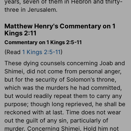
years, seven of them in Hebron and thirty-
three in Jerusalem.
Matthew Henry's Commentary on 1
Kings 2:11
Commentary on 1 Kings 2:5-11
(Read
1 Kings 2:5-11
)
These dying counsels concerning Joab and
Shimei, did not come from personal anger,
but for the security of Solomon's throne,
which was the murders he had committed,
but would readily repeat them to carry any
purpose; though long reprieved, he shall be
reckoned with at last. Time does not wear
out the guilt of any sin, particularly of
murder. Concerning Shimei, Hold him not