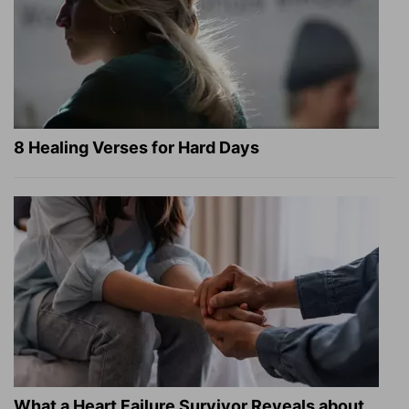
8 Healing Verses for Hard Days
What a Heart Failure Survivor Reveals about