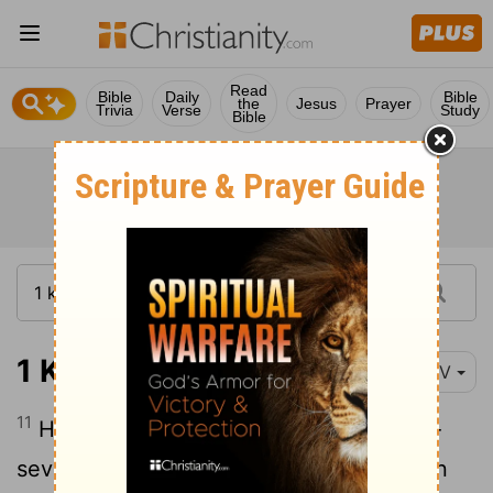
Read
Bible
Daily
Bible
the
Jesus
Prayer
Trivia
Verse
Study
Bible
1 Kings 2:11
NIV
11
He had reigned forty years over Israel-
seven years in Hebron and thirty-three in