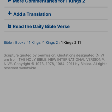
More Commentaries for 1 Kings 2
Add a Translation
Read the Daily Bible Verse
Bible
Books
1 Kings
1 Kings 2
1 Kings 2:11
Scripture quoted by permission. Quotations designated (NIV)
are from THE HOLY BIBLE: NEW INTERNATIONAL VERSION®.
NIV®. Copyright © 1973, 1978, 1984, 2011 by Biblica. All rights
reserved worldwide.