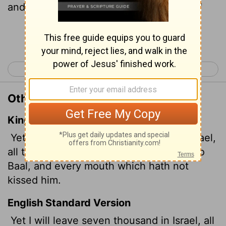
and whose mouths have not kissed him."
Continue Reading...
< 1 Kings 18
1 Kings 20 >
Other Translations of 1 Kings 19:18
King James Version
Yet I have left me seven thousand in Israel,
all the knees which have not bowed unto
Baal, and every mouth which hath not
kissed him.
English Standard Version
Yet I will leave seven thousand in Israel, all