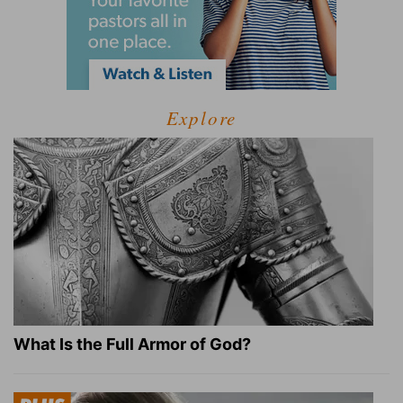
Explore
What Is the Full Armor of God?