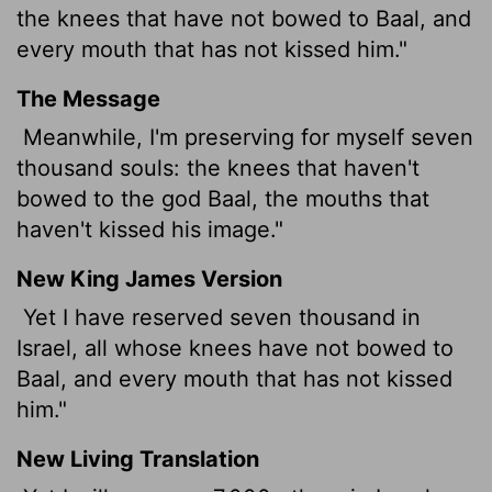
the knees that have not bowed to Baal, and
every mouth that has not kissed him."
The Message
Meanwhile, I'm preserving for myself seven
thousand souls: the knees that haven't
bowed to the god Baal, the mouths that
haven't kissed his image."
New King James Version
Yet I have reserved seven thousand in
Israel, all whose knees have not bowed to
Baal, and every mouth that has not kissed
him."
New Living Translation