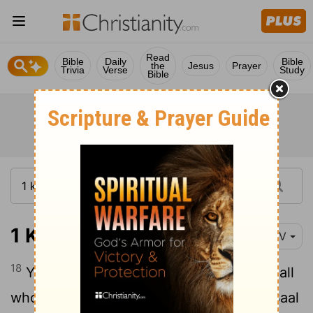
Read
Bible
Daily
Bible
the
Jesus
Prayer
Trivia
Verse
Study
Bible
1 Kings 19:18
NIV
18
Yet I reserve seven thousand in Israel-all
whose knees have not bowed down to Baal