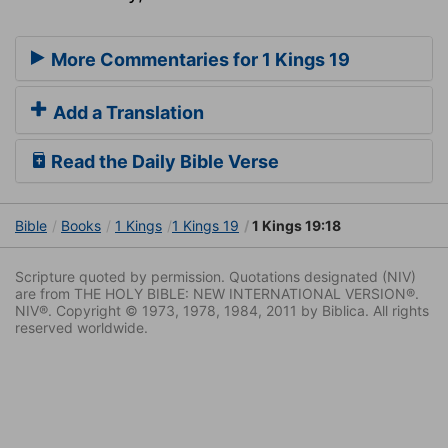
More Commentaries for 1 Kings 19
Add a Translation
Read the Daily Bible Verse
Bible
Books
1 Kings
1 Kings 19
1 Kings 19:18
Scripture quoted by permission. Quotations designated (NIV)
are from THE HOLY BIBLE: NEW INTERNATIONAL VERSION®.
NIV®. Copyright © 1973, 1978, 1984, 2011 by Biblica. All rights
reserved worldwide.