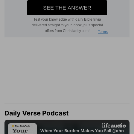
Daily Verse Podcast