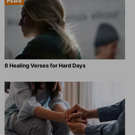
8 Healing Verses for Hard Days