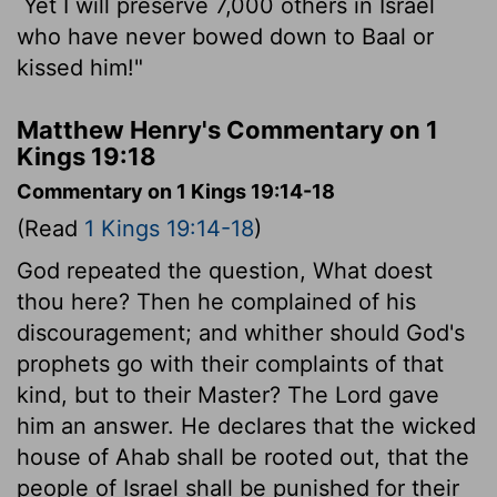
Yet I will preserve 7,000 others in Israel
who have never bowed down to Baal or
kissed him!"
Matthew Henry's Commentary on 1
Kings 19:18
Commentary on 1 Kings 19:14-18
(Read
1 Kings 19:14-18
)
God repeated the question, What doest
thou here? Then he complained of his
discouragement; and whither should God's
prophets go with their complaints of that
kind, but to their Master? The Lord gave
him an answer. He declares that the wicked
house of Ahab shall be rooted out, that the
people of Israel shall be punished for their