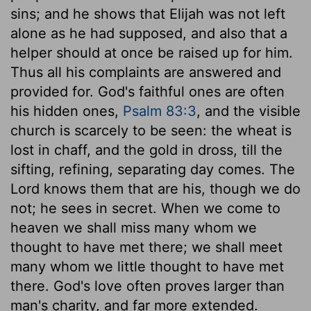
sins; and he shows that Elijah was not left
alone as he had supposed, and also that a
helper should at once be raised up for him.
Thus all his complaints are answered and
provided for. God's faithful ones are often
his hidden ones,
Psalm 83:3
, and the visible
church is scarcely to be seen: the wheat is
lost in chaff, and the gold in dross, till the
sifting, refining, separating day comes. The
Lord knows them that are his, though we do
not; he sees in secret. When we come to
heaven we shall miss many whom we
thought to have met there; we shall meet
many whom we little thought to have met
there. God's love often proves larger than
man's charity, and far more extended.