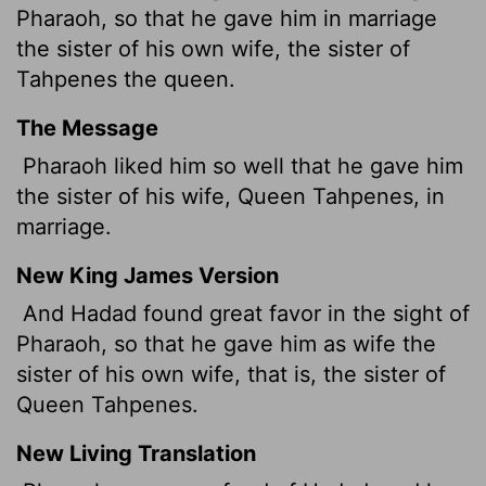
Pharaoh, so that he gave him in marriage
the sister of his own wife, the sister of
Tahpenes the queen.
The Message
Pharaoh liked him so well that he gave him
the sister of his wife, Queen Tahpenes, in
marriage.
New King James Version
And Hadad found great favor in the sight of
Pharaoh, so that he gave him as wife the
sister of his own wife, that is, the sister of
Queen Tahpenes.
New Living Translation