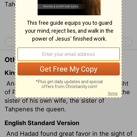
Tahpenes, in marriage.
Continue Reading...
< 1 Kings 10
1 Kings 12 >
Other Translations of 1 Kings 11:19
King James Version
And Hadad found great favour in the sight
of Pharaoh, so that he gave him to wife the
sister of his own wife, the sister of
Tahpenes the queen.
English Standard Version
And Hadad found great favor in the sight of