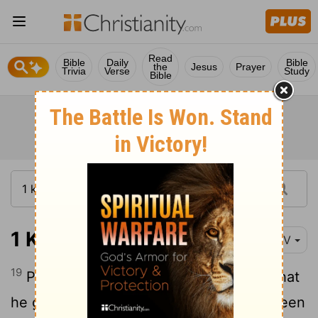
Read
Bible
Daily
Bible
the
Jesus
Prayer
Trivia
Verse
Study
Bible
1 Kings 11:19
NIV
19
Pharaoh was so pleased with Hadad that
he gave him a sister of his own wife, Queen