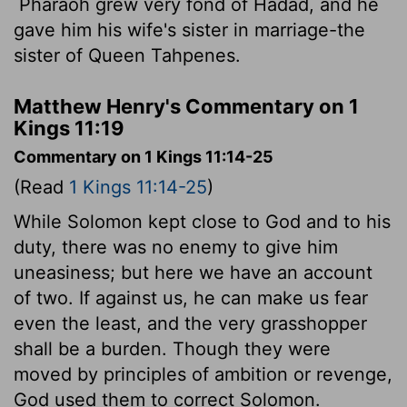
Pharaoh grew very fond of Hadad, and he
gave him his wife's sister in marriage-the
sister of Queen Tahpenes.
Matthew Henry's Commentary on 1
Kings 11:19
Commentary on 1 Kings 11:14-25
(Read
1 Kings 11:14-25
)
While Solomon kept close to God and to his
duty, there was no enemy to give him
uneasiness; but here we have an account
of two. If against us, he can make us fear
even the least, and the very grasshopper
shall be a burden. Though they were
moved by principles of ambition or revenge,
God used them to correct Solomon.