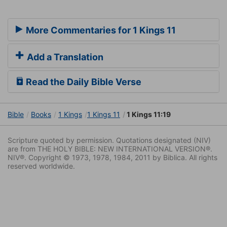
More Commentaries for 1 Kings 11
Add a Translation
Read the Daily Bible Verse
Bible
Books
1 Kings
1 Kings 11
1 Kings 11:19
Scripture quoted by permission. Quotations designated (NIV)
are from THE HOLY BIBLE: NEW INTERNATIONAL VERSION®.
NIV®. Copyright © 1973, 1978, 1984, 2011 by Biblica. All rights
reserved worldwide.