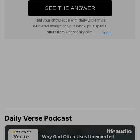
Daily Verse Podcast