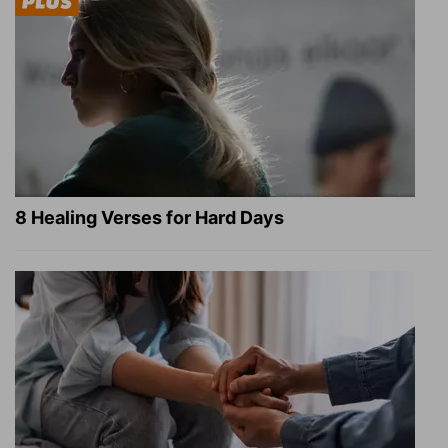
8 Healing Verses for Hard Days