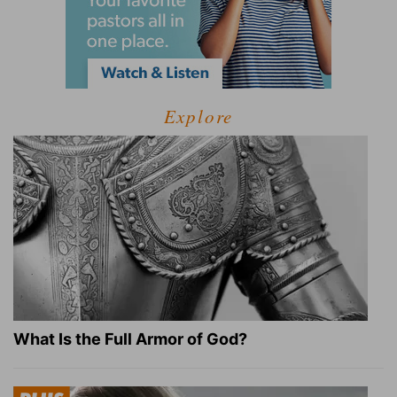
Explore
What Is the Full Armor of God?