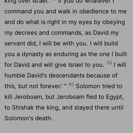
king over Israel.
If you do whatever I
command you and walk in obedience to me
and do what is right in my eyes by obeying
my decrees and commands, as David my
servant did, I will be with you. I will build
you a dynasty as enduring as the one I built
39
for David and will give Israel to you.
I will
humble David's descendants because of
40
this, but not forever.' "
Solomon tried to
kill Jeroboam, but Jeroboam fled to Egypt,
to Shishak the king, and stayed there until
Solomon's death.