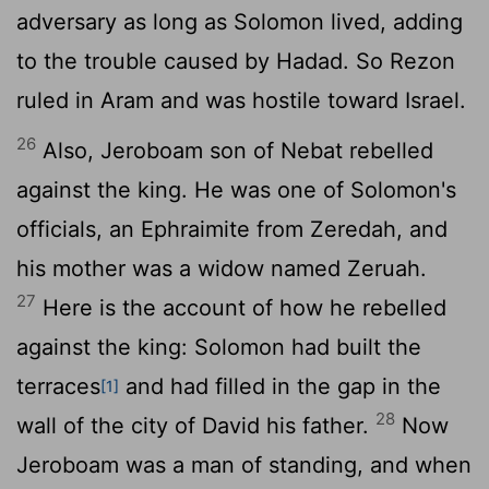
adversary as long as Solomon lived, adding
to the trouble caused by Hadad. So Rezon
ruled in Aram and was hostile toward Israel.
26
Also, Jeroboam son of Nebat rebelled
against the king. He was one of Solomon's
officials, an Ephraimite from Zeredah, and
his mother was a widow named Zeruah.
27
Here is the account of how he rebelled
against the king: Solomon had built the
terraces
and had filled in the gap in the
[1]
28
wall of the city of David his father.
Now
Jeroboam was a man of standing, and when