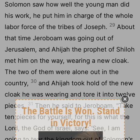
Solomon saw how well the young man did
his work, he put him in charge of the whole
29
labor force of the tribes of Joseph.
About
that time Jeroboam was going out of
Jerusalem, and Ahijah the prophet of Shiloh
met him on the way, wearing a new cloak.
The two of them were alone out in the
30
country,
and Ahijah took hold of the new
cloak he was wearing and tore it into twelve
31
pieces.
Then he said to Jeroboam, "Take
ten pieces for yourself, for this is what the
Lord
, the God of Israel, says: 'See, I am
going to tear the kingdom out of Solomon's