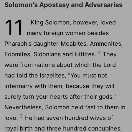
Solomon's Apostasy and Adversaries
11
1
King Solomon, however, loved
many foreign women besides
Pharaoh's daughter-Moabites, Ammonites,
2
Edomites, Sidonians and Hittites.
They
were from nations about which the
Lord
had told the Israelites, "You must not
intermarry with them, because they will
surely turn your hearts after their gods."
Nevertheless, Solomon held fast to them in
3
love.
He had seven hundred wives of
royal birth and three hundred concubines,