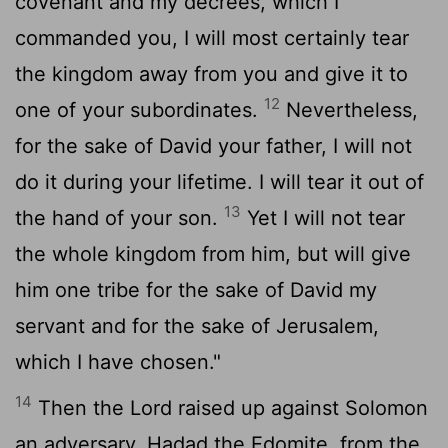
covenant and my decrees, which I
commanded you, I will most certainly tear
the kingdom away from you and give it to
12
one of your subordinates.
Nevertheless,
for the sake of David your father, I will not
do it during your lifetime. I will tear it out of
13
the hand of your son.
Yet I will not tear
the whole kingdom from him, but will give
him one tribe for the sake of David my
servant and for the sake of Jerusalem,
which I have chosen."
14
Then the
Lord
raised up against Solomon
an adversary, Hadad the Edomite, from the