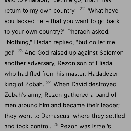
22
return to my own country."
"What have
you lacked here that you want to go back
to your own country?" Pharaoh asked.
"Nothing," Hadad replied, "but do let me
23
go!"
And God raised up against Solomon
another adversary, Rezon son of Eliada,
who had fled from his master, Hadadezer
24
king of Zobah.
When David destroyed
Zobah's army, Rezon gathered a band of
men around him and became their leader;
they went to Damascus, where they settled
25
and took control.
Rezon was Israel's