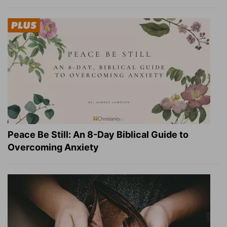
Peace Be Still: An 8-Day Biblical Guide to
Overcoming Anxiety