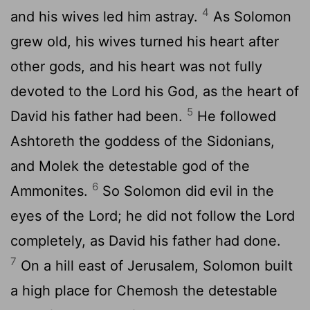
4
and his wives led him astray.
As Solomon
grew old, his wives turned his heart after
other gods, and his heart was not fully
devoted to the
Lord
his God, as the heart of
5
David his father had been.
He followed
Ashtoreth the goddess of the Sidonians,
and Molek the detestable god of the
6
Ammonites.
So Solomon did evil in the
eyes of the
Lord
; he did not follow the
Lord
completely, as David his father had done.
7
On a hill east of Jerusalem, Solomon built
a high place for Chemosh the detestable