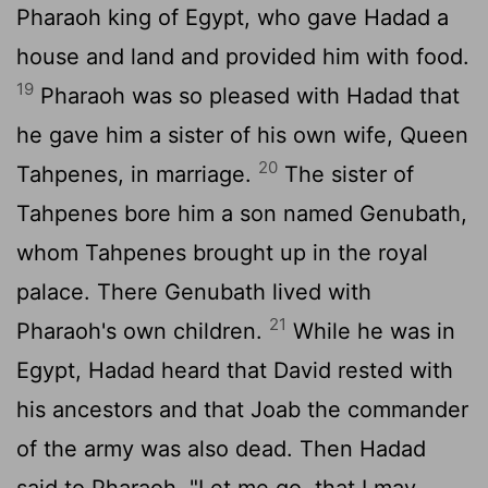
Pharaoh king of Egypt, who gave Hadad a
house and land and provided him with food.
19
Pharaoh was so pleased with Hadad that
he gave him a sister of his own wife, Queen
20
Tahpenes, in marriage.
The sister of
Tahpenes bore him a son named Genubath,
whom Tahpenes brought up in the royal
palace. There Genubath lived with
21
Pharaoh's own children.
While he was in
Egypt, Hadad heard that David rested with
his ancestors and that Joab the commander
of the army was also dead. Then Hadad
said to Pharaoh, "Let me go, that I may