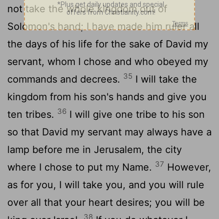
not take the whole kingdom out of
Solomon's hand; I have made him ruler all
the days of his life for the sake of David my
servant, whom I chose and who obeyed my
35
commands and decrees.
I will take the
kingdom from his son's hands and give you
36
ten tribes.
I will give one tribe to his son
so that David my servant may always have a
lamp before me in Jerusalem, the city
37
where I chose to put my Name.
However,
as for you, I will take you, and you will rule
over all that your heart desires; you will be
38