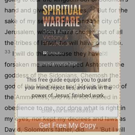
32
hand and give you ten tribes.
But for the
sake of my servant David and the city of
Jerusalem, which I have chosen out of all
the tribes of Israel, he will have one tribe.
33
I will do this because they have
[2]
forsaken me and worshiped Ashtoreth the
goddess of the Sidonians, Chemosh the
god of the Moabites, and Molek the god of
the Ammonites, and have not walked in
obedience to me, nor done what is right in
my eyes, nor kept my decrees and laws as
34
David, Solomon's father, did.
" 'But I will