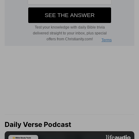
Daily Verse Podcast