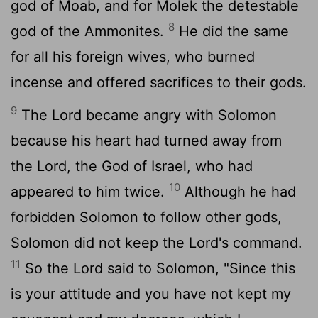
god of Moab, and for Molek the detestable
8
god of the Ammonites.
He did the same
for all his foreign wives, who burned
incense and offered sacrifices to their gods.
9
The
Lord
became angry with Solomon
because his heart had turned away from
the
Lord
, the God of Israel, who had
10
appeared to him twice.
Although he had
forbidden Solomon to follow other gods,
Solomon did not keep the
Lord
's command.
11
So the
Lord
said to Solomon, "Since this
is your attitude and you have not kept my