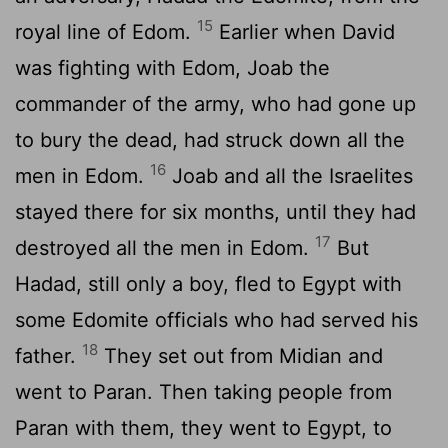
15
royal line of Edom.
Earlier when David
was fighting with Edom, Joab the
commander of the army, who had gone up
to bury the dead, had struck down all the
16
men in Edom.
Joab and all the Israelites
stayed there for six months, until they had
17
destroyed all the men in Edom.
But
Hadad, still only a boy, fled to Egypt with
some Edomite officials who had served his
18
father.
They set out from Midian and
went to Paran. Then taking people from
Paran with them, they went to Egypt, to