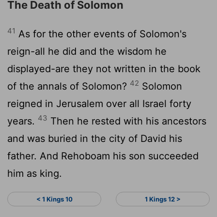
The Death of Solomon
41
As for the other events of Solomon's
reign-all he did and the wisdom he
displayed-are they not written in the book
42
of the annals of Solomon?
Solomon
reigned in Jerusalem over all Israel forty
43
years.
Then he rested with his ancestors
and was buried in the city of David his
father. And Rehoboam his son succeeded
him as king.
< 1 Kings 10
1 Kings 12 >