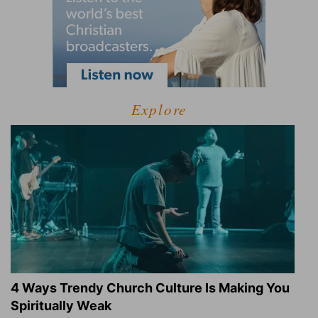
Explore
4 Ways Trendy Church Culture Is Making You
Spiritually Weak