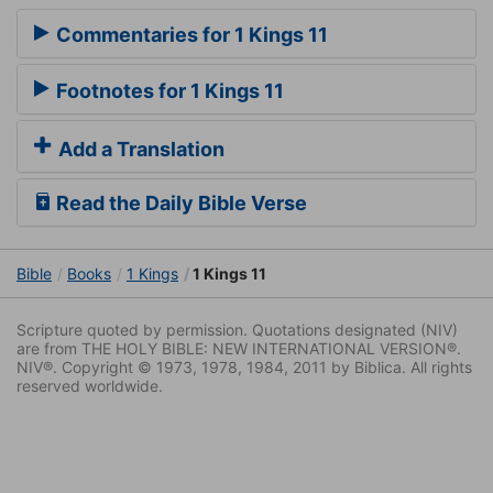
Commentaries for 1 Kings 11
Footnotes for 1 Kings 11
Add a Translation
Read the Daily Bible Verse
Bible
Books
1 Kings
1 Kings 11
Scripture quoted by permission. Quotations designated (NIV)
are from THE HOLY BIBLE: NEW INTERNATIONAL VERSION®.
NIV®. Copyright © 1973, 1978, 1984, 2011 by Biblica. All rights
reserved worldwide.