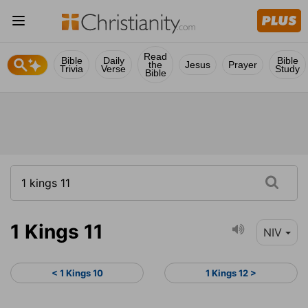
Read
Bible
Daily
Bible
the
Jesus
Prayer
Trivia
Verse
Study
Bible
1 Kings 11
NIV
< 1 Kings 10
1 Kings 12 >