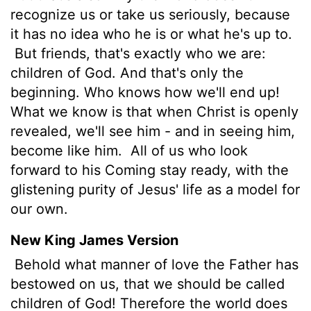
recognize us or take us seriously, because
it has no idea who he is or what he's up to.
But friends, that's exactly who we are:
children of God. And that's only the
beginning. Who knows how we'll end up!
What we know is that when Christ is openly
revealed, we'll see him - and in seeing him,
become like him.
All of us who look
forward to his Coming stay ready, with the
glistening purity of Jesus' life as a model for
our own.
New King James Version
Behold what manner of love the Father has
bestowed on us, that we should be called
children of God! Therefore the world does