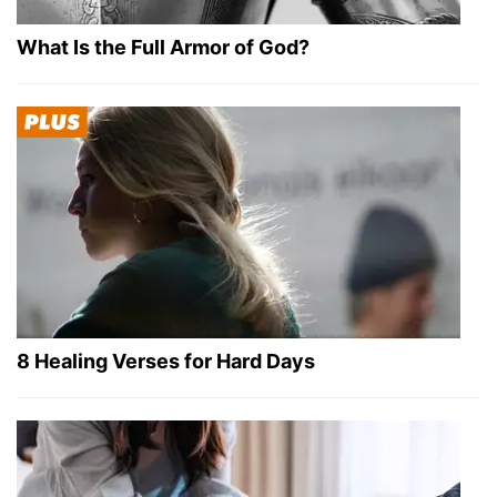
What Is the Full Armor of God?
8 Healing Verses for Hard Days