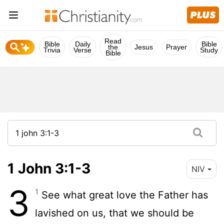
Read
Bible
Daily
Bible
the
Jesus
Prayer
Trivia
Verse
Study
Bible
1 John 3:1-3
NIV
3
1
See what great love the Father has
lavished on us, that we should be