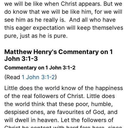
we will be like when Christ appears. But we
do know that we will be like him, for we will
see him as he really is.
And all who have
this eager expectation will keep themselves
pure, just as he is pure.
Matthew Henry's Commentary on 1
John 3:1-3
Commentary on 1 John 3:1-2
(Read
1 John 3:1-2
)
Little does the world know of the happiness
of the real followers of Christ. Little does
the world think that these poor, humble,
despised ones, are favourites of God, and
will dwell in heaven. Let the followers of
Christ be content with hard fare here, since