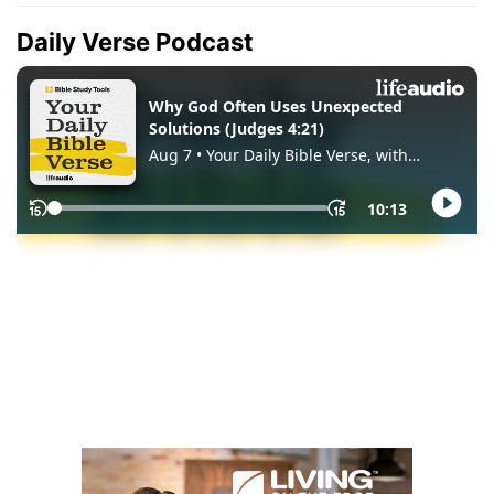
Daily Verse Podcast