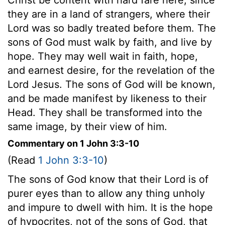
they are in a land of strangers, where their
Lord was so badly treated before them. The
sons of God must walk by faith, and live by
hope. They may well wait in faith, hope,
and earnest desire, for the revelation of the
Lord Jesus. The sons of God will be known,
and be made manifest by likeness to their
Head. They shall be transformed into the
same image, by their view of him.
Commentary on 1 John 3:3-10
(Read
1 John 3:3-10
)
The sons of God know that their Lord is of
purer eyes than to allow any thing unholy
and impure to dwell with him. It is the hope
of hypocrites, not of the sons of God, that