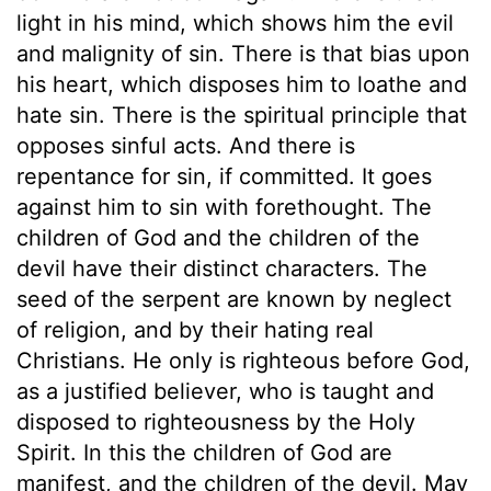
light in his mind, which shows him the evil
and malignity of sin. There is that bias upon
his heart, which disposes him to loathe and
hate sin. There is the spiritual principle that
opposes sinful acts. And there is
repentance for sin, if committed. It goes
against him to sin with forethought. The
children of God and the children of the
devil have their distinct characters. The
seed of the serpent are known by neglect
of religion, and by their hating real
Christians. He only is righteous before God,
as a justified believer, who is taught and
disposed to righteousness by the Holy
Spirit. In this the children of God are
manifest, and the children of the devil. May