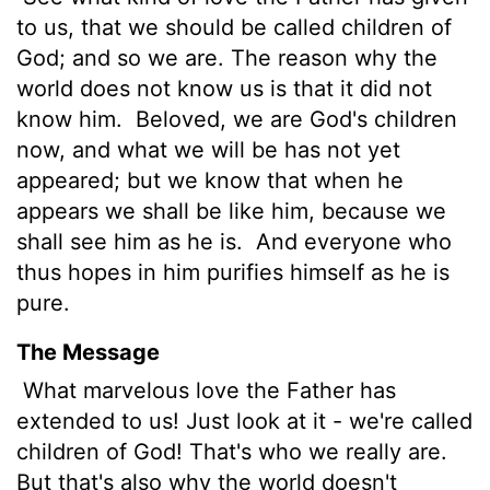
to us, that we should be called children of
God; and so we are. The reason why the
world does not know us is that it did not
know him.
Beloved, we are God's children
now, and what we will be has not yet
appeared; but we know that when he
appears
we shall be like him, because we
shall see him as he is.
And everyone who
thus hopes in him purifies himself as he is
pure.
The Message
What marvelous love the Father has
extended to us! Just look at it - we're called
children of God! That's who we really are.
But that's also why the world doesn't