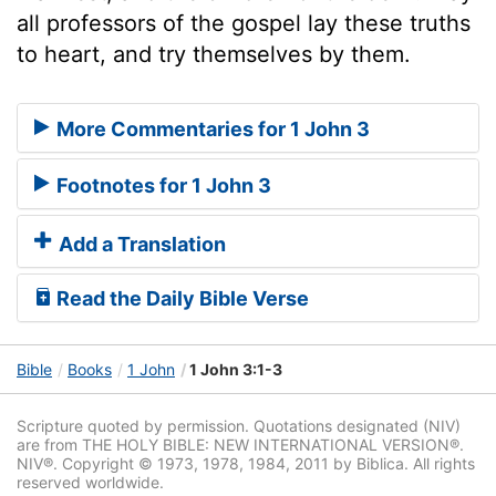
all professors of the gospel lay these truths
to heart, and try themselves by them.
More Commentaries for 1 John 3
Footnotes for 1 John 3
Add a Translation
Read the Daily Bible Verse
Bible
Books
1 John
1 John 3:1-3
Scripture quoted by permission. Quotations designated (NIV)
are from THE HOLY BIBLE: NEW INTERNATIONAL VERSION®.
NIV®. Copyright © 1973, 1978, 1984, 2011 by Biblica. All rights
reserved worldwide.