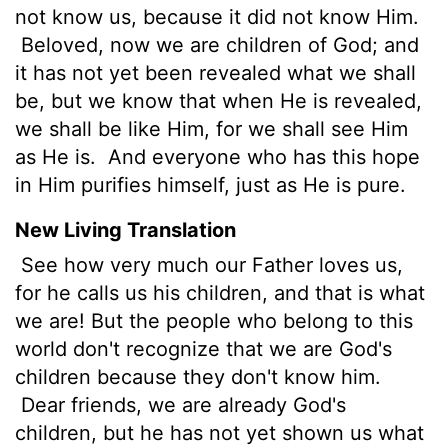
not know us, because it did not know Him.
Beloved, now we are children of God; and
it has not yet been revealed what we shall
be, but we know that when He is revealed,
we shall be like Him, for we shall see Him
as He is.
And everyone who has this hope
in Him purifies himself, just as He is pure.
New Living Translation
See how very much our Father loves us,
for he calls us his children, and that is what
we are! But the people who belong to this
world don't recognize that we are God's
children because they don't know him.
Dear friends, we are already God's
children, but he has not yet shown us what