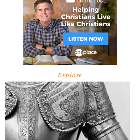
Explore