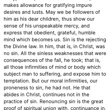
makes allowance for gratifying impure
desires and lusts. May we be followers of
him as his dear children, thus show our
sense of his unspeakable mercy, and
express that obedient, grateful, humble
mind which becomes us. Sin is the rejecting
the Divine law. In him, that is, in Christ, was
no sin. All the sinless weaknesses that were
consequences of the fall, he took; that is,
all those infirmities of mind or body which
subject man to suffering, and expose him to
temptation. But our moral infirmities, our
proneness to sin, he had not. He that
abides in Christ, continues not in the
practice of sin. Renouncing sin is the great
proof of spiritual union with, continuance in,