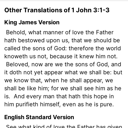
Other Translations of 1 John 3:1-3
King James Version
Behold, what manner of love the Father
hath bestowed upon us, that we should be
called the sons of God: therefore the world
knoweth us not, because it knew him not.
Beloved, now are we the sons of God, and
it doth not yet appear what we shall be: but
we know that, when he shall appear, we
shall be like him; for we shall see him as he
is.
And every man that hath this hope in
him purifieth himself, even as he is pure.
English Standard Version
See what kind of love the Father has given