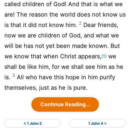
called children of God! And that is what we
are! The reason the world does not know us
2
is that it did not know him.
Dear friends,
now we are children of God, and what we
will be has not yet been made known. But
we know that when Christ appears,
we
[1]
shall be like him, for we shall see him as he
3
is.
All who have this hope in him purify
themselves, just as he is pure.
Continue Reading...
< 1 John 2
1 John 4 >