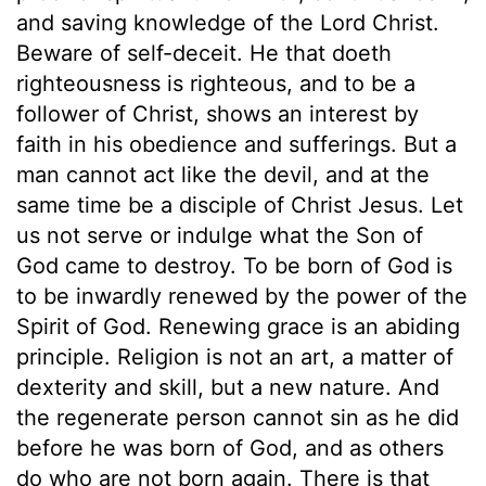
and saving knowledge of the Lord Christ.
Beware of self-deceit. He that doeth
righteousness is righteous, and to be a
follower of Christ, shows an interest by
faith in his obedience and sufferings. But a
man cannot act like the devil, and at the
same time be a disciple of Christ Jesus. Let
us not serve or indulge what the Son of
God came to destroy. To be born of God is
to be inwardly renewed by the power of the
Spirit of God. Renewing grace is an abiding
principle. Religion is not an art, a matter of
dexterity and skill, but a new nature. And
the regenerate person cannot sin as he did
before he was born of God, and as others
do who are not born again. There is that