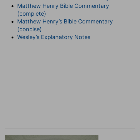
restraint, without the rule of law. He acts without
Matthew Henry Bible Commentary
curb; for sin is the acting without the curb of law
(complete)
or restraint of another's authority, acting from
Matthew Henry’s Bible Commentary
our own will. Christ came to do His Father's will,
(concise)
not His own. But Christ was manifested that He
Wesley’s Explanatory Notes
might take away our sins, and in Him there is no
sin; so that he who commits sin acts against the
object of the manifestation of Christ, and in
opposition to the nature of which, if Christ is our
life, we are partakers. Therefore he who abides
in Christ does not practise sin; he who sins has
neither seen Him nor known Him. All depends,
we see, on participation in the life and nature of
Christ. Let us not then deceive ourselves. He
who practises righteousness is righteous, as He
is righteous: for, by partaking in the life of Christ,
one is before God according to the perfection of
Him who is there, the head and source of that