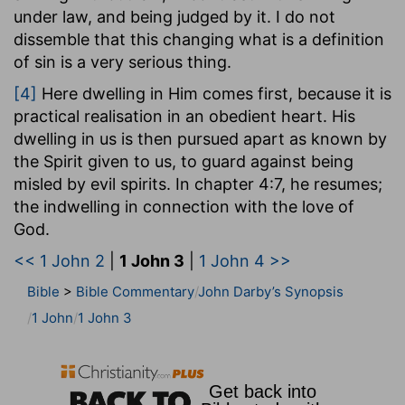
We are not pure as He is pure; but we take
under law, and being judged by it. I do not
Christ, as He is in heaven, for the pattern and
dissemble that this changing what is a definition
measure of our purification, we purify ourselves
of sin is a very serious thing.
according to His purity, knowing that we shall be
[4]
Here dwelling in Him comes first, because it is
perfectly like Him when He is manifested. Before
practical realisation in an obedient heart. His
marking the contrast between the principles of
dwelling in us is then pursued apart as known by
the divine life and of the enemy, he sets before
the Spirit given to us, to guard against being
us the true measure of purity (he will give that of
misled by evil spirits. In chapter 4:7, he resumes;
love in a moment) for the children, inasmuch as
the indwelling in connection with the love of
they are partakers of His nature and have the
God.
same relationship with God.
<< 1 John 2
|
1 John 3
|
1 John 4 >>
There are two remarks to be made here. First,
"hope in him" does not mean in the believer; but
Bible
>
Bible Commentary
John Darby’s Synopsis
a hope that has Christ for its object. Second, it is
1 John
1 John 3
striking to see the way in which the apostle
appears to confound God and Christ together in
this epistle; and uses the word "Him" to signify
Christ, when he had just been speaking of God,