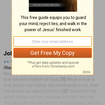
John Darby’s Synopsis
<< 1 John 2
|
1 John 3
|
1 John 4 >>
(Read all of
1 John 3
)
Now to say that we are born of Him is to say
that we are children of God.
[1]
What a love is
that which the Father has bestowed on us, that
we should be called children!
[2]
Therefore the
world knows us not, because it knew Him not.
The apostle returns here to His appearing and its