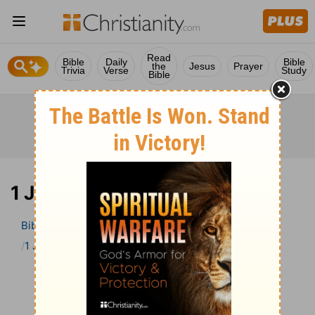
Read
Bible
Daily
Bible
the
Jesus
Prayer
Trivia
Verse
Study
Bible
1 John 3 Bible Commentary
Bible
>
Bible Commentary
John Darby’s Synopsis
1 John
1 John 3