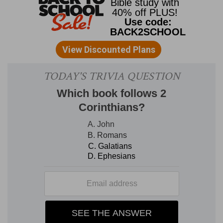
and vice versa. We may see the principle of this
at the end of chapter 5: "We are in him that is
true, [that is to say] in his Son Jesus Christ. He is
the true God and eternal life." In these few words
we have the key to the epistle: Christ is the life.
It is evidently the Son; but it is God Himself who
is manifested, and the perfection of His nature,
which is the source of life to us also, as that life
was found in Christ as man. Thus I can speak of
God and say, "Born of him;" but it is in Jesus that
God was manifested, and from Him that I derive
life; so that "Jesus Christ" and "God" are
interchanged with each other. Thus "He shall
appear" (chap. 2:28) is Christ, He is righteous;
the righteous one "is born of him" But in chapter
3:1 it is " born of God," "children of God;" but the
world did not know Him: here it is Christ on