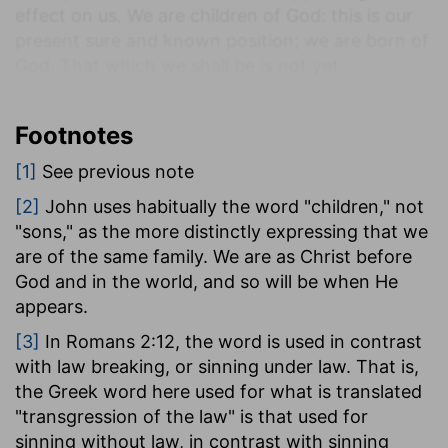
effect on us. We are children of God: this is our
present sure and known position; we are born of
God. That which we shall be is not yet
manifested; but we know that--associated with
Jesus as we are in the same relationship with the
Footnotes
Father, Himself being our life-we shall be like Him
when He appears. For it is to this we are
[1]
See previous note
predestined, to see Him as He now is with the
[2]
John uses habitually the word "children," not
Father, from which the life came which was
"sons," as the more distinctly expressing that we
manifested in Him and imparted to us, and to
are of the same family. We are as Christ before
appear in the same glory.
God and in the world, and so will be when He
Having then the hope of seeing Him as He is, and
appears.
knowing that I shall be perfectly like Him when
[3]
In Romans 2:12, the word is used in contrast
He appears, I seek to be as like Him now as
with law breaking, or sinning under law. That is,
possible, since I already possess this life-He
the Greek word here used for what is translated
being in me, my life.
"transgression of the law" is that used for
This is the measure of our practical purification.
sinning without law, in contrast with sinning