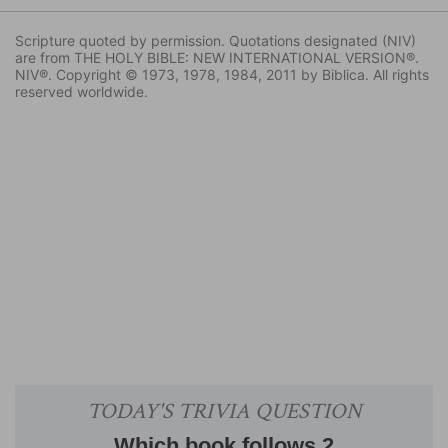
Scripture quoted by permission. Quotations designated (NIV)
are from THE HOLY BIBLE: NEW INTERNATIONAL VERSION®.
NIV®. Copyright © 1973, 1978, 1984, 2011 by Biblica. All rights
reserved worldwide.