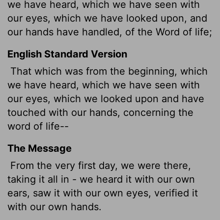
we have heard, which we have seen with
our eyes, which we have looked upon, and
our hands have handled, of the Word of life;
English Standard Version
That which was from the beginning, which
we have heard, which we have seen with
our eyes, which we looked upon and have
touched with our hands, concerning the
word of life--
The Message
From the very first day, we were there,
taking it all in - we heard it with our own
ears, saw it with our own eyes, verified it
with our own hands.