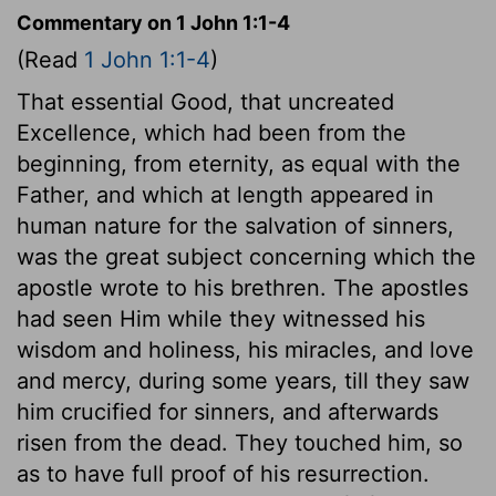
Commentary on 1 John 1:1-4
(Read
1 John 1:1-4
)
That essential Good, that uncreated
Excellence, which had been from the
beginning, from eternity, as equal with the
Father, and which at length appeared in
human nature for the salvation of sinners,
was the great subject concerning which the
apostle wrote to his brethren. The apostles
had seen Him while they witnessed his
wisdom and holiness, his miracles, and love
and mercy, during some years, till they saw
him crucified for sinners, and afterwards
risen from the dead. They touched him, so
as to have full proof of his resurrection.