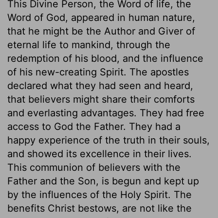
This Divine Person, the Word of life, the
Word of God, appeared in human nature,
that he might be the Author and Giver of
eternal life to mankind, through the
redemption of his blood, and the influence
of his new-creating Spirit. The apostles
declared what they had seen and heard,
that believers might share their comforts
and everlasting advantages. They had free
access to God the Father. They had a
happy experience of the truth in their souls,
and showed its excellence in their lives.
This communion of believers with the
Father and the Son, is begun and kept up
by the influences of the Holy Spirit. The
benefits Christ bestows, are not like the