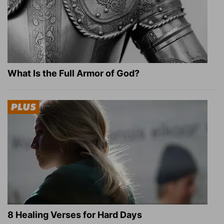
What Is the Full Armor of God?
8 Healing Verses for Hard Days