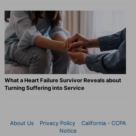
What a Heart Failure Survivor Reveals about
Turning Suffering into Service
About Us
Privacy Policy
California - CCPA
Notice