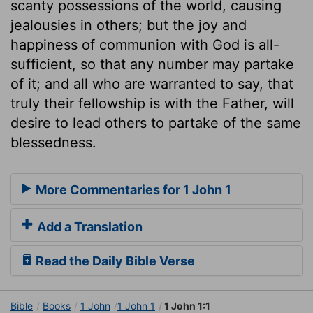
scanty possessions of the world, causing
jealousies in others; but the joy and
happiness of communion with God is all-
sufficient, so that any number may partake
of it; and all who are warranted to say, that
truly their fellowship is with the Father, will
desire to lead others to partake of the same
blessedness.
More Commentaries for 1 John 1
Add a Translation
Read the Daily Bible Verse
Bible
Books
1 John
1 John 1
1 John 1:1