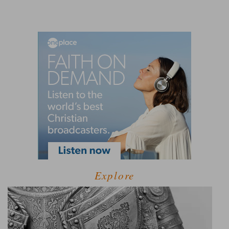
Explore