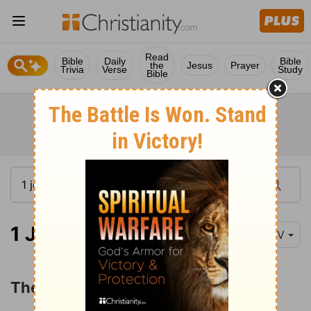
Read
Bible
Daily
Bible
the
Jesus
Prayer
Trivia
Verse
Study
Bible
1 John 1:1
NIV
The Word of Life