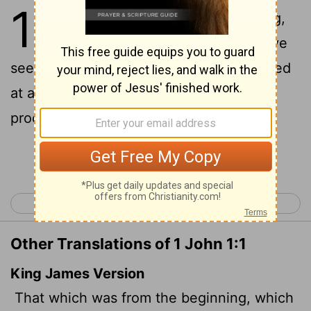
1
1
That which was from the beginning,
which we have heard, which we have
seen with our eyes, which we have looked
at and our hands have touched-this we
proclaim concerning the Word of life.
Continue Reading...
< 2 Peter 3
1 John 2 >
Other Translations of 1 John 1:1
King James Version
That which was from the beginning, which