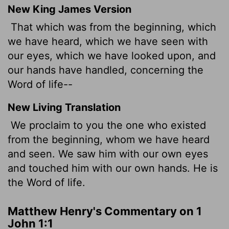
New King James Version
That which was from the beginning, which
we have heard, which we have seen with
our eyes, which we have looked upon, and
our hands have handled, concerning the
Word of life--
New Living Translation
We proclaim to you the one who existed
from the beginning, whom we have heard
and seen. We saw him with our own eyes
and touched him with our own hands. He is
the Word of life.
Matthew Henry's Commentary on 1
John 1:1