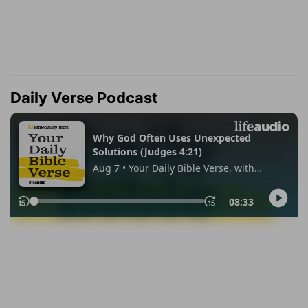
Daily Verse Podcast