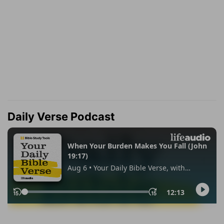
Daily Verse Podcast