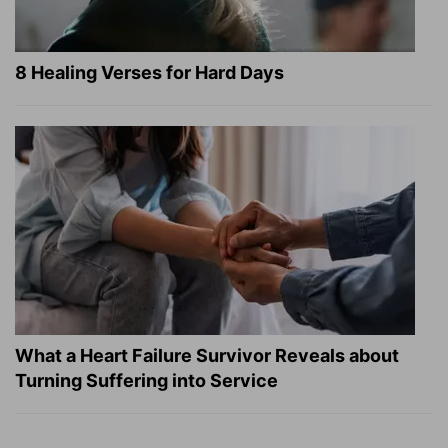
8 Healing Verses for Hard Days
What a Heart Failure Survivor Reveals about
Turning Suffering into Service