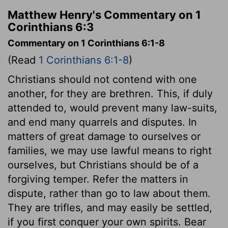
Matthew Henry's Commentary on 1
Corinthians 6:3
Commentary on 1 Corinthians 6:1-8
(Read
1 Corinthians 6:1-8
)
Christians should not contend with one
another, for they are brethren. This, if duly
attended to, would prevent many law-suits,
and end many quarrels and disputes. In
matters of great damage to ourselves or
families, we may use lawful means to right
ourselves, but Christians should be of a
forgiving temper. Refer the matters in
dispute, rather than go to law about them.
They are trifles, and may easily be settled,
if you first conquer your own spirits. Bear