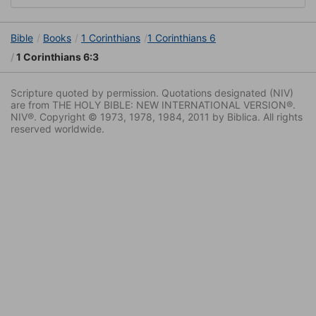
Bible
Books
1 Corinthians
1 Corinthians 6
1 Corinthians 6:3
Scripture quoted by permission. Quotations designated (NIV)
are from THE HOLY BIBLE: NEW INTERNATIONAL VERSION®.
NIV®. Copyright © 1973, 1978, 1984, 2011 by Biblica. All rights
reserved worldwide.