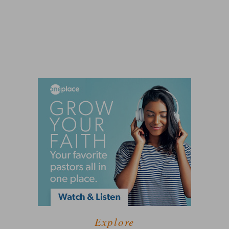
Explore