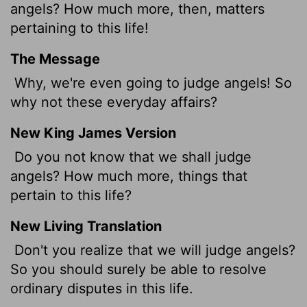
angels? How much more, then, matters
pertaining to this life!
The Message
Why, we're even going to judge angels! So
why not these everyday affairs?
New King James Version
Do you not know that we shall judge
angels? How much more, things that
pertain to this life?
New Living Translation
Don't you realize that we will judge angels?
So you should surely be able to resolve
ordinary disputes in this life.