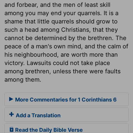
and forbear, and the men of least skill
among you may end your quarrels. It is a
shame that little quarrels should grow to
such a head among Christians, that they
cannot be determined by the brethren. The
peace of a man's own mind, and the calm of
his neighbourhood, are worth more than
victory. Lawsuits could not take place
among brethren, unless there were faults
among them.
More Commentaries for 1 Corinthians 6
Add a Translation
Read the Daily Bible Verse