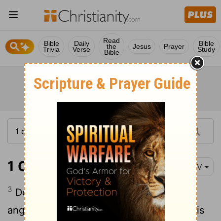
Read
Bible
Daily
Bible
the
Jesus
Prayer
Trivia
Verse
Study
Bible
1 Corinthians 6:3
NIV
3
Do you not know that we will judge
angels? How much more the things of this