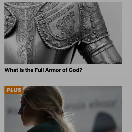
What Is the Full Armor of God?