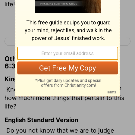
life!
Continue Reading...
< 1 Corinthians 5
1 Corinthians 7 >
Other Translations of 1 Corinthians
6:3
King James Version
Know ye not that we shall judge angels?
how much more things that pertain to this
life?
English Standard Version
Do you not know that we are to judge