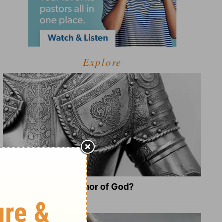
Explore
What Is the Full Armor of God?