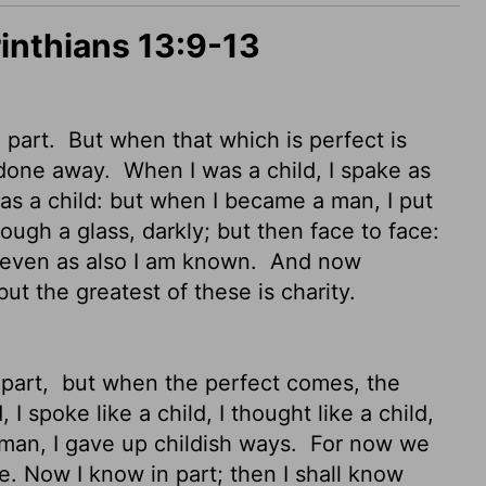
rinthians 13:9-13
 part.
But when that which is perfect is
e done away.
When I was a child, I spake as
as a child: but when I became a man, I put
ough a glass, darkly;
but then face to face:
w even as also I am known.
And now
but the greatest of these is charity.
 part,
but when the perfect comes, the
I spoke like a child, I thought like a child,
 man, I gave up childish ways.
For now we
ce. Now I know in part; then I shall know