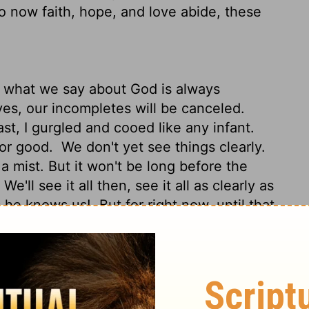
 now faith, hope, and love abide, these
d what we say about God is always
es, our incompletes will be canceled.
t, I gurgled and cooed like any infant.
for good.
We don't yet see things clearly.
a mist. But it won't be long before the
'll see it all then, see it all as clearly as
as he knows us!
But for right now, until that
o to lead us toward that consummation:
 love extravagantly. And the best of the