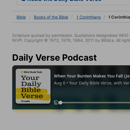
Bible
Books
of the Bible
1 Corinthians
1 Corinthi
Scripture quoted by permission. Quotations designated (N
NIV®. Copyright © 1973, 1978, 1984, 2011 by Biblica. All righ
Daily Verse Podcast