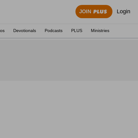
Login
JOIN
eos
Devotionals
Podcasts
PLUS
Ministries