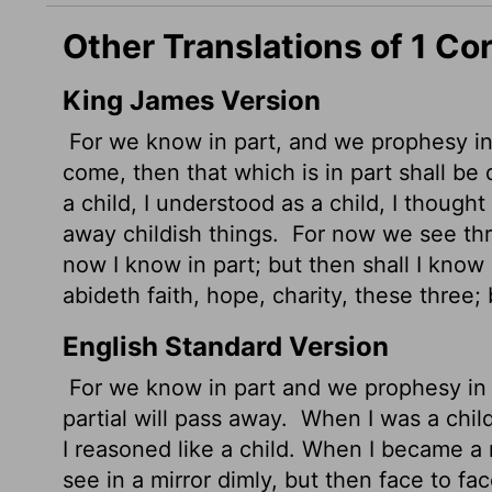
Other Translations of 1 Co
King James Version
For we know in part, and we prophesy in
come, then that which is in part shall b
a child, I understood as a child, I thought
away childish things.
For now we see thr
now I know in part; but then shall I kno
abideth faith, hope, charity, these three; 
English Standard Version
For we know in part and we prophesy in
partial will pass away.
When I was a child, 
I reasoned like a child. When I became a
see in a mirror dimly, but then face to fa