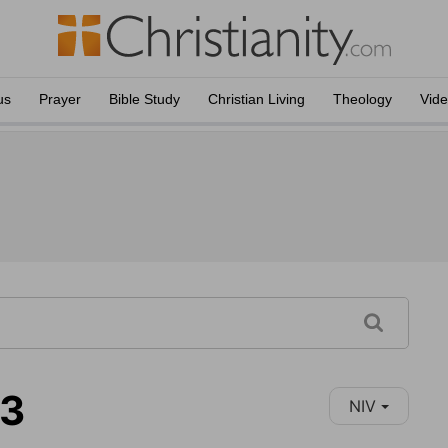
us
Prayer
Bible Study
Christian Living
Theology
Vid
13
NIV