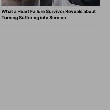
What a Heart Failure Survivor Reveals about
Turning Suffering into Service