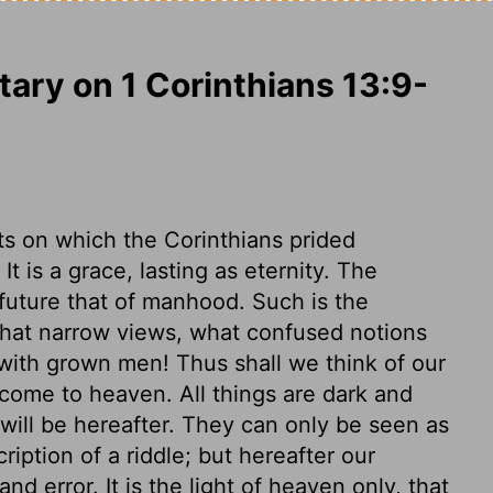
ry on 1 Corinthians 13:9-
fts on which the Corinthians prided
t is a grace, lasting as eternity. The
 future that of manhood. Such is the
hat narrow views, what confused notions
with grown men! Thus shall we think of our
 come to heaven. All things are dark and
ill be hereafter. They can only be seen as
cription of a riddle; but hereafter our
nd error. It is the light of heaven only, that