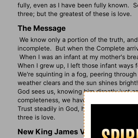
fully, even as I have been fully known.
So
three; but the greatest of these is love.
The Message
We know only a portion of the truth, an
incomplete.
But when the Complete arriv
When I was an infant at my mother's breas
When I grew up, I left those infant ways 
We're squinting in a fog, peering through 
weather clears and the sun shines bright! We
God sees us, knowing him directly just 
completeness, we have three things to d
Trust steadily in God, hope unswervingly,
three is love.
New King James Version