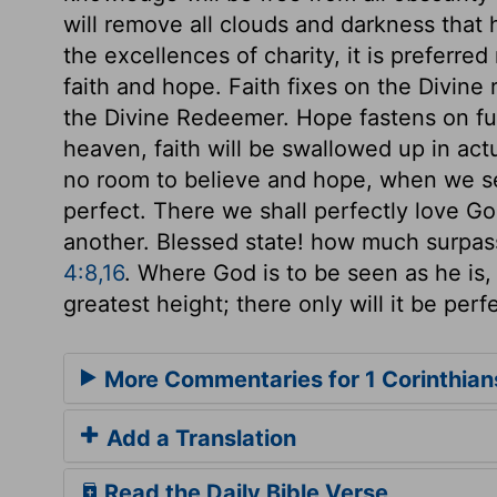
will remove all clouds and darkness that
the excellences of charity, it is preferred 
faith and hope. Faith fixes on the Divine 
the Divine Redeemer. Hope fastens on fut
heaven, faith will be swallowed up in act
no room to believe and hope, when we se
perfect. There we shall perfectly love Go
another. Blessed state! how much surpas
4:8,16
. Where God is to be seen as he is, a
greatest height; there only will it be perf
More Commentaries for 1 Corinthian
Add a Translation
Read the Daily Bible Verse