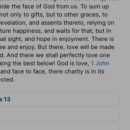
 hide the face of God from us. To sum up
not only to gifts, but to other graces, to
revelation, and assents thereto, relying on
ure happiness, and waits for that; but in
ual sight, and hope in enjoyment. There is
e and enjoy. But there, love will be made
d. And there we shall perfectly love one
sing the best below! God is love,
1 John
nd face to face, there charity is in its
ected.
s 13