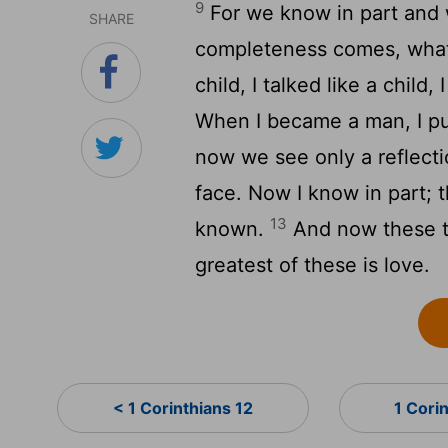
9
For we know in part and 
SHARE
completeness comes, what 
child, I talked like a child,
When I became a man, I p
now we see only a reflectio
face. Now I know in part; t
13
known.
And now these th
greatest of these is love.
< 1 Corinthians 12
1 Cori