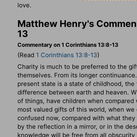
love.
Matthew Henry's Commenta
13
Commentary on 1 Corinthians 13:8-13
(Read
1 Corinthians 13:8-13
)
Charity is much to be preferred to the gi
themselves. From its longer continuance. I
present state is a state of childhood, the
difference between earth and heaven. W
of things, have children when compared 
most valued gifts of this world, when we
confused now, compared with what they w
by the reflection in a mirror, or in the des
knowledge will be free from all obscurity a