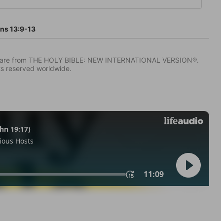
ans 13:9-13
IV) are from THE HOLY BIBLE: NEW INTERNATIONAL VERSION®.
ts reserved worldwide.