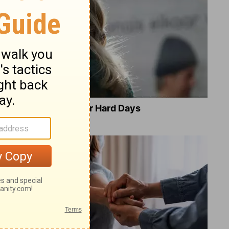
8 Healing Verses for Hard Days