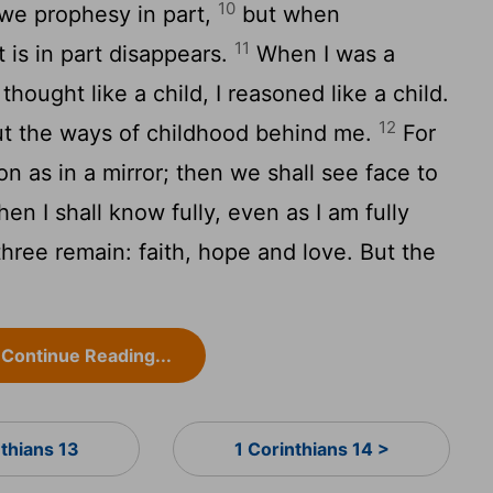
10
we prophesy in part,
but when
11
is in part disappears.
When I was a
 I thought like a child, I reasoned like a child.
12
ut the ways of childhood behind me.
For
n as in a mirror; then we shall see face to
hen I shall know fully, even as I am fully
ree remain: faith, hope and love. But the
Continue Reading...
nthians 13
1 Corinthians 14 >