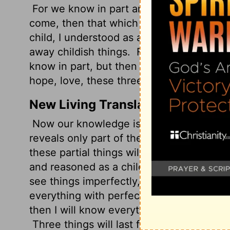
For we know in part and we prophesy in
come, then that which is in part will be
child, I understood as a child, I thought 
away childish things.
For now we see in a
know in part, but then I shall know just 
hope, love, these three; but the greatest 
New Living Translation
Now our knowledge is partial and incomp
reveals only part of the whole picture!
Bu
these partial things will become useless.
and reasoned as a child. But when I grew 
see things imperfectly, like puzzling refle
everything with perfect clarity. All that 
then I will know everything completely,
Three things will last forever-faith, hope