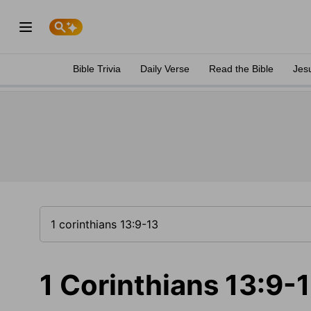
Bible Trivia
Daily Verse
Read the Bible
Jes
1 Corinthians 13:9-