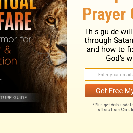
 part.
But when that which is perfect has
 done away.
When I was a child, I spoke as a
as a child; but when I became a man, I put
 mirror, dimly, but then face to face. Now I
as I also am known.
And now abide faith,
of these is love.
lete, and even the gift of prophecy
t when the time of perfection comes,
When I was a child, I spoke and thought
up, I put away childish things.
Now we
ctions in a mirror, but then we will see
I know now is partial and incomplete, but
 just as God now knows me completely.
, and love-and the greatest of these is