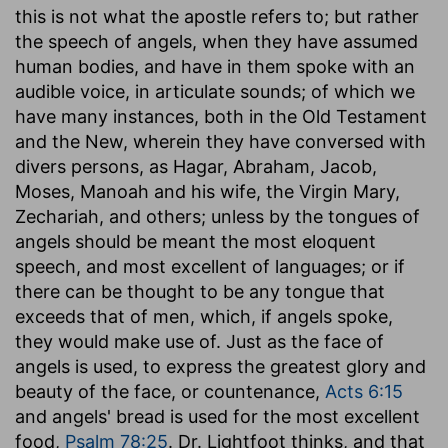
this is not what the apostle refers to; but rather
the speech of angels, when they have assumed
human bodies, and have in them spoke with an
audible voice, in articulate sounds; of which we
have many instances, both in the Old Testament
and the New, wherein they have conversed with
divers persons, as Hagar, Abraham, Jacob,
Moses, Manoah and his wife, the Virgin Mary,
Zechariah, and others; unless by the tongues of
angels should be meant the most eloquent
speech, and most excellent of languages; or if
there can be thought to be any tongue that
exceeds that of men, which, if angels spoke,
they would make use of. Just as the face of
angels is used, to express the greatest glory and
beauty of the face, or countenance,
Acts 6:15
and angels' bread is used for the most excellent
food,
Psalm 78:25
. Dr. Lightfoot thinks, and that