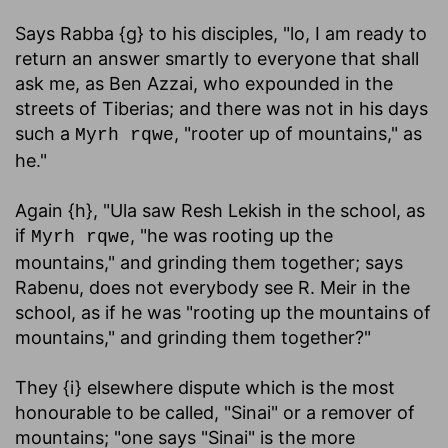
Says Rabba {g} to his disciples, "lo, I am ready to
return an answer smartly to everyone that shall
ask me, as Ben Azzai, who expounded in the
streets of Tiberias; and there was not in his days
such a
, "rooter up of mountains," as
Myrh rqwe
he."
Again {h}, "Ula saw Resh Lekish in the school, as
if
, "he was rooting up the
Myrh rqwe
mountains," and grinding them together; says
Rabenu, does not everybody see R. Meir in the
school, as if he was "rooting up the mountains of
mountains," and grinding them together?"
They {i} elsewhere dispute which is the most
honourable to be called, "Sinai" or a remover of
mountains; "one says "Sinai" is the more