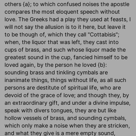
others {a}; to which confused noises the apostle
compares the most eloquent speech without
love. The Greeks had a play they used at feasts, I
will not say the allusion is to it here, but leave it
to be though of, which they call "Cottabisis";
when, the liquor that was left, they cast into
cups of brass, and such whose liquor made the
greatest sound in the cup, fancied himself to be
loved again, by the person he loved {b}:
sounding brass and tinkling cymbals are
inanimate things, things without life, as all such
persons are destitute of spiritual life, who are
devoid of the grace of love; and though they, by
an extraordinary gift, and under a divine impulse,
speak with divers tongues, they are but like
hollow vessels of brass, and sounding cymbals,
which only make a noise when they are stricken,
and what they give is a mere empty sound,