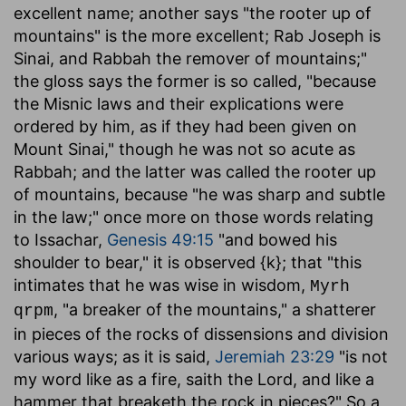
excellent name; another says "the rooter up of
mountains" is the more excellent; Rab Joseph is
Sinai, and Rabbah the remover of mountains;"
the gloss says the former is so called, "because
the Misnic laws and their explications were
ordered by him, as if they had been given on
Mount Sinai," though he was not so acute as
Rabbah; and the latter was called the rooter up
of mountains, because "he was sharp and subtle
in the law;" once more on those words relating
to Issachar,
Genesis 49:15
"and bowed his
shoulder to bear," it is observed {k}; that "this
intimates that he was wise in wisdom,
Myrh
, "a breaker of the mountains," a shatterer
qrpm
in pieces of the rocks of dissensions and division
various ways; as it is said,
Jeremiah 23:29
"is not
my word like as a fire, saith the Lord, and like a
hammer that breaketh the rock in pieces?" So a