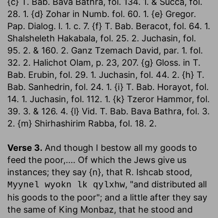
{c} T. Bab. Bava Bathra, fol. 134. 1. & Succa, fol.
28. 1. {d} Zohar in Numb. fol. 60. 1. {e} Gregor.
Pap. Dialog. l. 1. c. 7. {f} T. Bab. Beracot, fol. 64. 1.
Shalsheleth Hakabala, fol. 25. 2. Juchasin, fol.
95. 2. & 160. 2. Ganz Tzemach David, par. 1. fol.
32. 2. Halichot Olam, p. 23, 207. {g} Gloss. in T.
Bab. Erubin, fol. 29. 1. Juchasin, fol. 44. 2. {h} T.
Bab. Sanhedrin, fol. 24. 1. {i} T. Bab. Horayot, fol.
14. 1. Juchasin, fol. 112. 1. {k} Tzeror Hammor, fol.
39. 3. & 126. 4. {l} Vid. T. Bab. Bava Bathra, fol. 3.
2. {m} Shirhashirim Rabba, fol. 18. 2.
Verse 3.
And though I bestow all my goods to
feed the poor
,.... Of which the Jews give us
instances; they say {n}, that R. Ishcab stood,
, "and distributed all
Myynel wyokn lk qylxhw
his goods to the poor"; and a little after they say
the same of King Monbaz, that he stood and