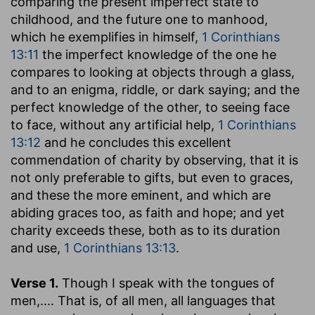
comparing the present imperfect state to
childhood, and the future one to manhood,
which he exemplifies in himself,
1 Corinthians
13:11
the imperfect knowledge of the one he
compares to looking at objects through a glass,
and to an enigma, riddle, or dark saying; and the
perfect knowledge of the other, to seeing face
to face, without any artificial help,
1 Corinthians
13:12
and he concludes this excellent
commendation of charity by observing, that it is
not only preferable to gifts, but even to graces,
and these the more eminent, and which are
abiding graces too, as faith and hope; and yet
charity exceeds these, both as to its duration
and use,
1 Corinthians 13:13
.
Verse 1.
Though I speak with the tongues of
men
,.... That is, of all men, all languages that