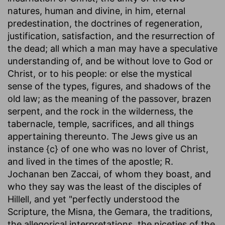
natures, human and divine, in him, eternal
predestination, the doctrines of regeneration,
justification, satisfaction, and the resurrection of
the dead; all which a man may have a speculative
understanding of, and be without love to God or
Christ, or to his people: or else the mystical
sense of the types, figures, and shadows of the
old law; as the meaning of the passover, brazen
serpent, and the rock in the wilderness, the
tabernacle, temple, sacrifices, and all things
appertaining thereunto. The Jews give us an
instance {c} of one who was no lover of Christ,
and lived in the times of the apostle; R.
Jochanan ben Zaccai, of whom they boast, and
who they say was the least of the disciples of
Hillell, and yet "perfectly understood the
Scripture, the Misna, the Gemara, the traditions,
the allegorical interpretations, the niceties of the