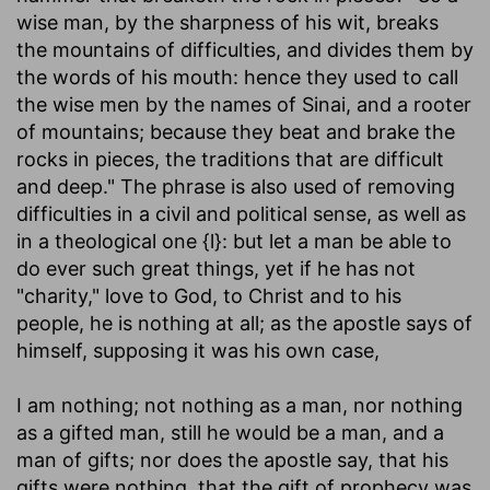
wise man, by the sharpness of his wit, breaks
the mountains of difficulties, and divides them by
the words of his mouth: hence they used to call
the wise men by the names of Sinai, and a rooter
of mountains; because they beat and brake the
rocks in pieces, the traditions that are difficult
and deep." The phrase is also used of removing
difficulties in a civil and political sense, as well as
in a theological one {l}: but let a man be able to
do ever such great things, yet if he has not
"charity," love to God, to Christ and to his
people, he is nothing at all; as the apostle says of
himself, supposing it was his own case,
I am nothing
; not nothing as a man, nor nothing
as a gifted man, still he would be a man, and a
man of gifts; nor does the apostle say, that his
gifts were nothing, that the gift of prophecy was