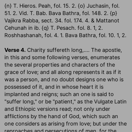
{n} T. Hieros. Peah, fol. 15. 2. {o} Juchasin, fol.
51. 2. Vid. T. Bab. Bava Bathra, fol. 148. 2. {p}
Vajikra Rabba, sect. 34. fol. 174. 4. & Mattanot
Cehunah in ib. {q} T. Pesach. fol. 8. 1, 2.
Roshhashanah, fol. 4. 1. Bava Bathra, fol. 10. 1, 2.
Verse 4.
Charity suffereth long
,.... The apostle,
in this and some following verses, enumerates
the several properties and characters of the
grace of love; and all along represents it as if it
was a person, and no doubt designs one who is
possessed of it, and in whose heart it is
implanted and reigns; such an one is said to
"suffer long," or be "patient," as the Vulgate Latin
and Ethiopic versions read; not only under
afflictions by the hand of God, which such an
one considers as arising from love; but under the
reproaches and persecutions of men, for the