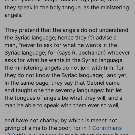
they speak in the holy tongue, as the ministering
angels.'"
They pretend that the angels do not understand
the Syriac language; hence they {t} advise a
man, "never to ask for what he wants in the
Syriac language; for (says R. Jochanan) whoever
asks for what he wants in the Syriac language,
the ministering angels do not join with him, for
they do not know the Syriac language;" and yet,
in the same page, they say that Gabriel came
and taught one the seventy languages: but let
the tongues of angels be what they will, and a
man be able to speak with them ever so well,
and have not charity
; by which is meant not
giving of alms to the poor, for in
1 Corinthians