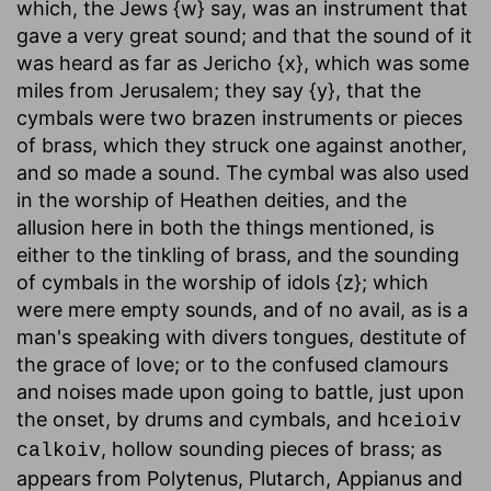
which, the Jews {w} say, was an instrument that
gave a very great sound; and that the sound of it
was heard as far as Jericho {x}, which was some
miles from Jerusalem; they say {y}, that the
cymbals were two brazen instruments or pieces
of brass, which they struck one against another,
and so made a sound. The cymbal was also used
in the worship of Heathen deities, and the
allusion here in both the things mentioned, is
either to the tinkling of brass, and the sounding
of cymbals in the worship of idols {z}; which
were mere empty sounds, and of no avail, as is a
man's speaking with divers tongues, destitute of
the grace of love; or to the confused clamours
and noises made upon going to battle, just upon
the onset, by drums and cymbals, and
hceioiv
, hollow sounding pieces of brass; as
calkoiv
appears from Polytenus, Plutarch, Appianus and