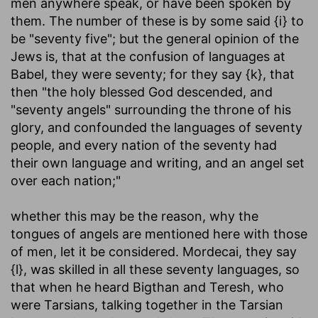
men anywhere speak, or have been spoken by
them. The number of these is by some said {i} to
be "seventy five"; but the general opinion of the
Jews is, that at the confusion of languages at
Babel, they were seventy; for they say {k}, that
then "the holy blessed God descended, and
"seventy angels" surrounding the throne of his
glory, and confounded the languages of seventy
people, and every nation of the seventy had
their own language and writing, and an angel set
over each nation;"
whether this may be the reason, why the
tongues of angels are mentioned here with those
of men, let it be considered. Mordecai, they say
{l}, was skilled in all these seventy languages, so
that when he heard Bigthan and Teresh, who
were Tarsians, talking together in the Tarsian