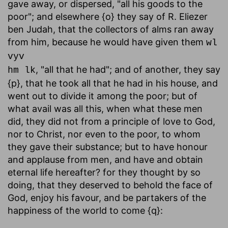
gave away, or dispersed, "all his goods to the
poor"; and elsewhere {o} they say of R. Eliezer
ben Judah, that the collectors of alms ran away
from him, because he would have given them
wl
vyv
, "all that he had"; and of another, they say
hm lk
{p}, that he took all that he had in his house, and
went out to divide it among the poor; but of
what avail was all this, when what these men
did, they did not from a principle of love to God,
nor to Christ, nor even to the poor, to whom
they gave their substance; but to have honour
and applause from men, and have and obtain
eternal life hereafter? for they thought by so
doing, that they deserved to behold the face of
God, enjoy his favour, and be partakers of the
happiness of the world to come {q}: