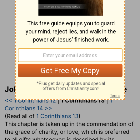
John Gill’s Exposition of the Bible
<< 1 Corinthians 12
|
1 Corinthians 13
|
1
Corinthians 14 >>
(Read all of
1 Corinthians 13
)
This chapter is taken up in the commendation of
the grace of charity, or love, which is preferred
to all gifts whatsoever; is described by its