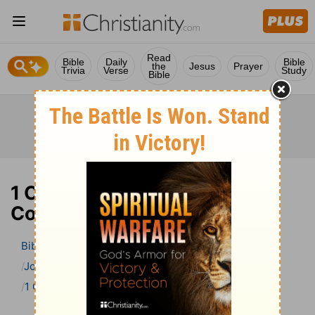
Read
Bible
Daily
Bible
the
Jesus
Prayer
Trivia
Verse
Study
Bible
1 Corinthians 13 Bible
Commentary
Bible
>
Bible Commentary
John Gill’s Exposition of the Bible
1 Corinthians
1 Corinthians 13