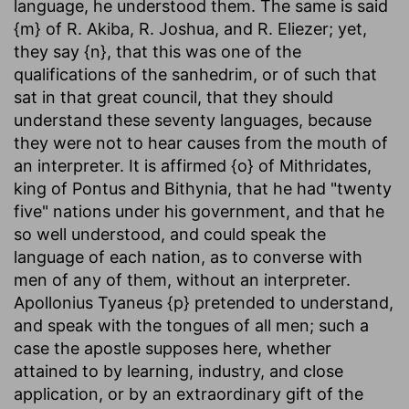
language, he understood them. The same is said
{m} of R. Akiba, R. Joshua, and R. Eliezer; yet,
they say {n}, that this was one of the
qualifications of the sanhedrim, or of such that
sat in that great council, that they should
understand these seventy languages, because
they were not to hear causes from the mouth of
an interpreter. It is affirmed {o} of Mithridates,
king of Pontus and Bithynia, that he had "twenty
five" nations under his government, and that he
so well understood, and could speak the
language of each nation, as to converse with
men of any of them, without an interpreter.
Apollonius Tyaneus {p} pretended to understand,
and speak with the tongues of all men; such a
case the apostle supposes here, whether
attained to by learning, industry, and close
application, or by an extraordinary gift of the