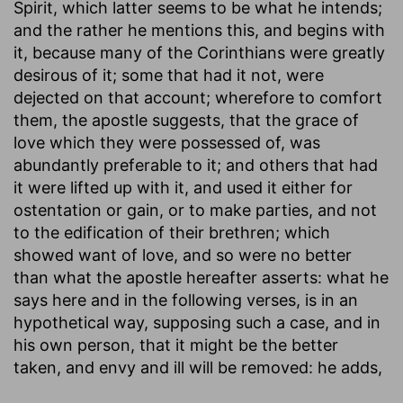
Spirit, which latter seems to be what he intends;
and the rather he mentions this, and begins with
it, because many of the Corinthians were greatly
desirous of it; some that had it not, were
dejected on that account; wherefore to comfort
them, the apostle suggests, that the grace of
love which they were possessed of, was
abundantly preferable to it; and others that had
it were lifted up with it, and used it either for
ostentation or gain, or to make parties, and not
to the edification of their brethren; which
showed want of love, and so were no better
than what the apostle hereafter asserts: what he
says here and in the following verses, is in an
hypothetical way, supposing such a case, and in
his own person, that it might be the better
taken, and envy and ill will be removed: he adds,