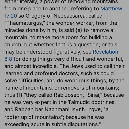
either literally, a power of removing mountains
from one place to another, referring to
Matthew
17:20
so Gregory of Neocaesarea, called
"Thaumaturgus," the wonder worker, from the
miracles done by him, is said {e} to remove a
mountain, to make more room for building a
church; but whether fact, is a question; or this
may be understood figuratively, see
Revelation
8:8
for doing things very difficult and wonderful,
and almost incredible. The Jews used to call their
learned and profound doctors, such as could
solve difficulties, and do wondrous things, by the
name of mountains, or removers of mountains;
thus {f} "they called Rab Joseph, "Sinai," because
he was very expert in the Talmudic doctrines,
and Rabbah bar Nachmani,
, "a
Myrh rqwe
rooter up of mountains"; because he was
exceeding acute in subtle disputations."