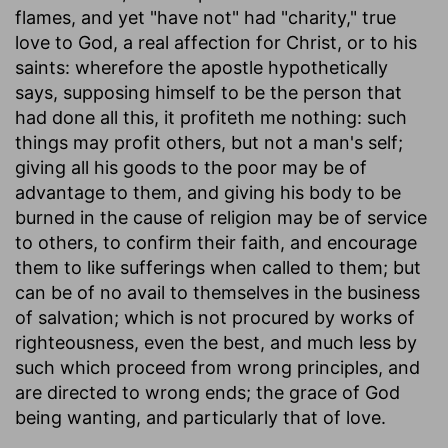
flames, and yet "have not" had "charity," true
love to God, a real affection for Christ, or to his
saints: wherefore the apostle hypothetically
says, supposing himself to be the person that
had done all this, it profiteth me nothing: such
things may profit others, but not a man's self;
giving all his goods to the poor may be of
advantage to them, and giving his body to be
burned in the cause of religion may be of service
to others, to confirm their faith, and encourage
them to like sufferings when called to them; but
can be of no avail to themselves in the business
of salvation; which is not procured by works of
righteousness, even the best, and much less by
such which proceed from wrong principles, and
are directed to wrong ends; the grace of God
being wanting, and particularly that of love.