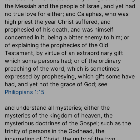
the Messiah and the people of Israel, and yet had
no true love for either; and Caiaphas, who was
high priest the year Christ suffered, and
prophesied of his death, and was himself
concerned in it, being a bitter enemy to him; or
of explaining the prophecies of the Old
Testament, by virtue of an extraordinary gift
which some persons had; or of the ordinary
preaching of the word, which is sometimes
expressed by prophesying, which gift some have
had, and yet not the grace of God; see
Philippians 1:15
and understand all mysteries
; either the
mysteries of the kingdom of heaven, the
mysterious doctrines of the Gospel; such as the
trinity of persons in the Godhead, the
incarnation of Christ, the unity of the two