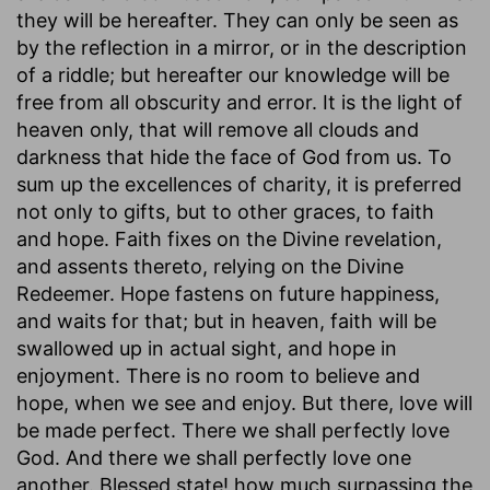
they will be hereafter. They can only be seen as
by the reflection in a mirror, or in the description
of a riddle; but hereafter our knowledge will be
free from all obscurity and error. It is the light of
heaven only, that will remove all clouds and
darkness that hide the face of God from us. To
sum up the excellences of charity, it is preferred
not only to gifts, but to other graces, to faith
and hope. Faith fixes on the Divine revelation,
and assents thereto, relying on the Divine
Redeemer. Hope fastens on future happiness,
and waits for that; but in heaven, faith will be
swallowed up in actual sight, and hope in
enjoyment. There is no room to believe and
hope, when we see and enjoy. But there, love will
be made perfect. There we shall perfectly love
God. And there we shall perfectly love one
another. Blessed state! how much surpassing the