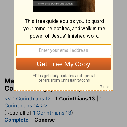
Matthew Henry’s Bible
Commentary (concise)
<< 1 Corinthians 12
|
1 Corinthians 13
|
1
Corinthians 14 >>
(Read all of
1 Corinthians 13
)
Complete
Concise