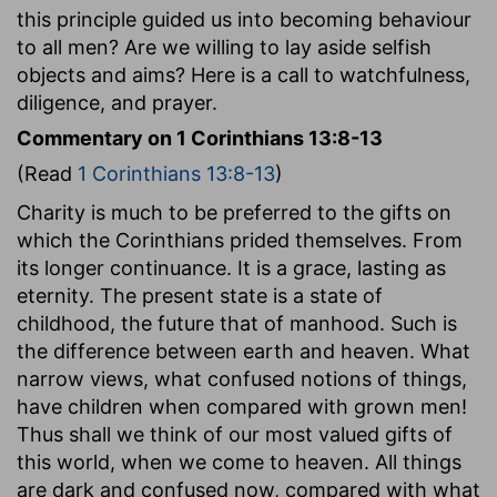
this principle guided us into becoming behaviour
to all men? Are we willing to lay aside selfish
objects and aims? Here is a call to watchfulness,
diligence, and prayer.
Commentary on 1 Corinthians 13:8-13
(Read
1 Corinthians 13:8-13
)
Charity is much to be preferred to the gifts on
which the Corinthians prided themselves. From
its longer continuance. It is a grace, lasting as
eternity. The present state is a state of
childhood, the future that of manhood. Such is
the difference between earth and heaven. What
narrow views, what confused notions of things,
have children when compared with grown men!
Thus shall we think of our most valued gifts of
this world, when we come to heaven. All things
are dark and confused now, compared with what