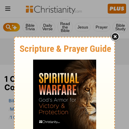
Read
Bible
Daily
Bible
the
Jesus
Prayer
Trivia
Verse
Study
Bible
1 Corinthians 13 Bible
Commentary
Bible
>
Bible Commentary
Matthew Henry’s Bible Commentary (concise)
1 Corinthians
1 Corinthians 13