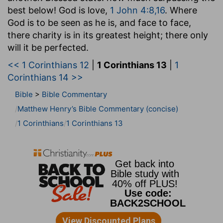
best below! God is love,
1 John 4:8,16
. Where
God is to be seen as he is, and face to face,
there charity is in its greatest height; there only
will it be perfected.
<< 1 Corinthians 12
|
1 Corinthians 13
|
1
Corinthians 14 >>
Bible
>
Bible Commentary
Matthew Henry’s Bible Commentary (concise)
1 Corinthians
1 Corinthians 13