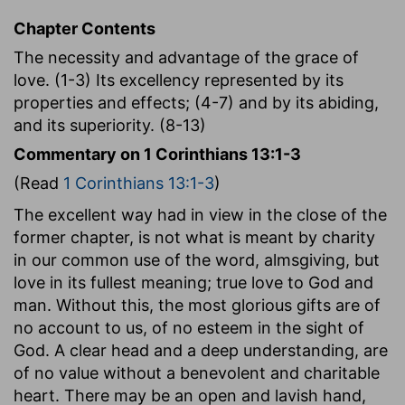
Chapter Contents
The necessity and advantage of the grace of
love. (1-3) Its excellency represented by its
properties and effects; (4-7) and by its abiding,
and its superiority. (8-13)
Commentary on 1 Corinthians 13:1-3
(Read
1 Corinthians 13:1-3
)
The excellent way had in view in the close of the
former chapter, is not what is meant by charity
in our common use of the word, almsgiving, but
love in its fullest meaning; true love to God and
man. Without this, the most glorious gifts are of
no account to us, of no esteem in the sight of
God. A clear head and a deep understanding, are
of no value without a benevolent and charitable
heart. There may be an open and lavish hand,