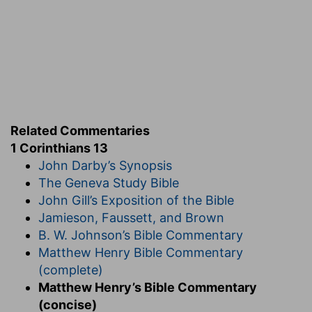
Related Commentaries
1 Corinthians 13
John Darby’s Synopsis
The Geneva Study Bible
John Gill’s Exposition of the Bible
Jamieson, Faussett, and Brown
B. W. Johnson’s Bible Commentary
Matthew Henry Bible Commentary
(complete)
Matthew Henry’s Bible Commentary
(concise)