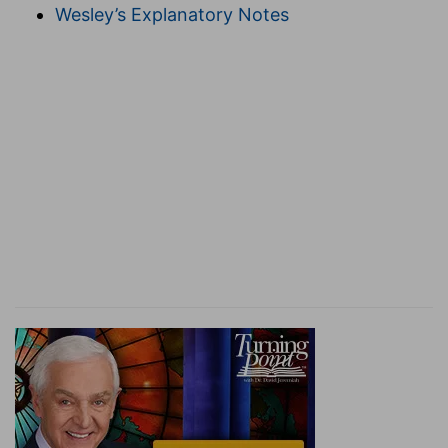
Wesley’s Explanatory Notes