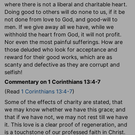
where there is not a liberal and charitable heart.
Doing good to others will do none to us, if it be
not done from love to God, and good-will to
men. If we give away all we have, while we
withhold the heart from God, it will not profit.
Nor even the most painful sufferings. How are
those deluded who look for acceptance and
reward for their good works, which are as
scanty and defective as they are corrupt and
selfish!
Commentary on 1 Corinthians 13:4-7
(Read
1 Corinthians 13:4-7
)
Some of the effects of charity are stated, that
we may know whether we have this grace; and
that if we have not, we may not rest till we have
it. This love is a clear proof of regeneration, and
is a touchstone of our professed faith in Christ.