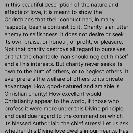
In this beautiful description of the nature and
effects of love, it is meant to show the
Corinthians that their conduct had, in many
respects, been a contrast to it. Charity is an utter
enemy to selfishness; it does not desire or seek
its own praise, or honour, or profit, or pleasure.
Not that charity destroys all regard to ourselves,
or that the charitable man should neglect himself
and all his interests. But charity never seeks its
own to the hurt of others, or to neglect others. It
ever prefers the welfare of others to its private
advantage. How good-natured and amiable is
Christian charity! How excellent would
Christianity appear to the world, if those who
profess it were more under this Divine principle,
and paid due regard to the command on which
its blessed Author laid the chief stress! Let us ask
whether this Divine love dwells in our hearts. Has