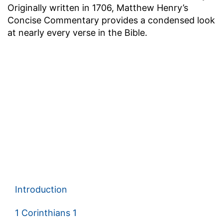
Originally written in 1706, Matthew Henry’s
Concise Commentary provides a condensed look
at nearly every verse in the Bible.
Introduction
1 Corinthians 1