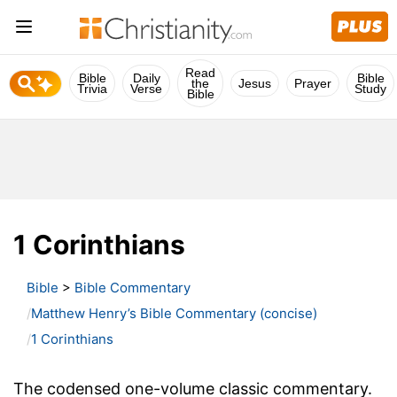
Read
Bible
Daily
Bible
the
Jesus
Prayer
Trivia
Verse
Study
Bible
1 Corinthians
Bible
>
Bible Commentary
Matthew Henry’s Bible Commentary (concise)
1 Corinthians
The codensed one-volume classic commentary.