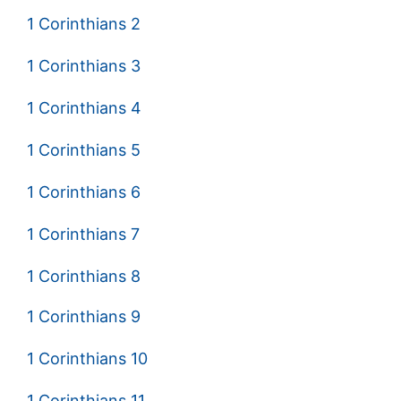
1 Corinthians 2
1 Corinthians 3
1 Corinthians 4
1 Corinthians 5
1 Corinthians 6
1 Corinthians 7
1 Corinthians 8
1 Corinthians 9
1 Corinthians 10
1 Corinthians 11