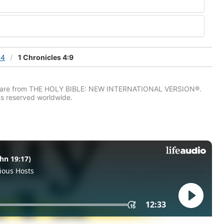
 4
1 Chronicles 4:9
IV) are from THE HOLY BIBLE: NEW INTERNATIONAL VERSION®.
ts reserved worldwide.