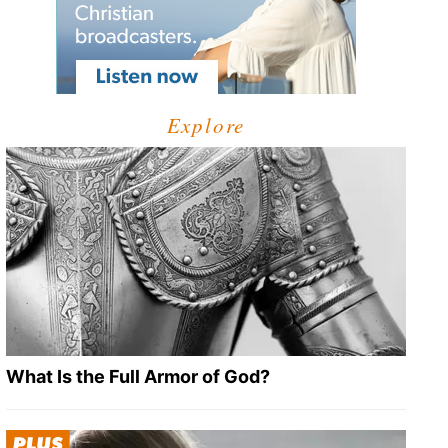
Explore
What Is the Full Armor of God?