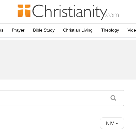
us
Prayer
Bible Study
Christian Living
Theology
Vid
NIV