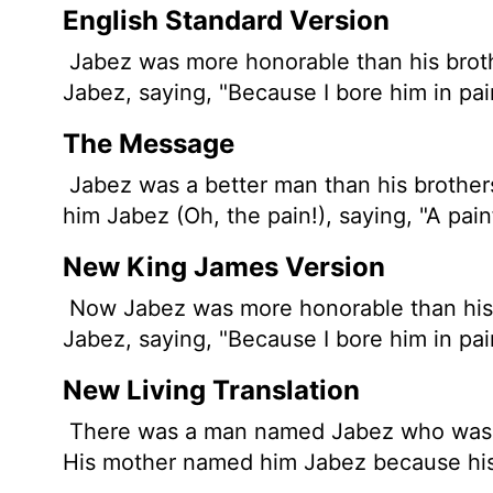
English Standard Version
Jabez was more honorable than his broth
Jabez, saying, "Because I bore him in pai
The Message
Jabez was a better man than his brother
him Jabez (Oh, the pain!), saying, "A painf
New King James Version
Now Jabez was more honorable than his b
Jabez, saying, "Because I bore him in pai
New Living Translation
There was a man named Jabez who was mo
His mother named him Jabez because his 