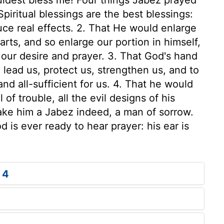
piritual blessings are the best blessings:
uce real effects. 2. That He would enlarge
rts, and so enlarge our portion in himself,
our desire and prayer. 3. That God's hand
 lead us, protect us, strengthen us, and to
and all-sufficient for us. 4. That he would
l of trouble, all the evil designs of his
ake him a Jabez indeed, a man of sorrow.
is ever ready to hear prayer: his ear is
 4