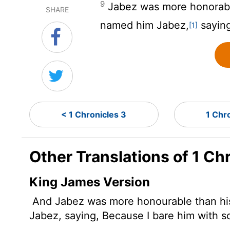
9
Jabez was more honorable
SHARE
named him Jabez,
saying,
[1]
< 1 Chronicles 3
1 Chr
Other Translations of 1 Ch
King James Version
And Jabez
was more honourable than his
Jabez, saying, Because I bare him with s