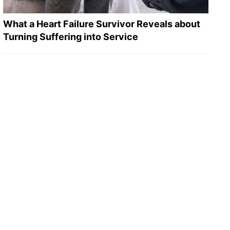
What a Heart Failure Survivor Reveals about
Turning Suffering into Service