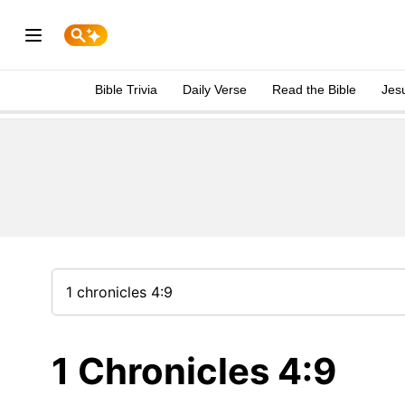
Bible Trivia
Daily Verse
Read the Bible
Jes
1 Chronicles 4:9