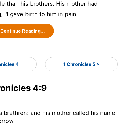
 than his brothers. His mother had
 "I gave birth to him in pain."
Continue Reading...
onicles 4
1 Chronicles 5 >
ronicles 4:9
 brethren: and his mother called his name
orrow.