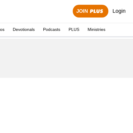
Login
JOIN
eos
Devotionals
Podcasts
PLUS
Ministries