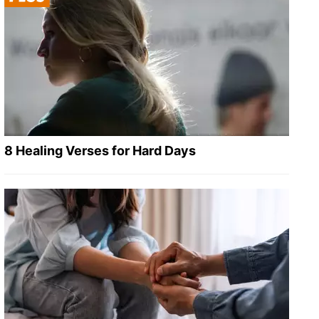
8 Healing Verses for Hard Days