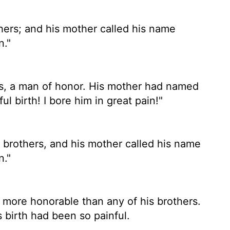
ers; and his mother called his name
n."
s, a man of honor. His mother had named
ul birth! I bore him in great pain!"
rothers, and his mother called his name
n."
re honorable than any of his brothers.
birth had been so painful.