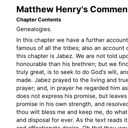
Matthew Henry's Commenta
Chapter Contents
Genealogies.
In this chapter we have a further accou
famous of all the tribes; also an accoun
this chapter is Jabez. We are not told 
honourable than his brethren; but we fin
truly great, is to seek to do God's will, a
made. Jabez prayed to the living and tr
prayer; and, in prayer he regarded him a
does not express his promise, but leaves 
promise in his own strength, and resolved
thou wilt bless me and keep me, do what 
and disposal for ever. As the text reads i
and affectionate desire, Oh that thou wo