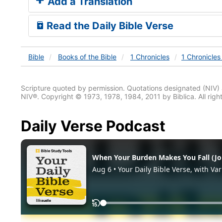
Add a Translation
Read the Daily Bible Verse
Bible
Books
of the Bible
1 Chronicles
1 Chronicles
Scripture quoted by permission. Quotations designated (N
NIV®. Copyright © 1973, 1978, 1984, 2011 by Biblica. All righ
Daily Verse Podcast