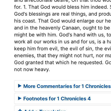
for. 1. That God would bless him indeed. S
God's blessings are real things, and prod
his coast. That God would enlarge our hea
and in the heavenly Canaan, ought to be 
might be with him. God's hand with us, to
work all our works in us and for us, is a h
keep him from evil, the evil of sin, the evi
enemies, that they might not hurt, nor m
God granted that which he requested. God 
not now heavy.
More Commentaries for 1 Chronicles
Footnotes for 1 Chronicles 4