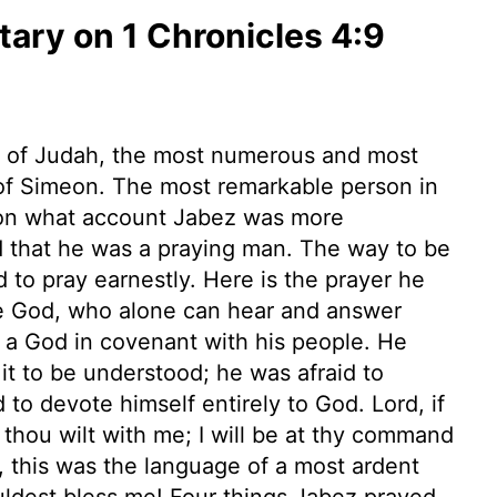
ry on 1 Chronicles 4:9
nt of Judah, the most numerous and most
t of Simeon. The most remarkable person in
upon what account Jabez was more
d that he was a praying man. The way to be
nd to pray earnestly. Here is the prayer he
ue God, who alone can hear and answer
s a God in covenant with his people. He
it to be understood; he was afraid to
 to devote himself entirely to God. Lord, if
thou wilt with me; I will be at thy command
t, this was the language of a most ardent
uldest bless me! Four things Jabez prayed