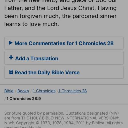
Father, and the Lord Jesus Christ. Having
been forgiven much, the pardoned sinner
learns to love much.
More Commentaries for 1 Chronicles 28
Add a Translation
Read the Daily Bible Verse
Bible
Books
1 Chronicles
1 Chronicles 28
1 Chronicles 28:9
Scripture quoted by permission. Quotations designated (NIV)
are from THE HOLY BIBLE: NEW INTERNATIONAL VERSION®.
NIV®. Copyright © 1973, 1978, 1984, 2011 by Biblica. All rights
reserved worldwide.