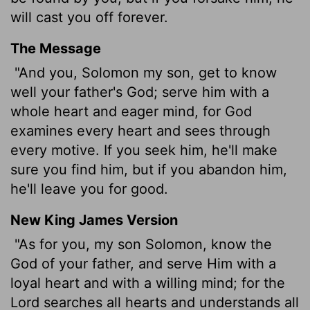
will cast you off forever.
The Message
"And you, Solomon my son, get to know
well your father's God; serve him with a
whole heart and eager mind, for God
examines every heart and sees through
every motive. If you seek him, he'll make
sure you find him, but if you abandon him,
he'll leave you for good.
New King James Version
"As for you, my son Solomon, know the
God of your father, and serve Him with a
loyal heart and with a willing mind; for the
Lord searches all hearts and understands all