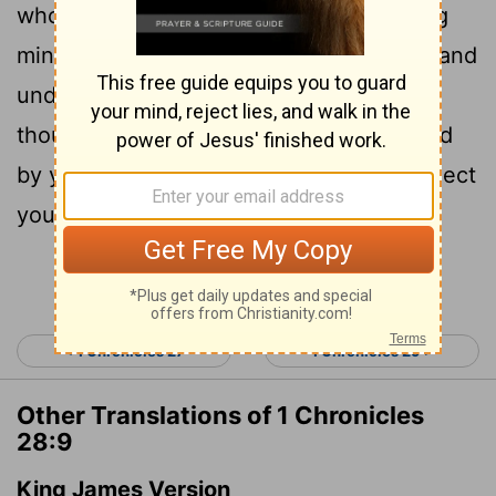
wholehearted devotion and with a willing
mind, for the
Lord
searches every heart and
understands every desire and every
thought. If you seek him, he will be found
by you; but if you forsake him, he will reject
you forever.
Continue Reading...
< 1 Chronicles 27
1 Chronicles 29 >
Other Translations of 1 Chronicles
28:9
King James Version