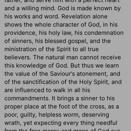
and a willing mind. God is made known by
his works and word. Revelation alone
shows the whole character of God, in his
providence, his holy law, his condemnation
of sinners, his blessed gospel, and the
ministration of the Spirit to all true
believers. The natural man cannot receive
this knowledge of God. But thus we learn
the value of the Saviour's atonement, and
of the sanctification of the Holy Spirit, and
are influenced to walk in all his
commandments. It brings a sinner to his
proper place at the foot of the cross, as a
poor, guilty, helpless worm, deserving
wrath, yet expecting every thing needful
from the free mercy and grace of God our