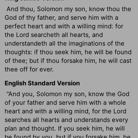
And thou, Solomon my son, know thou the
God of thy father, and serve him with a
perfect heart and with a willing mind: for
the
Lord
searcheth all hearts, and
understandeth all the imaginations of the
thoughts: if thou seek him, he will be found
of thee; but if thou forsake him, he will cast
thee off for ever.
English Standard Version
"And you, Solomon my son, know the God
of your father and serve him with a whole
heart and with a willing mind, for the
Lord
searches all hearts and understands every
plan and thought. If you seek him, he will
be found by you, but if you forsake him, he