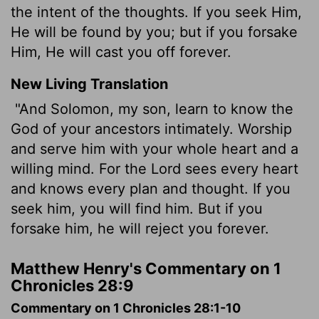
the intent of the thoughts. If you seek Him,
He will be found by you; but if you forsake
Him, He will cast you off forever.
New Living Translation
"And Solomon, my son, learn to know the
God of your ancestors intimately. Worship
and serve him with your whole heart and a
willing mind. For the
Lord
sees every heart
and knows every plan and thought. If you
seek him, you will find him. But if you
forsake him, he will reject you forever.
Matthew Henry's Commentary on 1
Chronicles 28:9
Commentary on 1 Chronicles 28:1-10