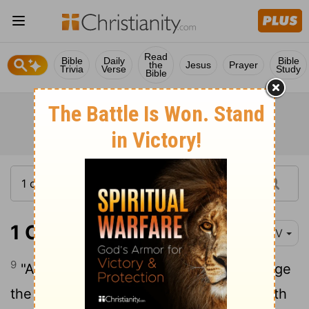
Read
Bible
Daily
Bible
the
Jesus
Prayer
Trivia
Verse
Study
Bible
1 Chronicles 28:9
NIV
9
"And you, my son Solomon, acknowledge
the God of your father, and serve him with