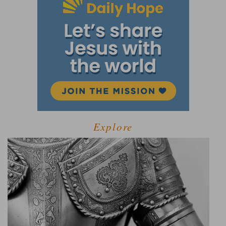
Explore