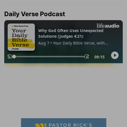
Daily Verse Podcast