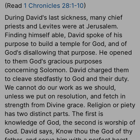
(Read
1 Chronicles 28:1-10
)
During David's last sickness, many chief
priests and Levites were at Jerusalem.
Finding himself able, David spoke of his
purpose to build a temple for God, and of
God's disallowing that purpose. He opened
to them God's gracious purposes
concerning Solomon. David charged them
to cleave stedfastly to God and their duty.
We cannot do our work as we should,
unless we put on resolution, and fetch in
strength from Divine grace. Religion or piety
has two distinct parts. The first is
knowledge of God, the second is worship of
God. David says, Know thou the God of thy
father, and serve him with a perfect heart