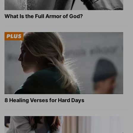
What Is the Full Armor of God?
8 Healing Verses for Hard Days