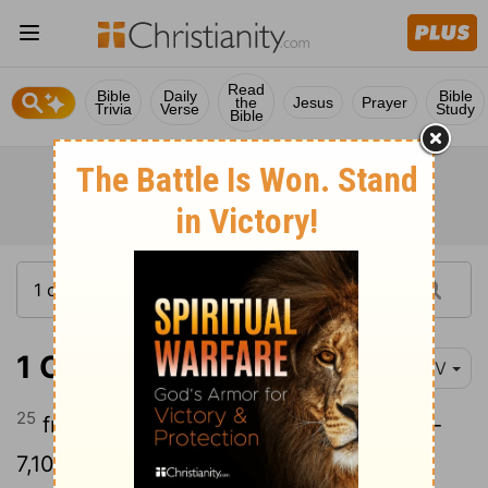
Read
Bible
Daily
Bible
the
Jesus
Prayer
Trivia
Verse
Study
Bible
1 Chronicles 12:25
NIV
25
from Simeon, warriors ready for battle-
7,100;