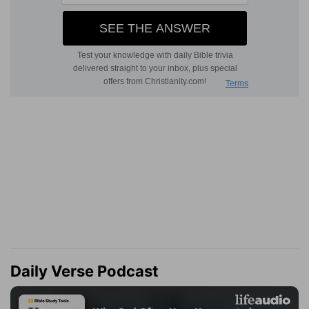
Daily Verse Podcast