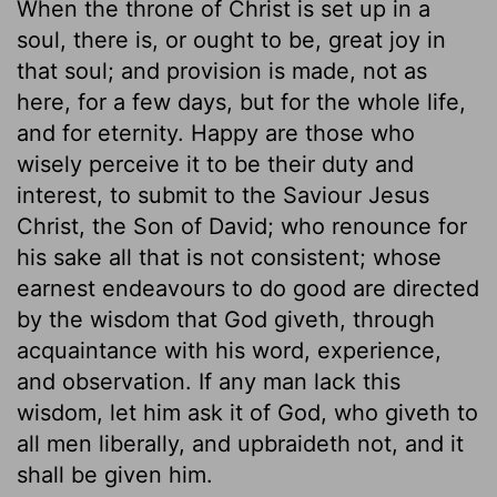
When the throne of Christ is set up in a
soul, there is, or ought to be, great joy in
that soul; and provision is made, not as
here, for a few days, but for the whole life,
and for eternity. Happy are those who
wisely perceive it to be their duty and
interest, to submit to the Saviour Jesus
Christ, the Son of David; who renounce for
his sake all that is not consistent; whose
earnest endeavours to do good are directed
by the wisdom that God giveth, through
acquaintance with his word, experience,
and observation. If any man lack this
wisdom, let him ask it of God, who giveth to
all men liberally, and upbraideth not, and it
shall be given him.