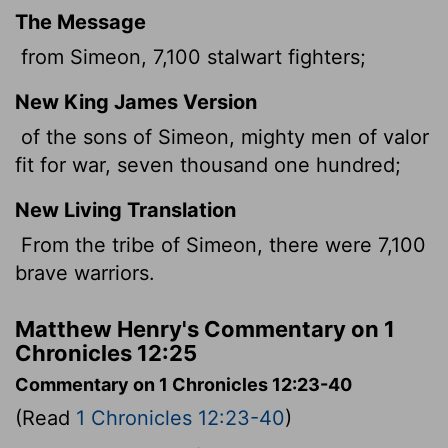
The Message
from Simeon, 7,100 stalwart fighters;
New King James Version
of the sons of Simeon, mighty men of valor
fit for war, seven thousand one hundred;
New Living Translation
From the tribe of Simeon, there were 7,100
brave warriors.
Matthew Henry's Commentary on 1
Chronicles 12:25
Commentary on 1 Chronicles 12:23-40
(Read
1 Chronicles 12:23-40
)