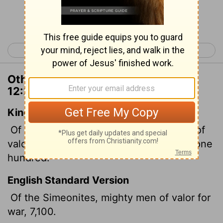
Continue Reading...
< 1 Chronicles 11
1 Chronicles 13 >
Other Translations of 1 Chronicles
12:25
King James Version
Of the children of Simeon, mighty men of
valour for the war, seven thousand and one
hundred.
English Standard Version
Of the Simeonites, mighty men of valor for
war, 7,100.