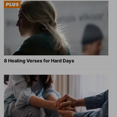
8 Healing Verses for Hard Days