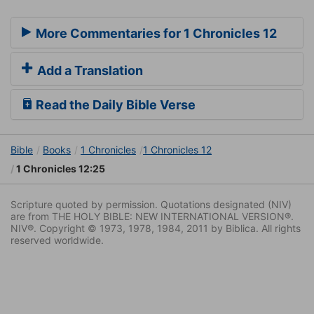
More Commentaries for 1 Chronicles 12
Add a Translation
Read the Daily Bible Verse
Bible
Books
1 Chronicles
1 Chronicles 12
1 Chronicles 12:25
Scripture quoted by permission. Quotations designated (NIV)
are from THE HOLY BIBLE: NEW INTERNATIONAL VERSION®.
NIV®. Copyright © 1973, 1978, 1984, 2011 by Biblica. All rights
reserved worldwide.