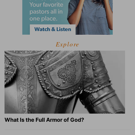
Explore
What Is the Full Armor of God?