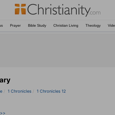
us
Prayer
Bible Study
Christian Living
Theology
Vid
ary
le
1 Chronicles
1 Chronicles 12
 >>