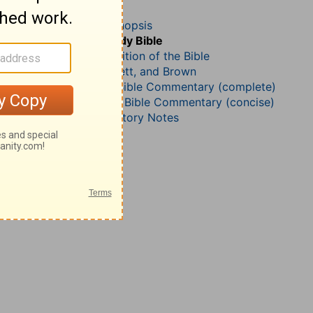
1 Chronicles 12
John Darby’s Synopsis
The Geneva Study Bible
John Gill’s Exposition of the Bible
Jamieson, Faussett, and Brown
Matthew Henry Bible Commentary (complete)
Matthew Henry’s Bible Commentary (concise)
Wesley’s Explanatory Notes