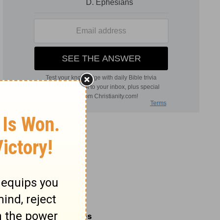
Related Commentaries