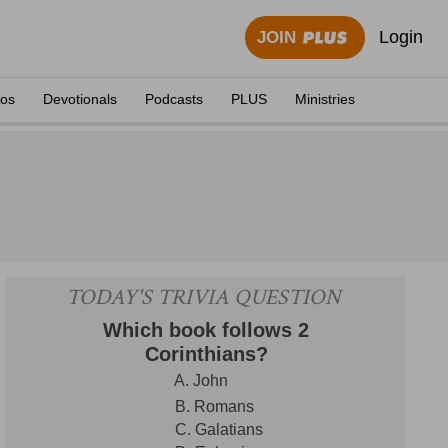
Login
JOIN
eos
Devotionals
Podcasts
PLUS
Ministries