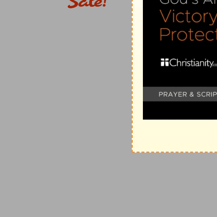
(
d
) Which the Hebrews called Nisan, or Abib, contain
overflow its banks, read (
Joshua 3:15
).
e
12:18
Then the
spirit came upon Amasai, [who was] c
David, and on thy side, thou son of Jesse: peace, pea
thy God helpeth thee. Then David received them, an
(
e
) The spirit of boldness and courage moved him to 
12:19
And there fell [some] of Manasseh to David, whe
f
but they
helped them not: for the lords of the Philis
to his master Saul to [the jeopardy of] our heads.
(
f
) They came only to help David, and not to help the 
g
12:21
And they helped David against the
band [of th
were captains in the host.
(
g
) That is, of the Amalekites who had burned the city