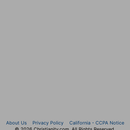
 to help him, until [it was] a great host, like the host
hing is of God when it is excellent.
s, and with him [were] three thousand and seven
Saul, three thousand: for hitherto the greatest part of
l
en] that had understanding of the
times, to know what
ed; and all their brethren [were] at their
About Us
Privacy Policy
California - CCPA Notice
hat was to be done.
© 2026 Christianity.com. All Rights Reserved.