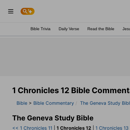
Bible Trivia
Daily Verse
Read the Bible
Jes
1 Chronicles 12 Bible Comment
Bible
>
Bible Commentary
The Geneva Study Bib
The Geneva Study Bible
<< 1 Chronicles 11
|
1 Chronicles 12
|
1 Chronicles 13