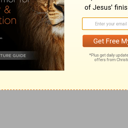
ing half March and half April, when Jordan was wont to
hief of the captains, [and he said], Thine [are we],
ce [be] unto thee, and peace [be] to thine helpers; for
d made them captains of the band.
speak thus.
n he came with the Philistines against Saul to battle:
tines upon advisement sent him away, saying, He will fall
Philistines, who were enemies of their country.
e rovers]: for they [were] all mighty men of valour, and
 of Ziklag, (
1 Samuel 30:1,9
).