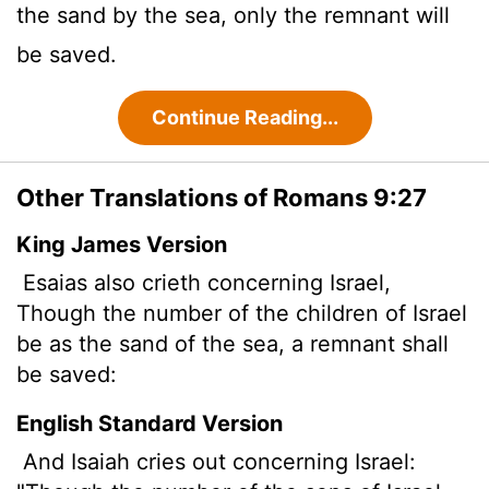
the sand by the sea, only the remnant will
be saved.
Continue Reading...
Other Translations of Romans 9:27
King James Version
Esaias also crieth concerning Israel,
Though the number of the children of Israel
be as the sand of the sea, a remnant shall
be saved:
English Standard Version
And Isaiah cries out concerning Israel: