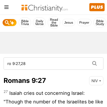
Read
Bible
Daily
Bible
the
Jesus
Prayer
Trivia
Verse
Study
Bible
Romans 9:27
NIV
27
Isaiah cries out concerning Israel:
"Though the number of the Israelites be like