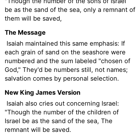
"Though the number of the sons of Israel
be as the sand of the sea, only a remnant of
them will be saved,
The Message
Isaiah maintained this same emphasis: If
each grain of sand on the seashore were
numbered and the sum labeled "chosen of
God," They'd be numbers still, not names;
salvation comes by personal selection.
New King James Version
Isaiah also cries out concerning Israel:
"Though the number of the children of
Israel be as the sand of the sea, The
remnant will be saved.