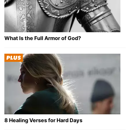
What Is the Full Armor of God?
8 Healing Verses for Hard Days