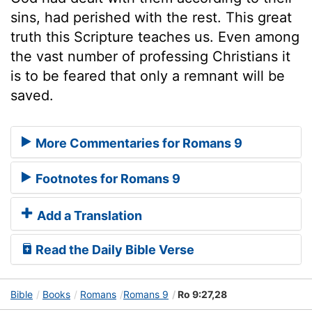
sins, had perished with the rest. This great
truth this Scripture teaches us. Even among
the vast number of professing Christians it
is to be feared that only a remnant will be
saved.
More Commentaries for Romans 9
Footnotes for Romans 9
Add a Translation
Read the Daily Bible Verse
Bible
Books
Romans
Romans 9
Ro 9:27,28