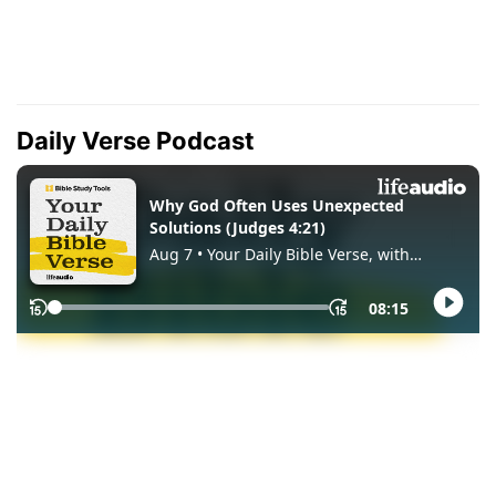
Daily Verse Podcast