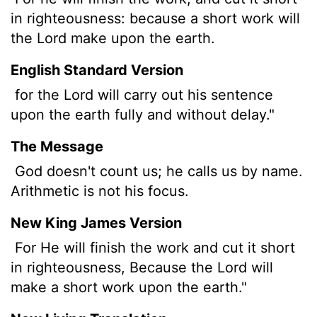
in righteousness: because a short work will
the Lord make upon the earth.
English Standard Version
for the Lord will carry out his sentence
upon the earth fully and without delay."
The Message
God doesn't count us; he calls us by name.
Arithmetic is not his focus.
New King James Version
For He will finish the work and cut it short
in righteousness, Because the Lord will
make a short work upon the earth."