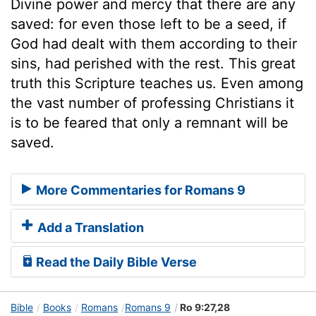
Divine power and mercy that there are any
saved: for even those left to be a seed, if
God had dealt with them according to their
sins, had perished with the rest. This great
truth this Scripture teaches us. Even among
the vast number of professing Christians it
is to be feared that only a remnant will be
saved.
More Commentaries for Romans 9
Add a Translation
Read the Daily Bible Verse
Bible
Books
Romans
Romans 9
Ro 9:27,28