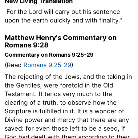
New Living Translation
For the
Lord
will carry out his sentence
upon the earth quickly and with finality."
Matthew Henry's Commentary on
Romans 9:28
Commentary on Romans 9:25-29
(Read
Romans 9:25-29
)
The rejecting of the Jews, and the taking in
the Gentiles, were foretold in the Old
Testament. It tends very much to the
clearing of a truth, to observe how the
Scripture is fulfilled in it. It is a wonder of
Divine power and mercy that there are any
saved: for even those left to be a seed, if
God had dealt with them according to their