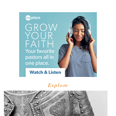
Explore