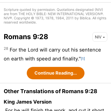
Scripture quoted by permission. Quotations designated (NIV)
are from THE HOLY BIBLE: NEW INTERNATIONAL VERSION®.
NIV®. Copyright © 1973, 1978, 1984, 2011 by Biblica. All rights
reserved worldwide.
Romans 9:28
NIV
28
For the Lord will carry out his sentence
on earth with speed and finality."
[1]
Continue Reading...
Other Translations of Romans 9:28
King James Version
For he will finish the work,
and cut it short