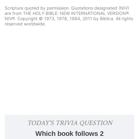
Scripture quoted by permission. Quotations designated (NIV)
are from THE HOLY BIBLE: NEW INTERNATIONAL VERSION®.
NIV®. Copyright © 1973, 1978, 1984, 2011 by Biblica. All rights
reserved worldwide.