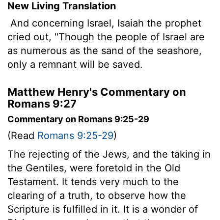
New Living Translation
And concerning Israel, Isaiah the prophet
cried out, "Though the people of Israel are
as numerous as the sand of the seashore,
only a remnant will be saved.
Matthew Henry's Commentary on
Romans 9:27
Commentary on Romans 9:25-29
(Read
Romans 9:25-29
)
The rejecting of the Jews, and the taking in
the Gentiles, were foretold in the Old
Testament. It tends very much to the
clearing of a truth, to observe how the
Scripture is fulfilled in it. It is a wonder of