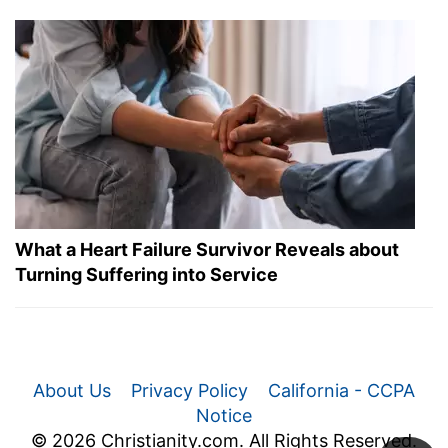
What a Heart Failure Survivor Reveals about
Turning Suffering into Service
About Us
Privacy Policy
California - CCPA
Notice
© 2026 Christianity.com. All Rights Reserved.